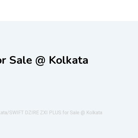
r Sale @ Kolkata
kata/
SWIFT DZIRE ZXI PLUS for Sale @ Kolkata