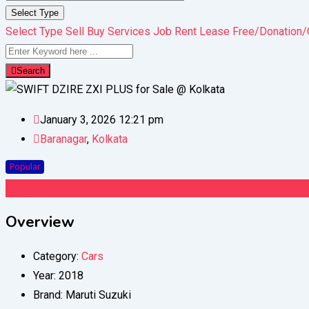
Select Type
Select Type
Sell
Buy
Services
Job
Rent
Lease
Free/Donation/
Search
January 3, 2026 12:21 pm
Baranagar
,
Kolkata
Popular
On Call
Overview
Category:
Cars
Year:
2018
Brand:
Maruti Suzuki