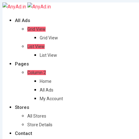
Skip
to
All Ads
content
Grid View
Grid View
List View
List View
Pages
Column 2
Home
All Ads
My Account
Stores
All Stores
Store Details
Contact