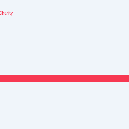
Charity