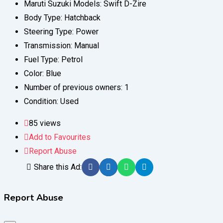
Maruti Suzuki Models:
Swift D-Zire
Body Type:
Hatchback
Steering Type:
Power
Transmission:
Manual
Fuel Type:
Petrol
Color:
Blue
Number of previous owners:
1
Condition:
Used
85 views
Add to Favourites
Report Abuse
Share this Ad:
Report Abuse