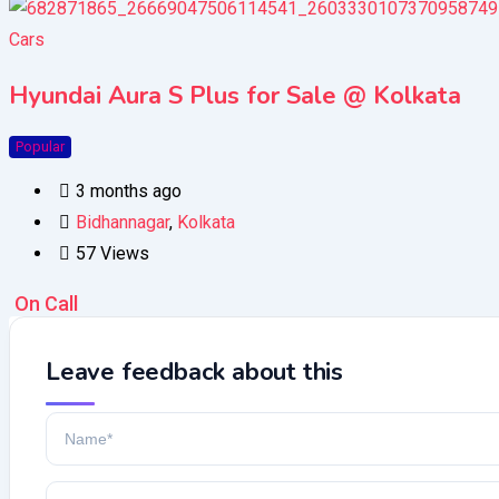
Cars
Hyundai Aura S Plus for Sale @ Kolkata
Popular
3 months ago
Bidhannagar
,
Kolkata
57 Views
On Call
Leave feedback about this