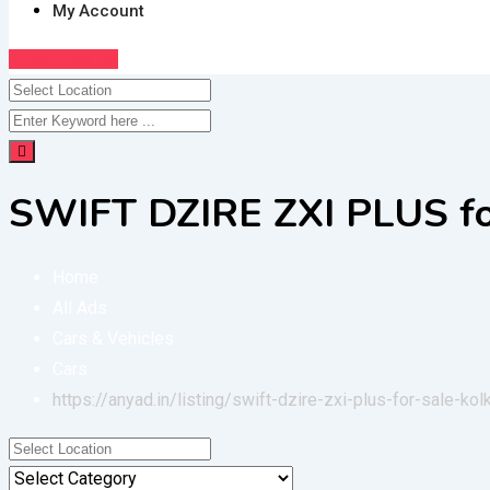
My Account
Post Free Ad
SWIFT DZIRE ZXI PLUS fo
Home
All Ads
Cars & Vehicles
Cars
https://anyad.in/listing/swift-dzire-zxi-plus-for-sale-kol