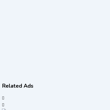
Related Ads