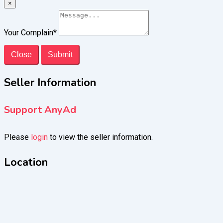
×
Your Complain
*
Close
Submit
Seller Information
Support AnyAd
Please
login
to view the seller information.
Location