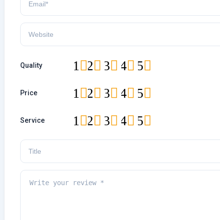
1
2
3
4
5
Quality
1
2
3
4
5
Price
1
2
3
4
5
Service