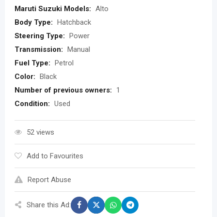
Maruti Suzuki Models:
Alto
Body Type:
Hatchback
Steering Type:
Power
Transmission:
Manual
Fuel Type:
Petrol
Color:
Black
Number of previous owners:
1
Condition:
Used
52 views
Add to Favourites
Report Abuse
Share this Ad: