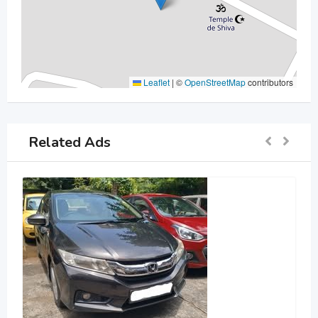
Leaflet
|
©
OpenStreetMap
contributors
Related Ads