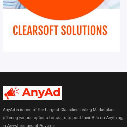
AnyAd.in is one of the Largest Classified Listing Marketplace
offering various options for users to post their Ads on Anything,
in Anywhere and at Anytime.