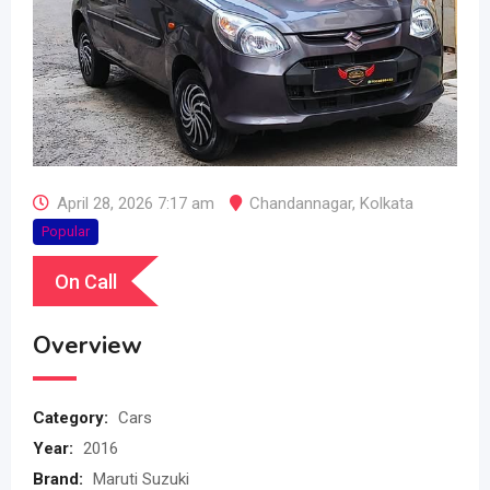
April 28, 2026 7:17 am
Chandannagar
,
Kolkata
Popular
On Call
Overview
Category:
Cars
Year:
2016
Brand:
Maruti Suzuki