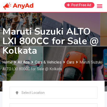
Skip
Post Free Ad
to
content
Maruti Suzuki ALTO
LXI 800CC for Sale @
Kolkata
Home
All Ads
Cars & Vehicles
Cars
Maruti Suzuki
ALTO LXI 800CC for Sale @ Kolkata