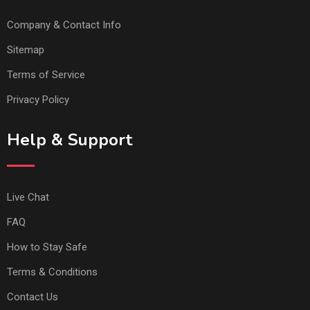
Company & Contact Info
Sitemap
Terms of Service
Privacy Policy
Help & Support
Live Chat
FAQ
How to Stay Safe
Terms & Conditions
Contact Us