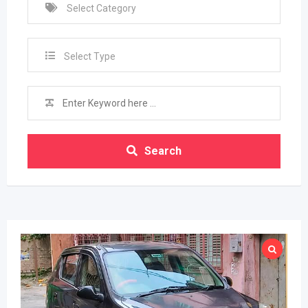
Select Type
Search