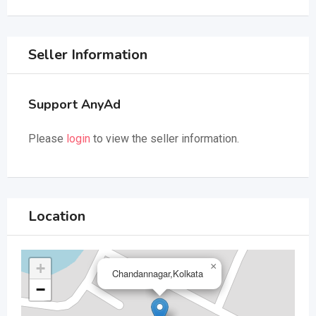
Seller Information
Support AnyAd
Please
login
to view the seller information.
Location
+
×
Chandannagar,Kolkata
−