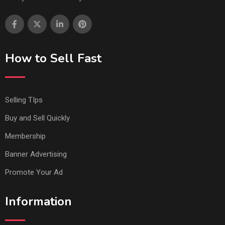
How to Sell Fast
Selling TIps
Buy and Sell Quickly
Membership
Banner Advertising
Promote Your Ad
Information