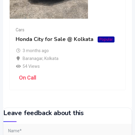
Cars
Honda City for Sale @ Kolkata
Popular
3 months ago
Baranagar
,
Kolkata
54 Views
On Call
Leave feedback about this