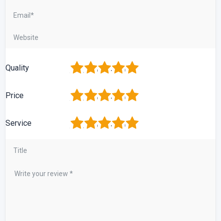
1
2
3
4
5
Quality
1
2
3
4
5
Price
1
2
3
4
5
Service