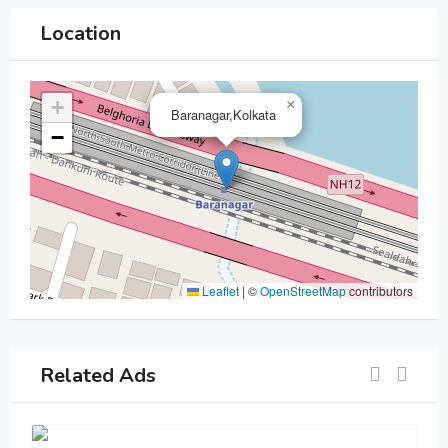
Location
+
×
Baranagar,Kolkata
−
Leaflet
|
©
OpenStreetMap
contributors
Related Ads