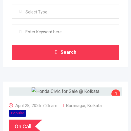
Select Type
Search
April 28, 2026 7:26 am
Baranagar
,
Kolkata
Popular
On Call