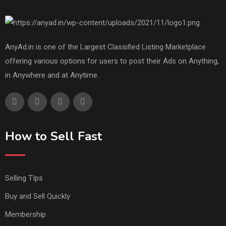
AnyAd.in is one of the Largest Classified Listing Marketplace
offering various options for users to post their Ads on Anything,
in Anywhere and at Anytime.
How to Sell Fast
Selling TIps
Buy and Sell Quickly
Membership