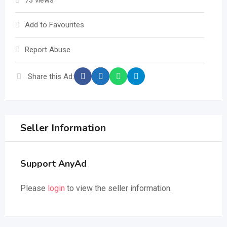
73 views
Add to Favourites
Report Abuse
Share this Ad:
Seller Information
Support AnyAd
Please
login
to view the seller information.