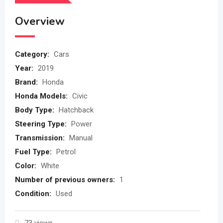
Overview
Category:
Cars
Year:
2019
Brand:
Honda
Honda Models:
Civic
Body Type:
Hatchback
Steering Type:
Power
Transmission:
Manual
Fuel Type:
Petrol
Color:
White
Number of previous owners:
1
Condition:
Used