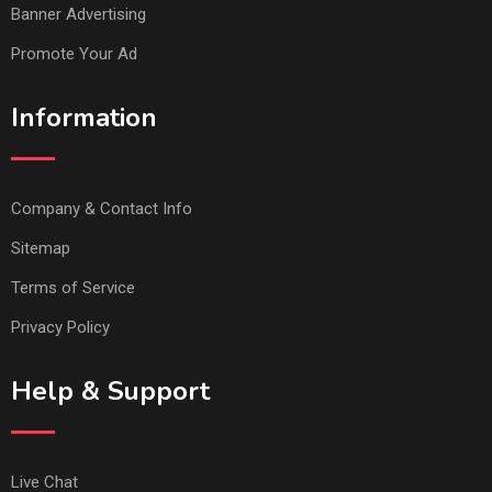
Banner Advertising
Promote Your Ad
Information
Company & Contact Info
Sitemap
Terms of Service
Privacy Policy
Help & Support
Live Chat