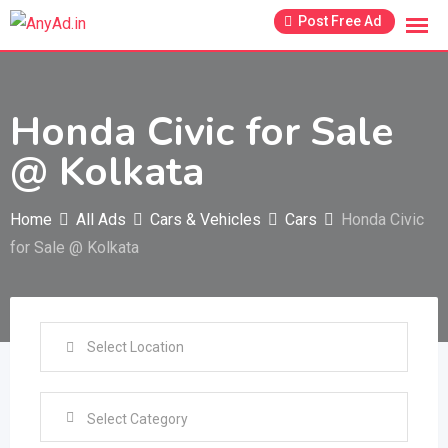
Skip
Post Free Ad
to
content
Honda Civic for Sale
@ Kolkata
Home
All Ads
Cars & Vehicles
Cars
Honda Civic
for Sale @ Kolkata