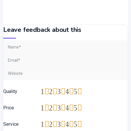
Leave feedback about this
1
2
3
4
5
Quality
1
2
3
4
5
Price
1
2
3
4
5
Service