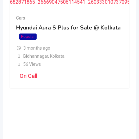
Cars
Hyundai Aura S Plus for Sale @ Kolkata
Popular
3 months ago
Bidhannagar
,
Kolkata
56 Views
On Call