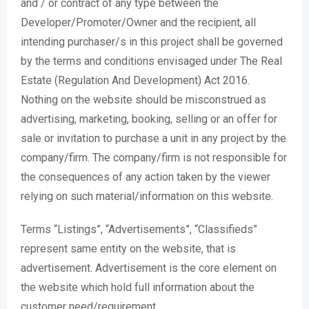
and / or contract of any type between the
Developer/Promoter/Owner and the recipient, all
intending purchaser/s in this project shall be governed
by the terms and conditions envisaged under The Real
Estate (Regulation And Development) Act 2016.
Nothing on the website should be misconstrued as
advertising, marketing, booking, selling or an offer for
sale or invitation to purchase a unit in any project by the
company/firm. The company/firm is not responsible for
the consequences of any action taken by the viewer
relying on such material/information on this website.
Terms “Listings”, “Advertisements”, “Classifieds”
represent same entity on the website, that is
advertisement. Advertisement is the core element on
the website which hold full information about the
customer need/requirement.