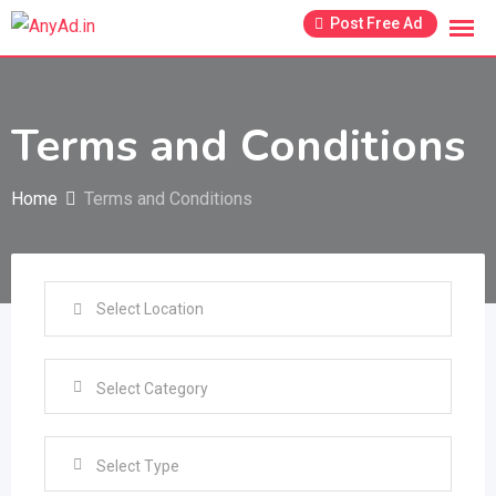
Skip
Post Free Ad
to
content
Terms and Conditions
Home
Terms and Conditions
Select Type