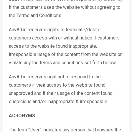
if the customers uses the website without agreeing to
the Terms and Conditions.
AnyAd.in reserves rights to terminate/delete
customers access with or without notice if customers
access to the website found inappropriate,
irresponsible usage of the content from the website or
violate any the terms and conditions set forth below.
AnyAd.in reserves right not to respond to the
customers if their access to the website found
unapproved and if their usage of the content found
suspicious and/or inappropriate & irresponsible.
ACRONYMS
The term “User” indicates any person that browses the