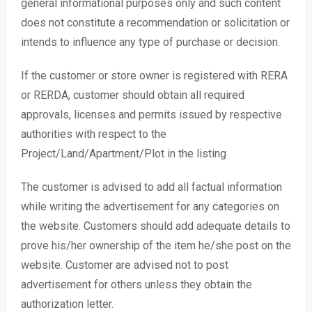
general informational purposes only and such content
does not constitute a recommendation or solicitation or
intends to influence any type of purchase or decision.
If the customer or store owner is registered with RERA
or RERDA, customer should obtain all required
approvals, licenses and permits issued by respective
authorities with respect to the
Project/Land/Apartment/Plot in the listing
The customer is advised to add all factual information
while writing the advertisement for any categories on
the website. Customers should add adequate details to
prove his/her ownership of the item he/she post on the
website. Customer are advised not to post
advertisement for others unless they obtain the
authorization letter.