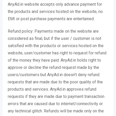
AnyAd.in website accepts only advance payment for
the products and services hosted on the website, no
EMI or post purchase payments are entertained.
Refund policy: Payments made on the website are
considered as final, but if the user / customer is not
satisfied with the products or services hosted on the
website, user/customer has right to request for refund
of the money they have paid. AnyAd.in holds right to
approve or decline the refund request made by the
users/customers but AnyAd.in doesn’t deny refund
requests that are made due to the poor quality of the
products and services. AnyAd.in approves refund
requests if they are made due to payment transaction
errors that are caused due to internet/connectivity or
any technical glitch. Refunds will be made only on the