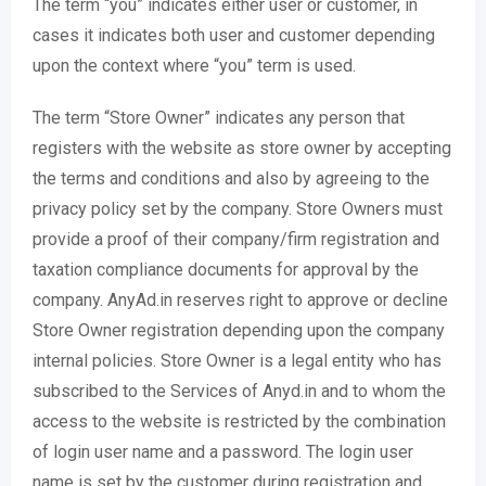
The term “you” indicates either user or customer, in
cases it indicates both user and customer depending
upon the context where “you” term is used.
The term “Store Owner” indicates any person that
registers with the website as store owner by accepting
the terms and conditions and also by agreeing to the
privacy policy set by the company. Store Owners must
provide a proof of their company/firm registration and
taxation compliance documents for approval by the
company. AnyAd.in reserves right to approve or decline
Store Owner registration depending upon the company
internal policies. Store Owner is a legal entity who has
subscribed to the Services of Anyd.in and to whom the
access to the website is restricted by the combination
of login user name and a password. The login user
name is set by the customer during registration and