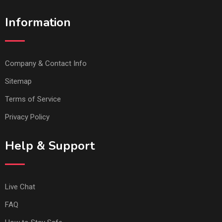
Information
Company & Contact Info
Sitemap
Terms of Service
Privacy Policy
Help & Support
Live Chat
FAQ