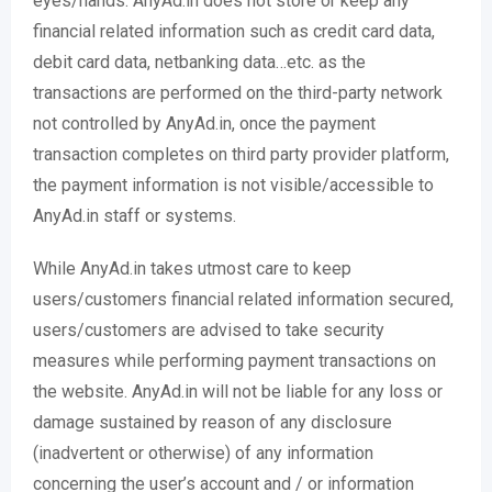
eyes/hands. AnyAd.in does not store or keep any
financial related information such as credit card data,
debit card data, netbanking data…etc. as the
transactions are performed on the third-party network
not controlled by AnyAd.in, once the payment
transaction completes on third party provider platform,
the payment information is not visible/accessible to
AnyAd.in staff or systems.
While AnyAd.in takes utmost care to keep
users/customers financial related information secured,
users/customers are advised to take security
measures while performing payment transactions on
the website. AnyAd.in will not be liable for any loss or
damage sustained by reason of any disclosure
(inadvertent or otherwise) of any information
concerning the user’s account and / or information