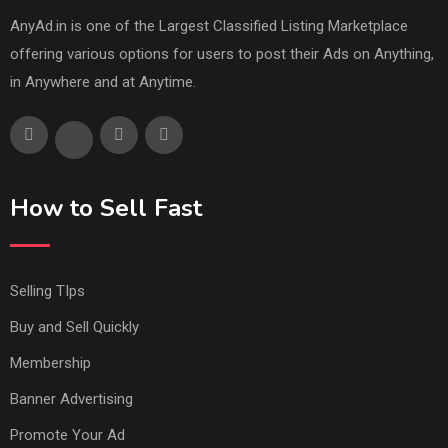
AnyAd.in is one of the Largest Classified Listing Marketplace
offering various options for users to post their Ads on Anything,
in Anywhere and at Anytime.
How to Sell Fast
Selling TIps
Buy and Sell Quickly
Membership
Banner Advertising
Promote Your Ad