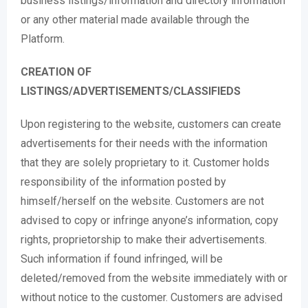
business listings/information and directory information
or any other material made available through the
Platform.
CREATION OF
LISTINGS/ADVERTISEMENTS/CLASSIFIEDS
Upon registering to the website, customers can create
advertisements for their needs with the information
that they are solely proprietary to it. Customer holds
responsibility of the information posted by
himself/herself on the website. Customers are not
advised to copy or infringe anyone’s information, copy
rights, proprietorship to make their advertisements.
Such information if found infringed, will be
deleted/removed from the website immediately with or
without notice to the customer. Customers are advised