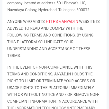
company located at address 501 Bhavya’s LIG,
Navodaya Colony, Hyderabad, Telangana 500072.
ANYONE WHO VISITS
HTTPS://ANYAD.IN
WEBSITE IS
ADVISED TO READ AND COMPLY WITH THE
FOLLOWING TERMS AND CONDITIONS. BY USING
THIS PLATFORM YOU INDICATE YOUR
UNDERSTANDING AND ACCEPTANCE OF THESE
TERMS.
IN THE EVENT OF NON-COMPLIANCE WITH THIS
TERMS AND CONDITIONS, ANYAD.IN HOLDS THE
RIGHT TO LIMIT OR TERMINATE YOUR ACCESS OR
USAGE RIGHTS TO THE PLATFORM IMMEDIATELY
WITH OR WITHOUT NOTICE AND / OR REMOVE NON-
COMPLIANT INFORMATION, IN ACCORDANCE WITH
THE INFORMATION TECHNOLOGY (INTERMEDIARY