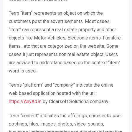
Term “item” represents an object on which the
customers post the advertisements. Most cases,
“item” can represent a real estate property and other
objects like Motor Vehicles, Electronic items, Furniture
items…etc that are categorized on the website. Some
cases it just represents non real estate object. Users
are advised to understand based on the context “item”
word is used.
Terms “platform” and “company” indicate the online
web based application hosted with the url :
https://AnyAd.in
by Clearsoft Solutions company.
Term “content” indicates the offerings, comments, user
postings, files, images, photos, video, sounds,