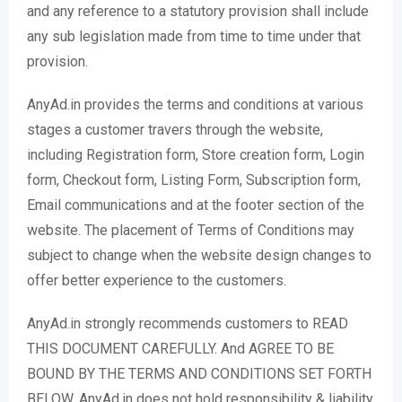
and any reference to a statutory provision shall include
any sub legislation made from time to time under that
provision.
AnyAd.in provides the terms and conditions at various
stages a customer travers through the website,
including Registration form, Store creation form, Login
form, Checkout form, Listing Form, Subscription form,
Email communications and at the footer section of the
website. The placement of Terms of Conditions may
subject to change when the website design changes to
offer better experience to the customers.
AnyAd.in strongly recommends customers to READ
THIS DOCUMENT CAREFULLY. And AGREE TO BE
BOUND BY THE TERMS AND CONDITIONS SET FORTH
BELOW. AnyAd.in does not hold responsibility & liability