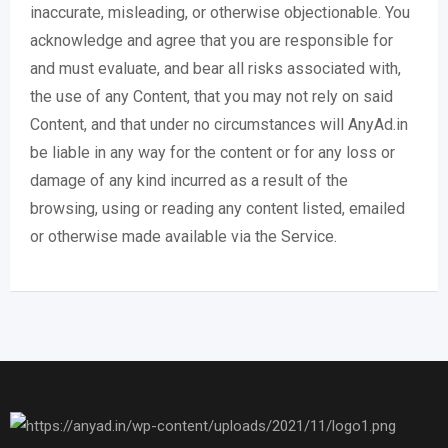
inaccurate, misleading, or otherwise objectionable. You
acknowledge and agree that you are responsible for
and must evaluate, and bear all risks associated with,
the use of any Content, that you may not rely on said
Content, and that under no circumstances will AnyAd.in
be liable in any way for the content or for any loss or
damage of any kind incurred as a result of the
browsing, using or reading any content listed, emailed
or otherwise made available via the Service.