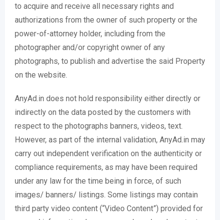
to acquire and receive all necessary rights and
authorizations from the owner of such property or the
power-of-attorney holder, including from the
photographer and/or copyright owner of any
photographs, to publish and advertise the said Property
on the website.
AnyAd.in does not hold responsibility either directly or
indirectly on the data posted by the customers with
respect to the photographs banners, videos, text.
However, as part of the internal validation, AnyAd.in may
carry out independent verification on the authenticity or
compliance requirements, as may have been required
under any law for the time being in force, of such
images/ banners/ listings. Some listings may contain
third party video content (“Video Content”) provided for