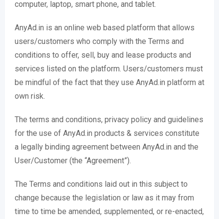
computer, laptop, smart phone, and tablet.
AnyAd.in is an online web based platform that allows
users/customers who comply with the Terms and
conditions to offer, sell, buy and lease products and
services listed on the platform. Users/customers must
be mindful of the fact that they use AnyAd.in platform at
own risk.
The terms and conditions, privacy policy and guidelines
for the use of AnyAd.in products & services constitute
a legally binding agreement between AnyAd.in and the
User/Customer (the “Agreement”).
The Terms and conditions laid out in this subject to
change because the legislation or law as it may from
time to time be amended, supplemented, or re-enacted,