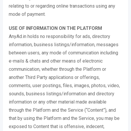
relating to or regarding online transactions using any
mode of payment.
USE OF INFORMATION ON THE PLATFORM
AnyAd.in holds no responsibility for ads, directory
information, business listings/information, messages
between users, any mode of communication including
e-mails & chats and other means of electronic
communication, whether through the Platform or
another Third Party applications or offerings,
comments, user postings, files, images, photos, video,
sounds, business listings/information and directory
information or any other material made available
through the Platform and the Service (“Content”), and
that by using the Platform and the Service, you may be
exposed to Content that is offensive, indecent,