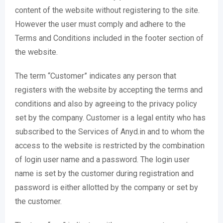
content of the website without registering to the site.
However the user must comply and adhere to the
Terms and Conditions included in the footer section of
the website.
The term “Customer” indicates any person that
registers with the website by accepting the terms and
conditions and also by agreeing to the privacy policy
set by the company. Customer is a legal entity who has
subscribed to the Services of Anyd.in and to whom the
access to the website is restricted by the combination
of login user name and a password. The login user
name is set by the customer during registration and
password is either allotted by the company or set by
the customer.