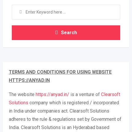
Search
TERMS AND CONDITIONS FOR USING WEBSITE
HTTPS://ANYAD.IN
The website
https://anyad.in/
is a venture of
Clearsoft
Solutions
company which is registered / incorporated
in India under companies act. Clearsoft Solutions
adheres to the rule & regulations set by Government of
India. Clearsoft Solutions is an Hyderabad based