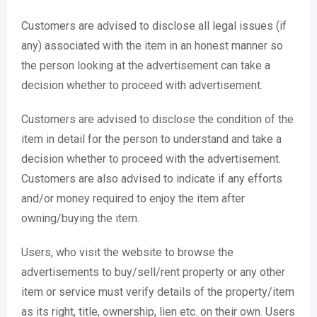
Customers are advised to disclose all legal issues (if
any) associated with the item in an honest manner so
the person looking at the advertisement can take a
decision whether to proceed with advertisement.
Customers are advised to disclose the condition of the
item in detail for the person to understand and take a
decision whether to proceed with the advertisement.
Customers are also advised to indicate if any efforts
and/or money required to enjoy the item after
owning/buying the item.
Users, who visit the website to browse the
advertisements to buy/sell/rent property or any other
item or service must verify details of the property/item
as its right, title, ownership, lien etc. on their own. Users