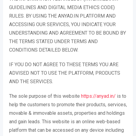
GUIDELINES AND DIGITAL MEDIA ETHICS CODE)
RULES. BY USING THE ANYAD.IN PLATFORM AND
ACCESSING OUR SERVICES, YOU INDICATE YOUR
UNDERSTANDING AND AGREEMENT TO BE BOUND BY
THE TERMS STATED UNDER TERMS AND
CONDITIONS DETAILED BELOW.
IF YOU DO NOT AGREE TO THESE TERMS YOU ARE
ADVISED NOT TO USE THE PLATFORM, PRODUCTS
AND THE SERVICES.
The sole purpose of this website
https://anyad.in/
is to
help the customers to promote their products, services,
movable & immovable assets, properties and holdings
and gain leads. This website is an online web-based
platform that can be accessed on any device including