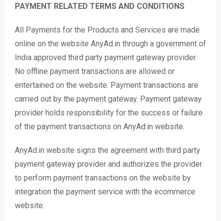
PAYMENT RELATED TERMS AND CONDITIONS
All Payments for the Products and Services are made
online on the website AnyAd.in through a government of
India approved third party payment gateway provider.
No offline payment transactions are allowed or
entertained on the website. Payment transactions are
carried out by the payment gateway. Payment gateway
provider holds responsibility for the success or failure
of the payment transactions on AnyAd.in website.
AnyAd.in website signs the agreement with third party
payment gateway provider and authorizes the provider
to perform payment transactions on the website by
integration the payment service with the ecommerce
website.