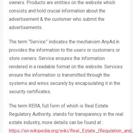
owners. Products are entities on the website which
consists and hold crucial information about the
advertisement & the customer who submit the
advertisements.
The term “Service” indicates the mechanism AnyAd.in
provides the information to the users or customers or
store owners. Service ensures the information
rendered in a readable format on the website. Services
ensure the information is transmitted through the
systems and wires securely by encapsulating it in the
security certificates.
The term RERA, full form of which is Real Estate
Regulatory Authority, stands for transparency in the real
estate industry, more details can be found at :
https://en.wikipedia.org/wiki/Real_Estate_(Regulation_a