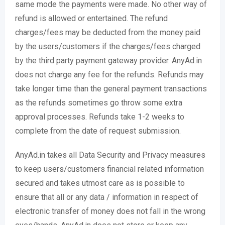
same mode the payments were made. No other way of
refund is allowed or entertained. The refund
charges/fees may be deducted from the money paid
by the users/customers if the charges/fees charged
by the third party payment gateway provider. AnyAd.in
does not charge any fee for the refunds. Refunds may
take longer time than the general payment transactions
as the refunds sometimes go throw some extra
approval processes. Refunds take 1-2 weeks to
complete from the date of request submission.
AnyAd.in takes all Data Security and Privacy measures
to keep users/customers financial related information
secured and takes utmost care as is possible to
ensure that all or any data / information in respect of
electronic transfer of money does not fall in the wrong