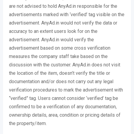
are not advised to hold AnyAd.in responsible for the
advertisements marked with ‘verified’ tag visible on the
advertisement. AnyAd.in would not verify the data or
accuracy to an extent users look for on the
advertisement. AnyAd.in would verify the
advertisement based on some cross verification
measures the company staff take based on the
discussion with the customer. AnyAd.in does not visit
the location of the item, doesn’t verify the title or
documentation and/or does not carry out any legal
verification procedures to mark the advertisement with
“verified” tag. Users cannot consider ‘verified’ tag be
confirmed to be a verification of any documentation,
ownership details, area, condition or pricing details of
the property/item.