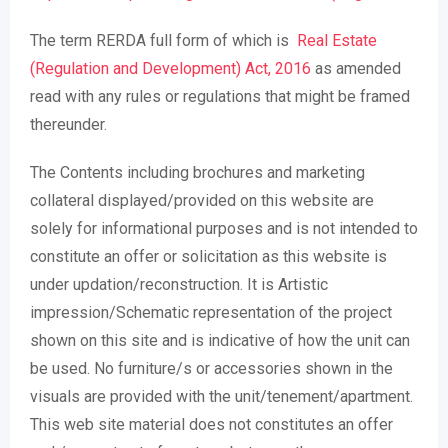
The term RERDA full form of which is
Real Estate
(Regulation and Development) Act, 2016
as amended
read with any rules or regulations that might be framed
thereunder.
The Contents including brochures and marketing
collateral displayed/provided on this website are
solely for informational purposes and is not intended to
constitute an offer or solicitation as this website is
under updation/reconstruction. It is Artistic
impression/Schematic representation of the project
shown on this site and is indicative of how the unit can
be used. No furniture/s or accessories shown in the
visuals are provided with the unit/tenement/apartment.
This web site material does not constitutes an offer