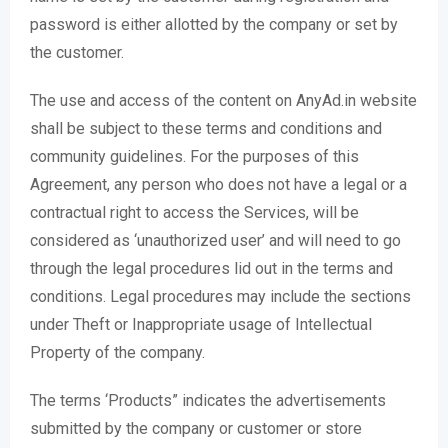
password is either allotted by the company or set by
the customer.
The use and access of the content on AnyAd.in website
shall be subject to these terms and conditions and
community guidelines. For the purposes of this
Agreement, any person who does not have a legal or a
contractual right to access the Services, will be
considered as ‘unauthorized user’ and will need to go
through the legal procedures lid out in the terms and
conditions. Legal procedures may include the sections
under Theft or Inappropriate usage of Intellectual
Property of the company.
The terms ‘Products” indicates the advertisements
submitted by the company or customer or store