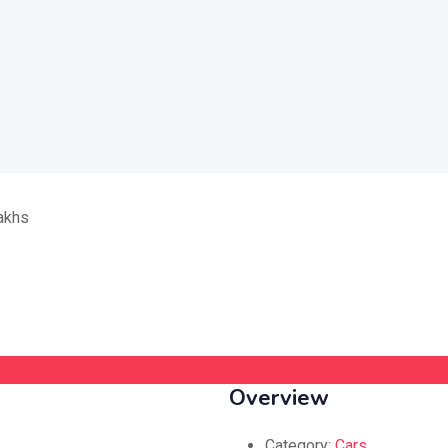
Overview
Category:
Cars