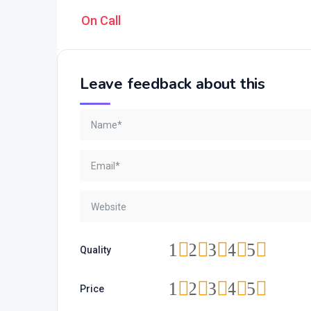
On Call
Leave feedback about this
1
2
3
4
5
Quality
1
2
3
4
5
Price