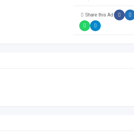
Share this Ad: