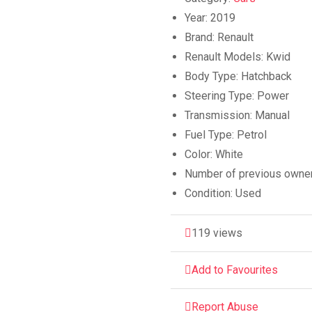
Year:
2019
Brand:
Renault
Renault Models:
Kwid
Body Type:
Hatchback
Steering Type:
Power
Transmission:
Manual
Fuel Type:
Petrol
Color:
White
Number of previous owne
Condition:
Used
119 views
Add to Favourites
Report Abuse