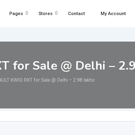
Pages
Stores
Contact
My Account
for Sale @ Delhi – 2.9
ULT KWID RXT for Sale @ Delhi – 2.98 lakhs