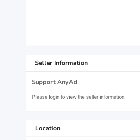
Seller Information
Support AnyAd
Please
login
to view the seller information.
Location