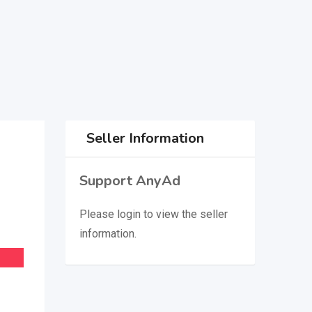
Seller Information
Support AnyAd
Please
login
to view the seller
information.