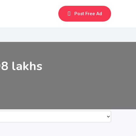
Post Free Ad
8 lakhs