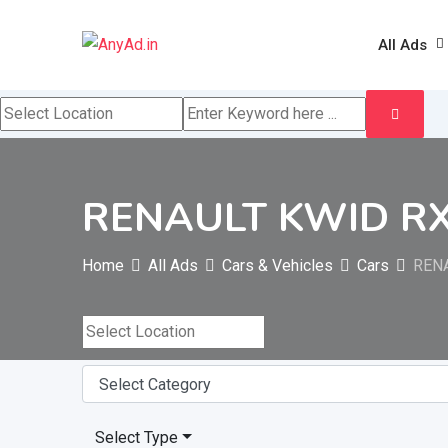
Skip
to
All Ads
content
RENAULT KWID RXT 
Home
All Ads
Cars & Vehicles
Cars
RENA
Select Type