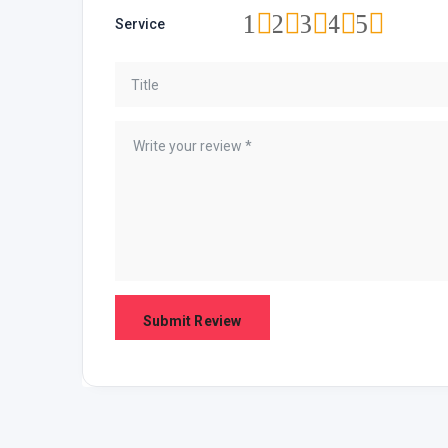
1
2
3
4
5
Service