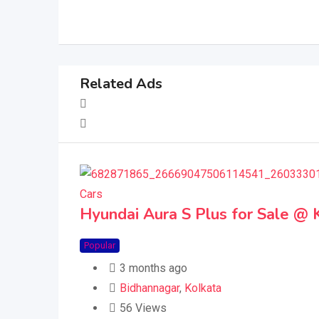
Related Ads
Cars
Hyundai Aura S Plus for Sale @ 
Popular
3 months ago
Bidhannagar
,
Kolkata
56 Views