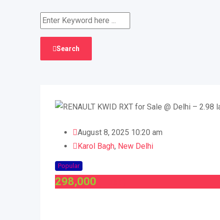
Search
August 8, 2025 10:20 am
Karol Bagh
,
New Delhi
Popular
298,000
(Fixed)