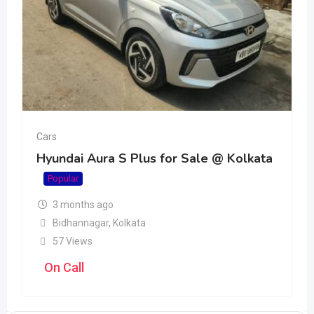
Cars
Hyundai Aura S Plus for Sale @ Kolkata
Popular
3 months ago
Bidhannagar
,
Kolkata
57 Views
On Call