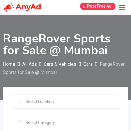
Skip
Post Free Ad
to
content
RangeRover Sports
for Sale @ Mumbai
Home
All Ads
Cars & Vehicles
Cars
RangeRover
Sports for Sale @ Mumbai