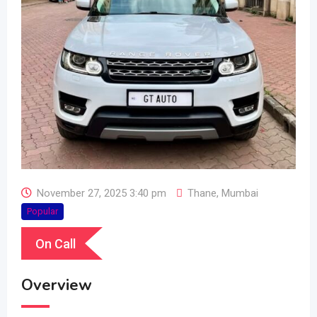
November 27, 2025 3:40 pm
Thane
,
Mumbai
Popular
On Call
Overview