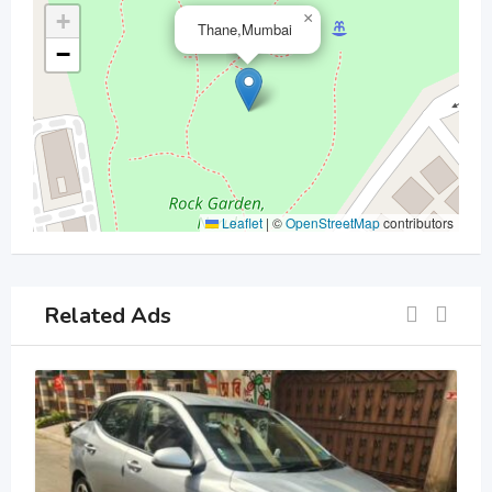
+
×
Thane,Mumbai
−
Leaflet
|
©
OpenStreetMap
contributors
Related Ads