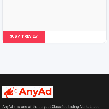
AnyAd.in is one of the Largest Classified Listing Marketplace