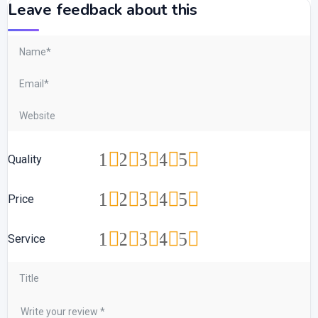
Leave feedback about this
1
2
3
4
5
Quality
1
2
3
4
5
Price
1
2
3
4
5
Service