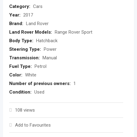
Category:
Cars
Year:
2017
Brand:
Land Rover
Land Rover Models:
Range Rover Sport
Body Type:
Hatchback
Steering Type:
Power
Transmission:
Manual
Fuel Type:
Petrol
Color:
White
Number of previous owners:
1
Condition:
Used
108 views
Add to Favourites