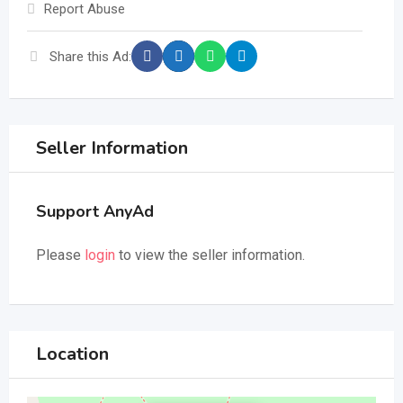
Report Abuse
Share this Ad:
Seller Information
Support AnyAd
Please
login
to view the seller information.
Location