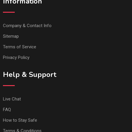
Information
Company & Contact Info
Sitemap
Terms of Service
Privacy Policy
Help & Support
Live Chat
FAQ
How to Stay Safe
Terms & Conditions