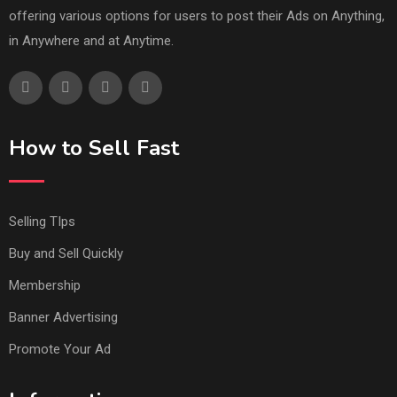
offering various options for users to post their Ads on Anything,
in Anywhere and at Anytime.
How to Sell Fast
Selling TIps
Buy and Sell Quickly
Membership
Banner Advertising
Promote Your Ad