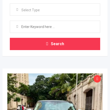
Select Type
Search