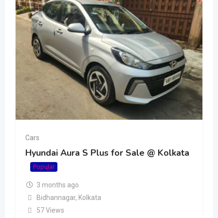
Cars
Hyundai Aura S Plus for Sale @ Kolkata
Popular
3 months ago
Bidhannagar
,
Kolkata
57 Views