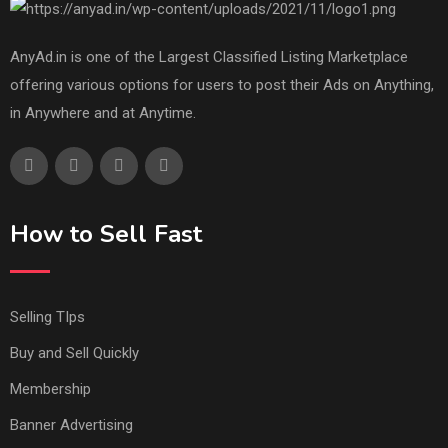
AnyAd.in is one of the Largest Classified Listing Marketplace
offering various options for users to post their Ads on Anything,
in Anywhere and at Anytime.
How to Sell Fast
Selling TIps
Buy and Sell Quickly
Membership
Banner Advertising