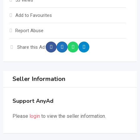
53 views
Add to Favourites
Report Abuse
Share this Ad:
Seller Information
Support AnyAd
Please
login
to view the seller information.