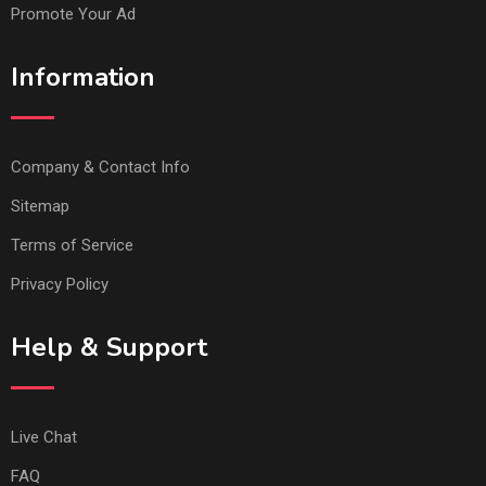
Promote Your Ad
Information
Company & Contact Info
Sitemap
Terms of Service
Privacy Policy
Help & Support
Live Chat
FAQ