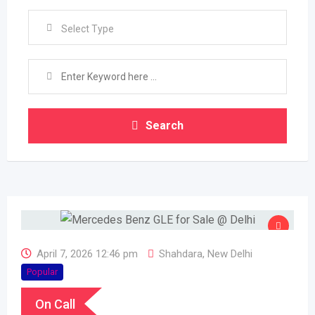
Select Type
Search
April 7, 2026 12:46 pm
Shahdara
,
New Delhi
Popular
On Call