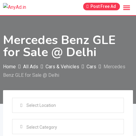
Skip
Post Free Ad
to
content
Mercedes Benz GLE
for Sale @ Delhi
Home
All Ads
Cars & Vehicles
Cars
Mercedes
Benz GLE for Sale @ Delhi