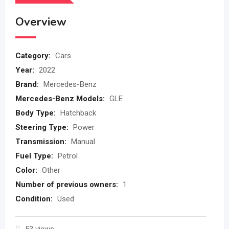
Overview
Category:
Cars
Year:
2022
Brand:
Mercedes-Benz
Mercedes-Benz Models:
GLE
Body Type:
Hatchback
Steering Type:
Power
Transmission:
Manual
Fuel Type:
Petrol
Color:
Other
Number of previous owners:
1
Condition:
Used