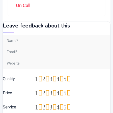
On Call
Leave feedback about this
1
2
3
4
5
Quality
1
2
3
4
5
Price
1
2
3
4
5
Service