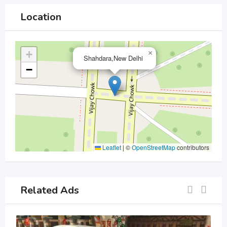
Location
+
×
Shahdara,New Delhi
−
Leaflet
|
©
OpenStreetMap
contributors
Related Ads