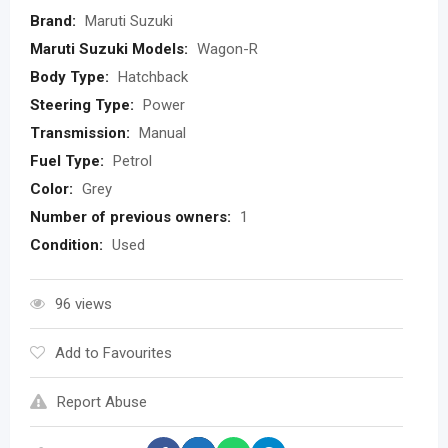
Brand:
Maruti Suzuki
Maruti Suzuki Models:
Wagon-R
Body Type:
Hatchback
Steering Type:
Power
Transmission:
Manual
Fuel Type:
Petrol
Color:
Grey
Number of previous owners:
1
Condition:
Used
96 views
Add to Favourites
Report Abuse