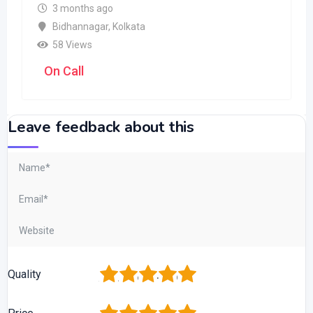
3 months ago
Bidhannagar
,
Kolkata
58 Views
On Call
Leave feedback about this
1
2
3
4
5
Quality