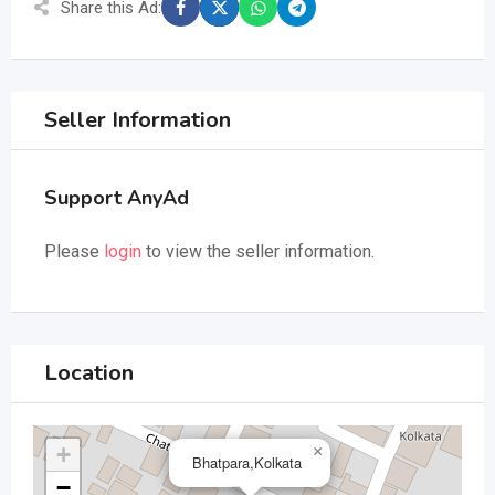
Share this Ad:
Seller Information
Support AnyAd
Please
login
to view the seller information.
Location
+
×
Bhatpara,Kolkata
−