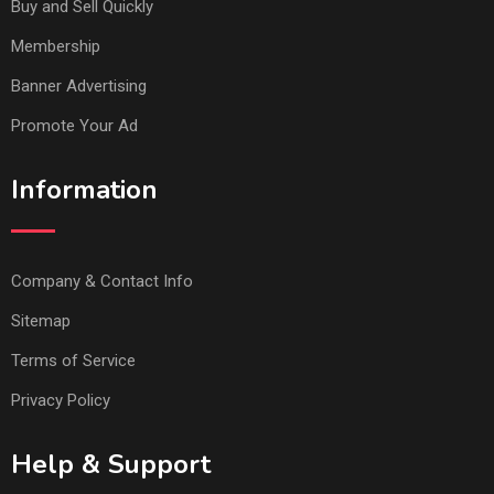
Buy and Sell Quickly
Membership
Banner Advertising
Promote Your Ad
Information
Company & Contact Info
Sitemap
Terms of Service
Privacy Policy
Help & Support