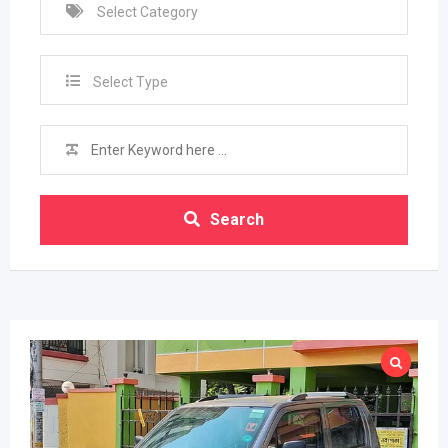
Select Type
Search