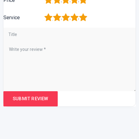
1
2
3
4
5
Price
1
2
3
4
5
Service