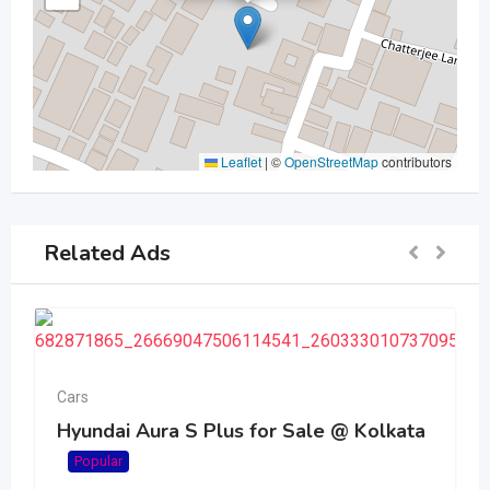
Leaflet
|
©
OpenStreetMap
contributors
Related Ads
Cars
Hyundai Aura S Plus for Sale @ Kolkata
Popular