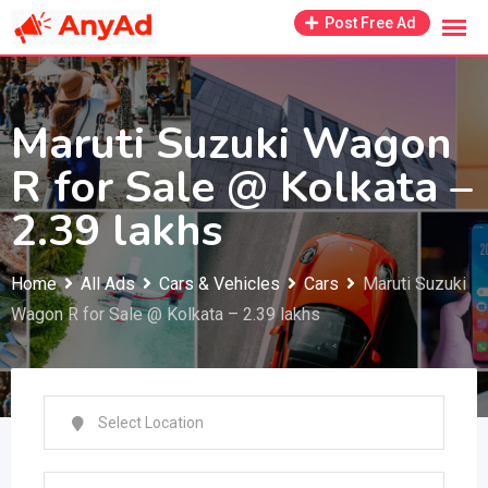
Skip
Post Free Ad
to
content
Maruti Suzuki Wagon
R for Sale @ Kolkata –
2.39 lakhs
Home
All Ads
Cars & Vehicles
Cars
Maruti Suzuki
Wagon R for Sale @ Kolkata – 2.39 lakhs