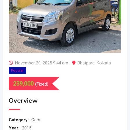
November 20, 2025 9:44 am
Bhatpara
,
Kolkata
Popular
239,000
(Fixed)
Overview
Category:
Cars
Year:
2015