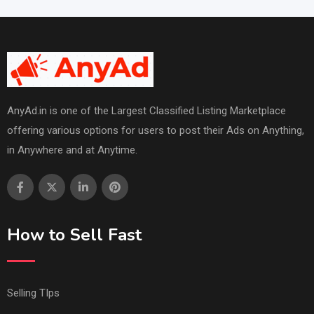
AnyAd.in is one of the Largest Classified Listing Marketplace
offering various options for users to post their Ads on Anything,
in Anywhere and at Anytime.
How to Sell Fast
Selling TIps