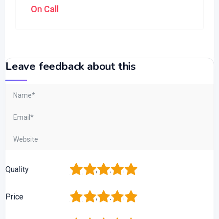
On Call
Leave feedback about this
1
2
3
4
5
Quality
1
2
3
4
5
Price