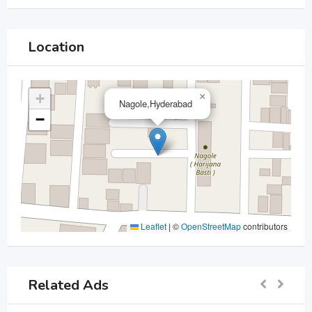
Location
+
×
Nagole,Hyderabad
−
Leaflet
|
©
OpenStreetMap
contributors
Related Ads