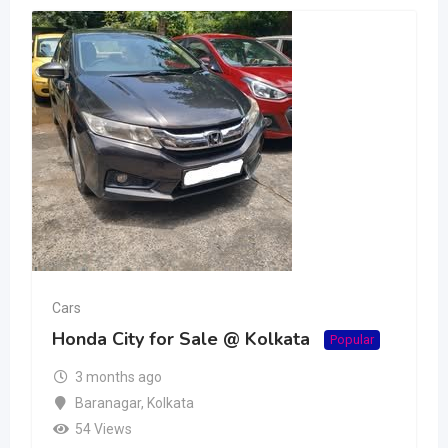
Cars
Honda City for Sale @ Kolkata
Popular
3 months ago
Baranagar
,
Kolkata
54 Views