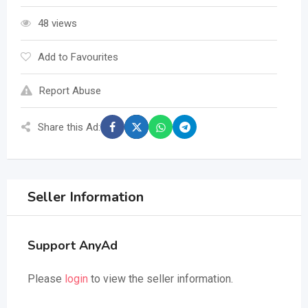
48 views
Add to Favourites
Report Abuse
Share this Ad:
Seller Information
Support AnyAd
Please
login
to view the seller information.