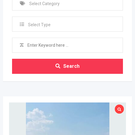
Select Type
Search