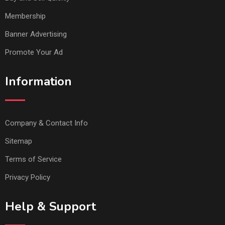
Membership
Banner Advertising
Promote Your Ad
Information
Company & Contact Info
Sitemap
Terms of Service
Privacy Policy
Help & Support