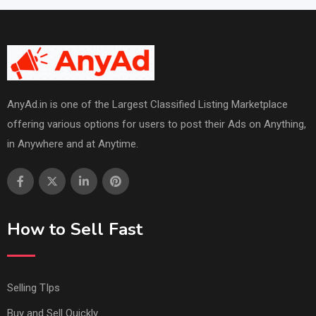
AnyAd.in is one of the Largest Classified Listing Marketplace
offering various options for users to post their Ads on Anything,
in Anywhere and at Anytime.
How to Sell Fast
Selling TIps
Buy and Sell Quickly