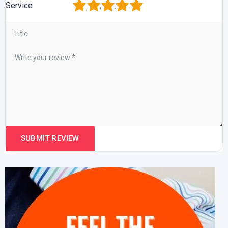
1
2
3
4
5
Service