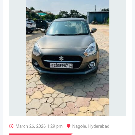
March 26, 2026 1:29 pm
Nagole
,
Hyderabad