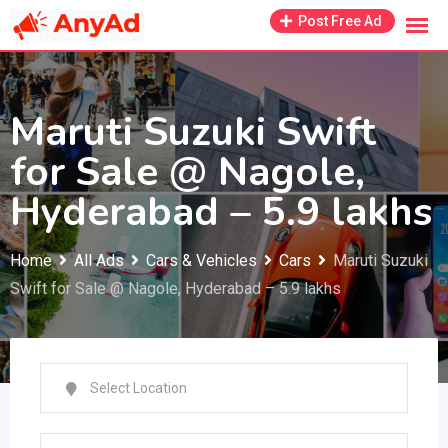
Skip
Post Free Ad
to
content
Maruti Suzuki Swift
for Sale @ Nagole,
Hyderabad – 5.9 lakhs
Home
All Ads
Cars & Vehicles
Cars
Maruti Suzuki
Swift for Sale @ Nagole, Hyderabad – 5.9 lakhs