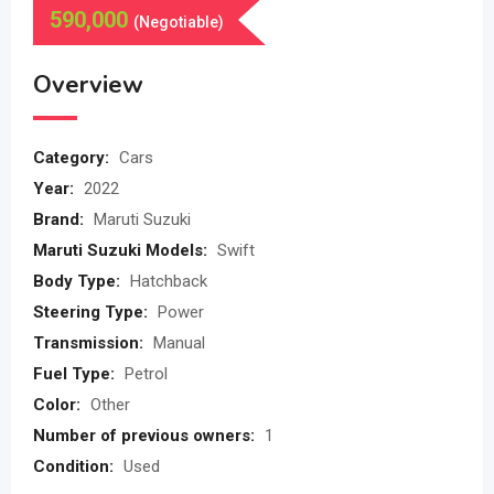
590,000
(Negotiable)
Overview
Category:
Cars
Year:
2022
Brand:
Maruti Suzuki
Maruti Suzuki Models:
Swift
Body Type:
Hatchback
Steering Type:
Power
Transmission:
Manual
Fuel Type:
Petrol
Color:
Other
Number of previous owners:
1
Condition:
Used