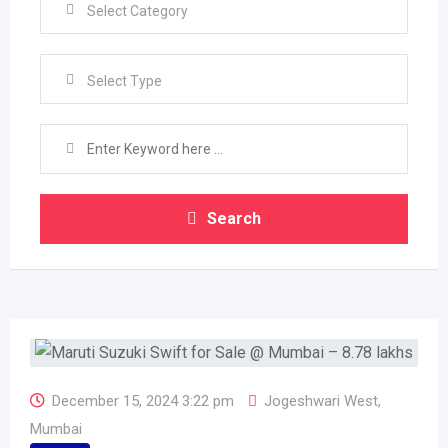
Select Type
Search
December 15, 2024 3:22 pm
Jogeshwari West
,
Mumbai