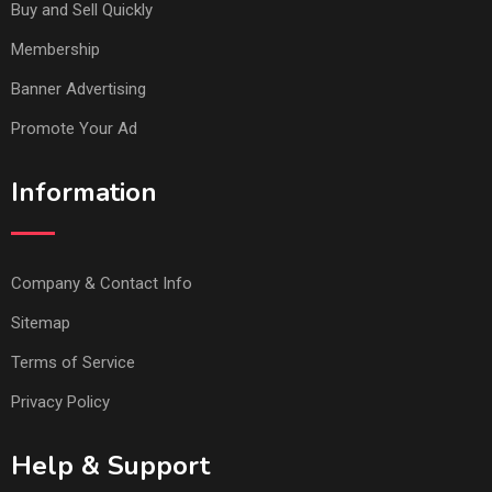
Buy and Sell Quickly
Membership
Banner Advertising
Promote Your Ad
Information
Company & Contact Info
Sitemap
Terms of Service
Privacy Policy
Help & Support