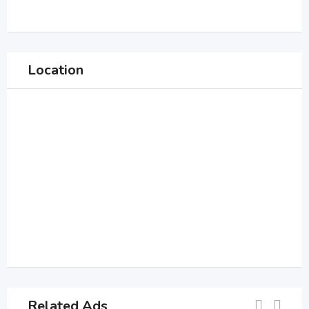
Location
Related Ads