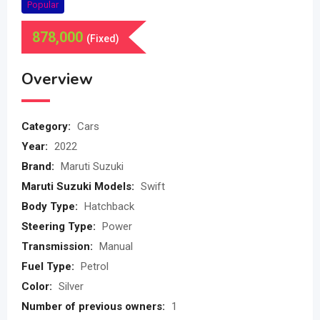
Popular
878,000
(Fixed)
Overview
Category:
Cars
Year:
2022
Brand:
Maruti Suzuki
Maruti Suzuki Models:
Swift
Body Type:
Hatchback
Steering Type:
Power
Transmission:
Manual
Fuel Type:
Petrol
Color:
Silver
Number of previous owners:
1