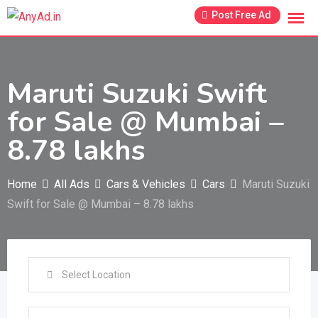
Skip
Post Free Ad
to
content
Maruti Suzuki Swift
for Sale @ Mumbai –
8.78 lakhs
Home
All Ads
Cars & Vehicles
Cars
Maruti Suzuki
Swift for Sale @ Mumbai – 8.78 lakhs