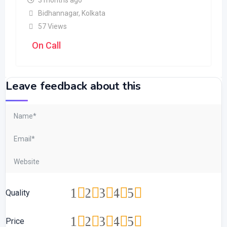
3 months ago
Bidhannagar
,
Kolkata
57 Views
On Call
Leave feedback about this
1
2
3
4
5
Quality
1
2
3
4
5
Price