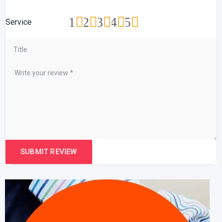
1
2
3
4
5
Service