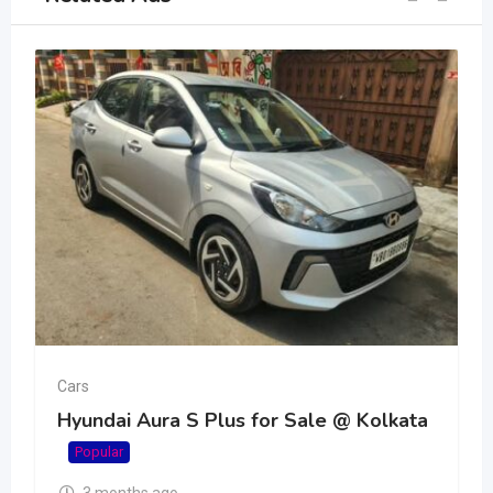
Cars
Hyundai Aura S Plus for Sale @ Kolkata
Popular