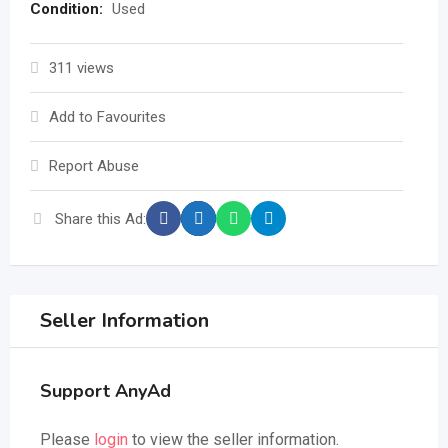
Condition:
Used
311 views
Add to Favourites
Report Abuse
Share this Ad:
Seller Information
Support AnyAd
Please
login
to view the seller information.