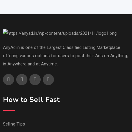
AnyAd.in is one of the Largest Classified Listing Marketplace
offering various options for users to post their Ads on Anything,
in Anywhere and at Anytime.
How to Sell Fast
Selling TIps