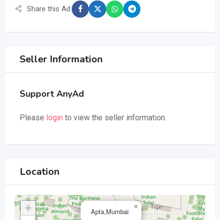
Share this Ad:
Seller Information
Support AnyAd
Please
login
to view the seller information.
Location
+
×
Apta,Mumbai