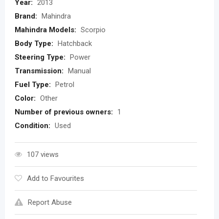
Year:
2013
Brand:
Mahindra
Mahindra Models:
Scorpio
Body Type:
Hatchback
Steering Type:
Power
Transmission:
Manual
Fuel Type:
Petrol
Color:
Other
Number of previous owners:
1
Condition:
Used
107 views
Add to Favourites
Report Abuse