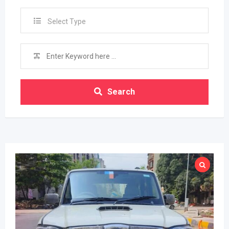
Select Type
Search