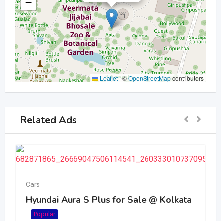
−
Leaflet
|
©
OpenStreetMap
contributors
Related Ads
Cars
Hyundai Aura S Plus for Sale @ Kolkata
Popular