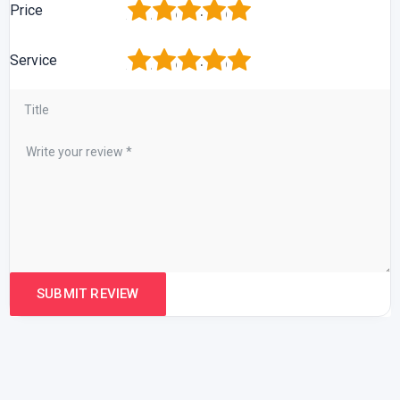
1
2
3
4
5
Price
1
2
3
4
5
Service