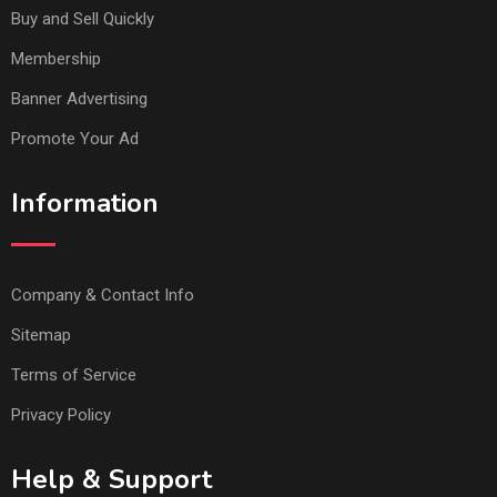
Buy and Sell Quickly
Membership
Banner Advertising
Promote Your Ad
Information
Company & Contact Info
Sitemap
Terms of Service
Privacy Policy
Help & Support