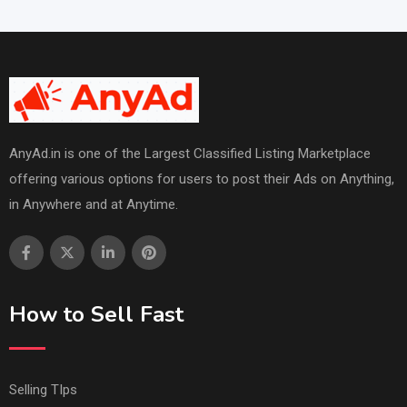
AnyAd.in is one of the Largest Classified Listing Marketplace
offering various options for users to post their Ads on Anything,
in Anywhere and at Anytime.
How to Sell Fast
Selling TIps