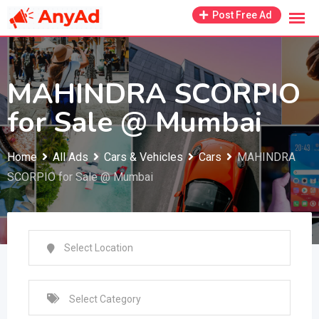
Skip
Post Free Ad
to
content
MAHINDRA SCORPIO
for Sale @ Mumbai
Home
All Ads
Cars & Vehicles
Cars
MAHINDRA
SCORPIO for Sale @ Mumbai