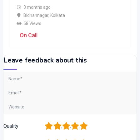
3 months ago
Bidhannagar
,
Kolkata
58 Views
On Call
Leave feedback about this
1
2
3
4
5
Quality