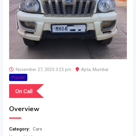
November 27, 2025 3:25 pm
Apta
,
Mumbai
Popular
On Call
Overview
Category:
Cars