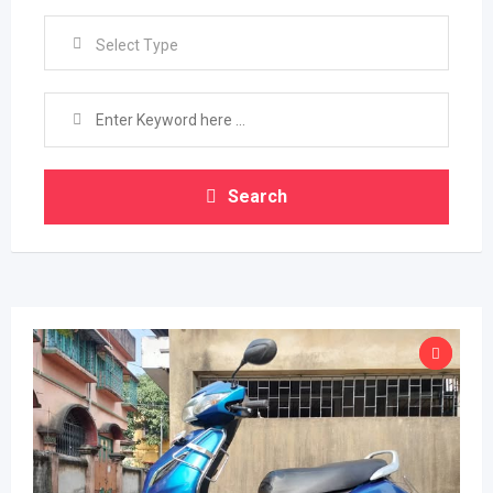
Select Type
Search