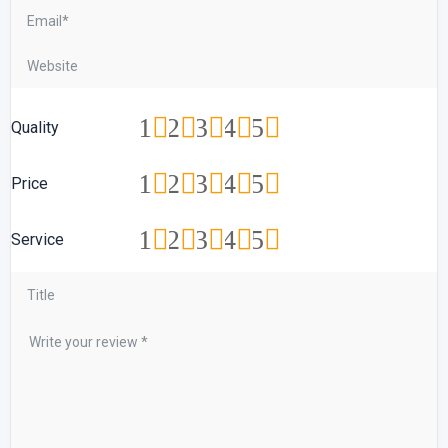
1
2
3
4
5
Quality
1
2
3
4
5
Price
1
2
3
4
5
Service