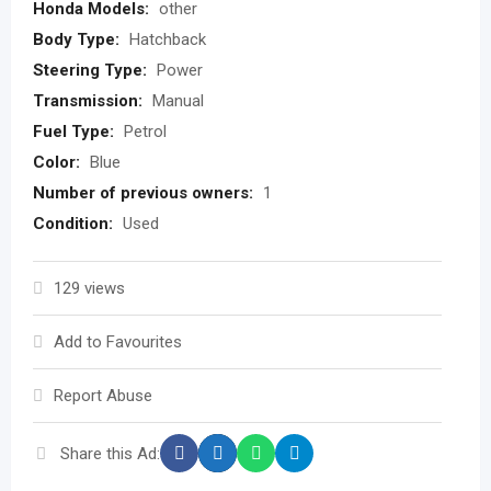
Honda Models:
other
Body Type:
Hatchback
Steering Type:
Power
Transmission:
Manual
Fuel Type:
Petrol
Color:
Blue
Number of previous owners:
1
Condition:
Used
129 views
Add to Favourites
Report Abuse
Share this Ad: