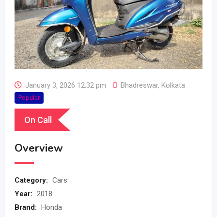
January 3, 2026 12:32 pm
Bhadreswar
,
Kolkata
Popular
On Call
Overview
Category:
Cars
Year:
2018
Brand:
Honda