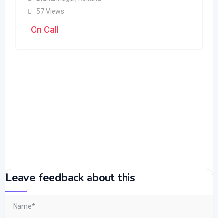
57 Views
On Call
Leave feedback about this