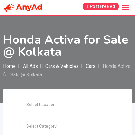
Skip
Post Free Ad
to
content
Honda Activa for Sale
@ Kolkata
Home
All Ads
Cars & Vehicles
Cars
Honda Activa
for Sale @ Kolkata