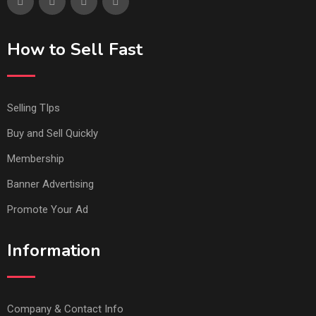
How to Sell Fast
Selling TIps
Buy and Sell Quickly
Membership
Banner Advertising
Promote Your Ad
Information
Company & Contact Info