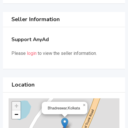
Seller Information
Support AnyAd
Please
login
to view the seller information.
Location
+
×
Bhadreswar,Kolkata
−