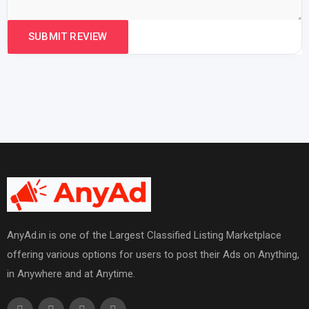
AnyAd.in is one of the Largest Classified Listing Marketplace
offering various options for users to post their Ads on Anything,
in Anywhere and at Anytime.