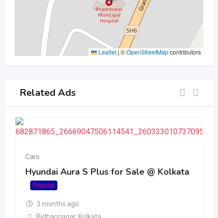
Leaflet
|
©
OpenStreetMap
contributors
Related Ads
Cars
Hyundai Aura S Plus for Sale @ Kolkata
Popular
3 months ago
Bidhannagar
,
Kolkata