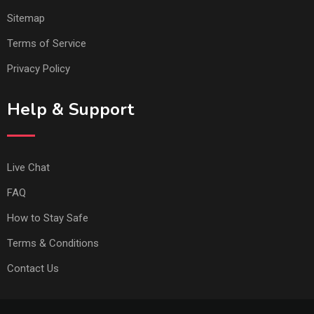
Sitemap
Terms of Service
Privacy Policy
Help & Support
Live Chat
FAQ
How to Stay Safe
Terms & Conditions
Contact Us