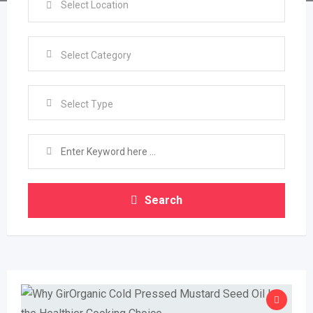
Select Type
Search