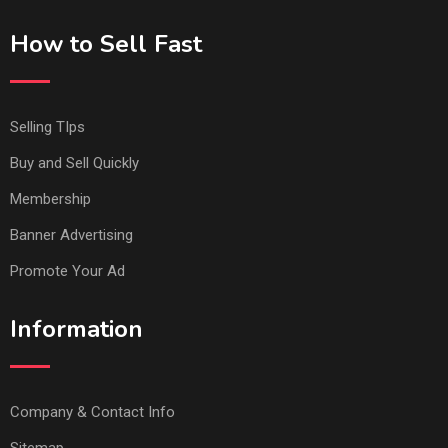
How to Sell Fast
Selling TIps
Buy and Sell Quickly
Membership
Banner Advertising
Promote Your Ad
Information
Company & Contact Info