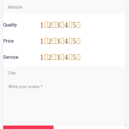
1
2
3
4
5
Quality
1
2
3
4
5
Price
1
2
3
4
5
Service