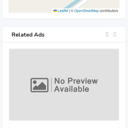
Leaflet
|
©
OpenStreetMap
contributors
Related Ads