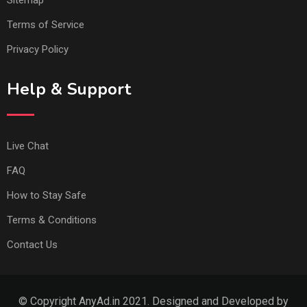
Sitemap
Terms of Service
Privacy Policy
Help & Support
Live Chat
FAQ
How to Stay Safe
Terms & Conditions
Contact Us
© Copyright AnyAd.in 2021. Designed and Developed by