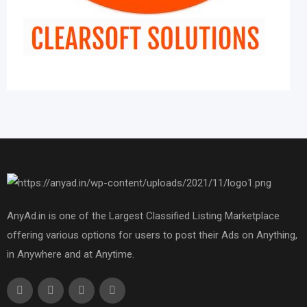
AnyAd.in is one of the Largest Classified Listing Marketplace
offering various options for users to post their Ads on Anything,
in Anywhere and at Anytime.