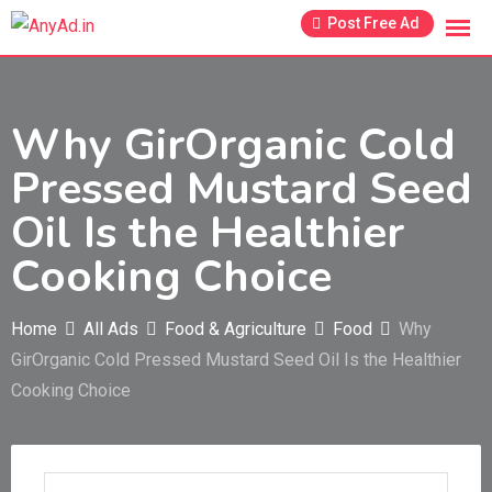
Skip
Post Free Ad
to
content
Why GirOrganic Cold
Pressed Mustard Seed
Oil Is the Healthier
Cooking Choice
Home
All Ads
Food & Agriculture
Food
Why
GirOrganic Cold Pressed Mustard Seed Oil Is the Healthier
Cooking Choice