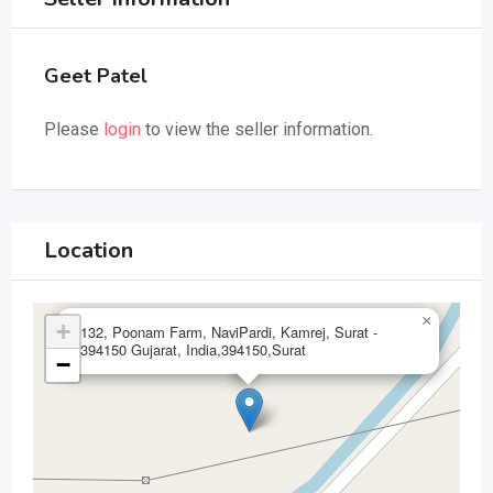
Geet Patel
Please
login
to view the seller information.
Location
×
+
132, Poonam Farm, NaviPardi, Kamrej, Surat -
394150 Gujarat, India,394150,Surat
−