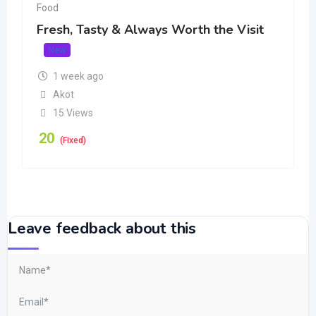
Food
Fresh, Tasty & Always Worth the Visit
New
1 week ago
Akot
15 Views
20
(Fixed)
Leave feedback about this