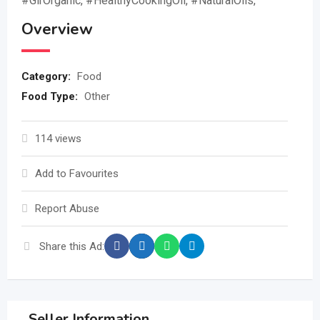
#GirOrganic, #HealthyCookingOil, #NaturalOils,
Overview
Category:
Food
Food Type:
Other
114 views
Add to Favourites
Report Abuse
Share this Ad:
Seller Information