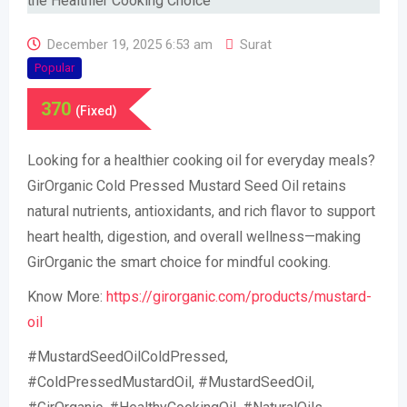
December 19, 2025 6:53 am
Surat
Popular
370
(Fixed)
Looking for a healthier cooking oil for everyday meals?
GirOrganic Cold Pressed Mustard Seed Oil retains
natural nutrients, antioxidants, and rich flavor to support
heart health, digestion, and overall wellness—making
GirOrganic the smart choice for mindful cooking.
Know More:
https://girorganic.com/products/mustard-
oil
#MustardSeedOilColdPressed,
#ColdPressedMustardOil, #MustardSeedOil,