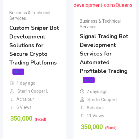
Business & Technical
Services
Business & Technical
Services
Custom Sniper Bot
Signal Trading Bot
Development
Development
Solutions for
Services for
Secure Crypto
Automated
Trading Platforms
Profitable Trading
New
New
1 day ago
Sterlin Cooper L
2 days ago
Achalpur
Sterlin Cooper L
6 Views
Achalpur
11 Views
350,000
(Fixed)
350,000
(Fixed)