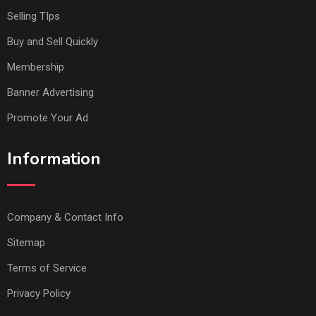
Selling TIps
Buy and Sell Quickly
Membership
Banner Advertising
Promote Your Ad
Information
Company & Contact Info
Sitemap
Terms of Service
Privacy Policy