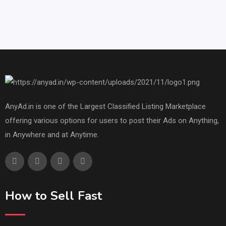
AnyAd.in is one of the Largest Classified Listing Marketplace
offering various options for users to post their Ads on Anything,
in Anywhere and at Anytime.
How to Sell Fast