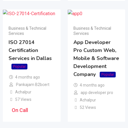
Business & Technical
Business & Technical
Services
Services
ISO 27014
App Developer
Certification
Pro Custom Web,
Services in Dallas
Mobile & Software
Development
Popular
Company
Popular
4 months ago
Pankajam B2bcert
4 months ago
Achalpur
app developer pro
57 Views
Achalpur
52 Views
On Call