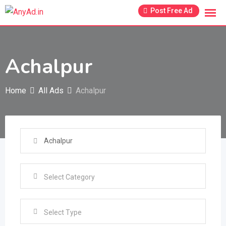
Skip
Post Free Ad
to
content
Achalpur
Home
All Ads
Achalpur
Select Type