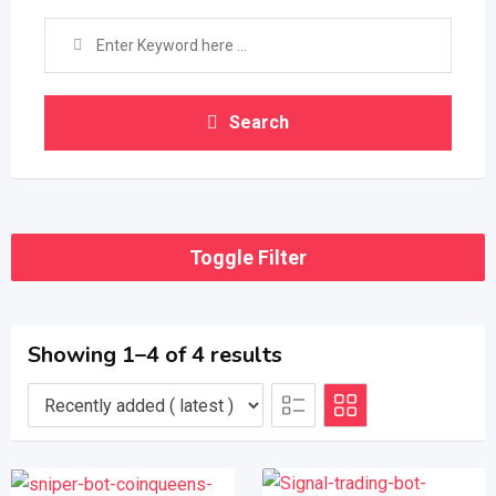
Search
Toggle Filter
Showing 1–4 of 4 results