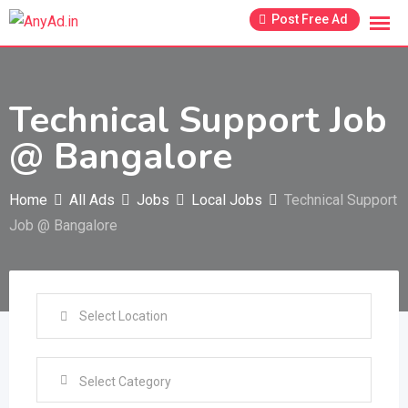
Skip
Post Free Ad
to
content
Technical Support Job
@ Bangalore
Home
All Ads
Jobs
Local Jobs
Technical Support
Job @ Bangalore