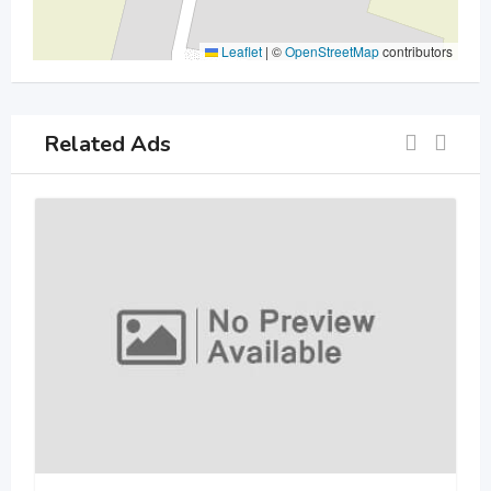
Leaflet
|
©
OpenStreetMap
contributors
Related Ads