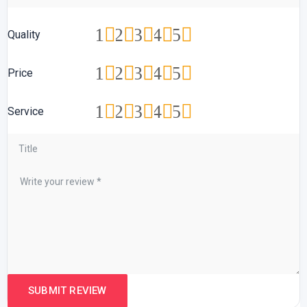
1
2
3
4
5
Quality
1
2
3
4
5
Price
1
2
3
4
5
Service