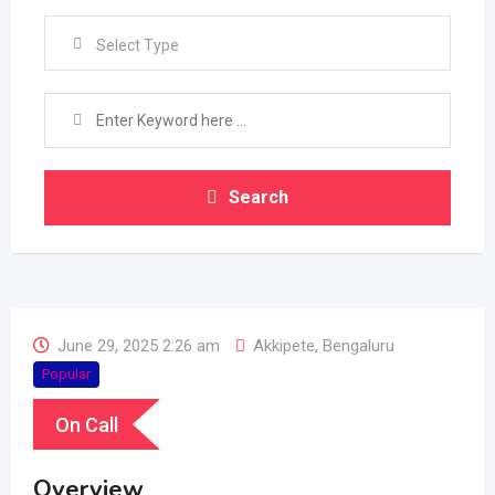
Select Type
Search
June 29, 2025 2:26 am
Akkipete
,
Bengaluru
Popular
On Call
Overview