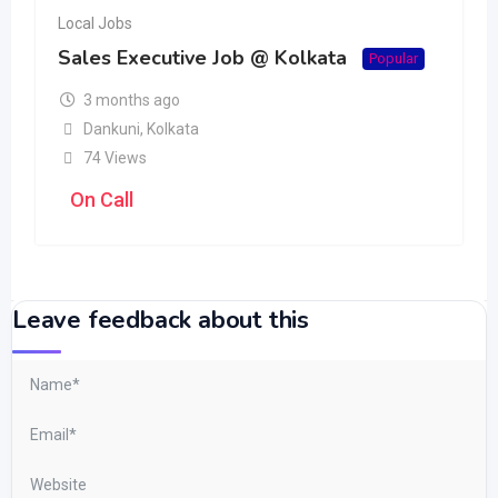
Local Jobs
Sales Executive Job @ Kolkata
Popular
3 months ago
Dankuni
,
Kolkata
74 Views
On Call
Leave feedback about this