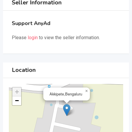
Seller Information
Support AnyAd
Please
login
to view the seller information.
Location
+
×
Akkipete,Bengaluru
−