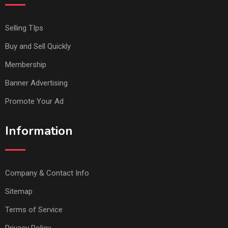
Selling TIps
Buy and Sell Quickly
Membership
Banner Advertising
Promote Your Ad
Information
Company & Contact Info
Sitemap
Terms of Service
Privacy Policy