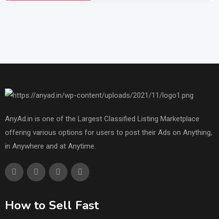
AnyAd.in is one of the Largest Classified Listing Marketplace
offering various options for users to post their Ads on Anything,
in Anywhere and at Anytime.
How to Sell Fast