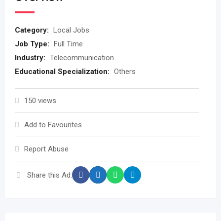
Category:
Local Jobs
Job Type:
Full Time
Industry:
Telecommunication
Educational Specialization:
Others
150 views
Add to Favourites
Report Abuse
Share this Ad: