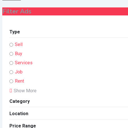
Filter Ads
Type
Sell
Buy
Services
Job
Rent
Show More
Category
Location
Price Range