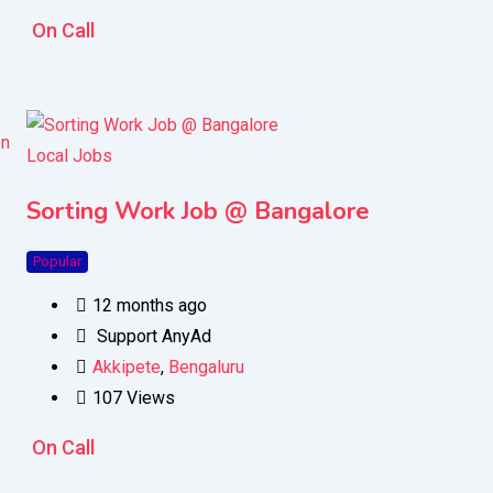
On Call
Local Jobs
Sorting Work Job @ Bangalore
Popular
12 months ago
Support AnyAd
Akkipete
,
Bengaluru
107 Views
On Call