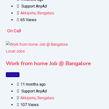
Support AnyAd
Akkipete
,
Bengaluru
65 Views
On Call
Local Jobs
Work from home Job @ Bangalore
Popular
11 months ago
Support AnyAd
Akkipete
,
Bengaluru
107 Views