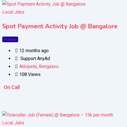
Local Jobs
Spot Payment Activity Job @ Bangalore
Popular
12 months ago
Support AnyAd
Akkipete
,
Bengaluru
108 Views
On Call
Local Jobs