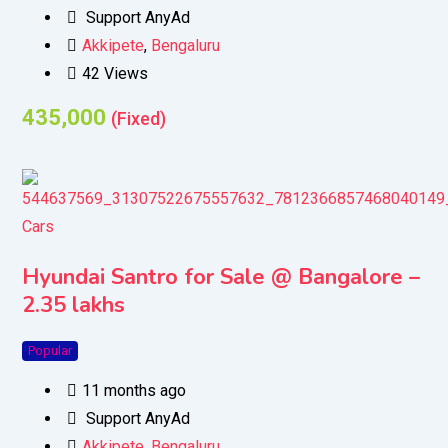
Support AnyAd
Akkipete
,
Bengaluru
42 Views
435,000
(Fixed)
Cars
Hyundai Santro for Sale @ Bangalore –
2.35 lakhs
Popular
11 months ago
Support AnyAd
Akkipete
,
Bengaluru