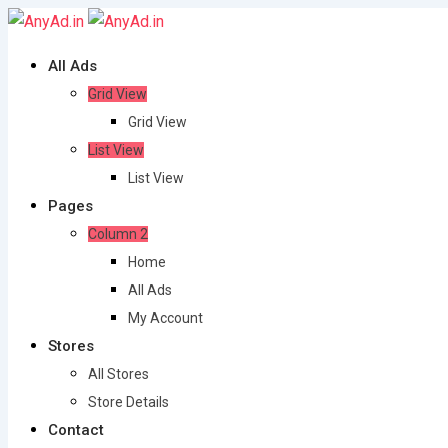
Skip
to
All Ads
content
Grid View
Grid View
List View
List View
Pages
Column 2
Home
All Ads
My Account
Stores
All Stores
Store Details
Contact