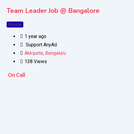
Team Leader Job @ Bangalore
Popular
1 year ago
Support AnyAd
Akkipete
,
Bengaluru
138 Views
On Call