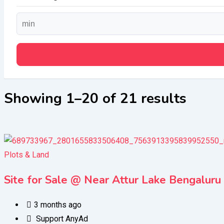
Showing 1–20 of 21 results
Plots & Land
Site for Sale @ Near Attur Lake Bengaluru
3 months ago
Support AnyAd