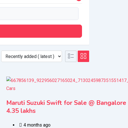
Cars
Maruti Suzuki Swift for Sale @ Bangalore
4.35 lakhs
4 months ago