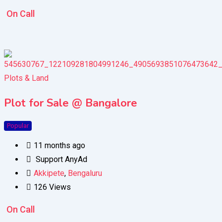
On Call
Plots & Land
Plot for Sale @ Bangalore
Popular
11 months ago
Support AnyAd
Akkipete
,
Bengaluru
126 Views
On Call