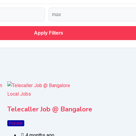
Apply Filters
Local Jobs
Telecaller Job @ Bangalore
Popular
4 months ago