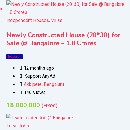
Independent Houses/Villas
Newly Constructed House (20*30) for
Sale @ Bangalore – 1.8 Crores
Popular
12 months ago
Support AnyAd
Akkipete
,
Bengaluru
146 Views
18,000,000
(Fixed)
Local Jobs