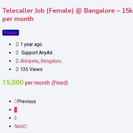
Telecaller Job (Female) @ Bangalore – 15k
per month
Popular
1 year ago
Support AnyAd
Akkipete
,
Bengaluru
135 Views
15,000
per month
(Fixed)
Previous
1
2
Next