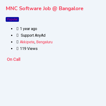
MNC Software Job @ Bangalore
Popular
1 year ago
Support AnyAd
Akkipete
,
Bengaluru
119 Views
On Call