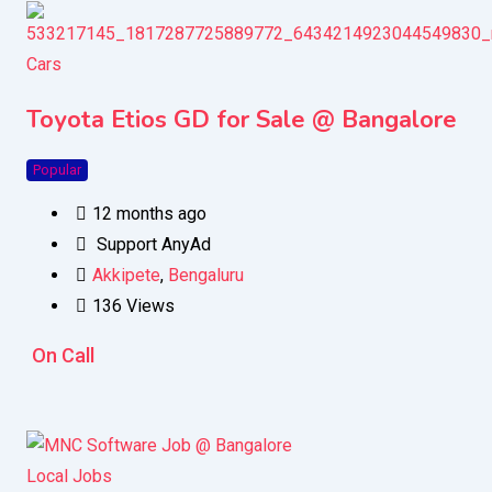
Cars
Toyota Etios GD for Sale @ Bangalore
Popular
12 months ago
Support AnyAd
Akkipete
,
Bengaluru
136 Views
On Call
Local Jobs