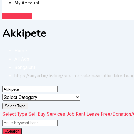
My Account
Post Free Ad
Akkipete
Home
All Ads
Bengaluru
https://anyad.in/listing/site-for-sale-near-attur-lake-ben
Select Type
Select Type
Sell
Buy
Services
Job
Rent
Lease
Free/Donation/
Search