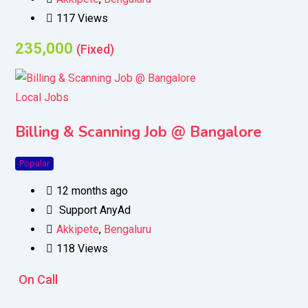
117 Views
235,000
(Fixed)
Local Jobs
Billing & Scanning Job @ Bangalore
Popular
12 months ago
Support AnyAd
Akkipete
,
Bengaluru
118 Views
On Call