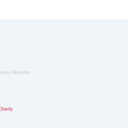
galuru/
Akkipete
Charity