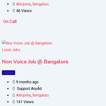
Akkipete
,
Bengaluru
46 Views
On Call
Local Jobs
Non Voice Job @ Bangalore
Popular
9 months ago
Support AnyAd
Akkipete
,
Bengaluru
141 Views