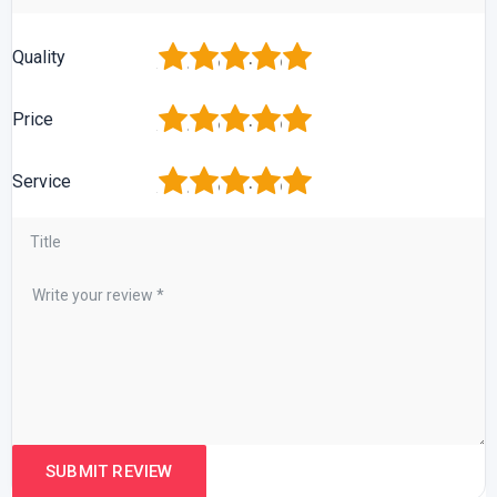
1
2
3
4
5
Quality
1
2
3
4
5
Price
1
2
3
4
5
Service