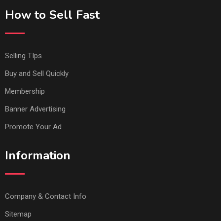
How to Sell Fast
Selling TIps
Buy and Sell Quickly
Membership
Banner Advertising
Promote Your Ad
Information
Company & Contact Info
Sitemap