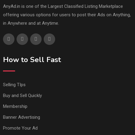
AnyAd.in is one of the Largest Classified Listing Marketplace
offering various options for users to post their Ads on Anything,
in Anywhere and at Anytime.
How to Sell Fast
Selling TIps
Buy and Sell Quickly
Membership
Banner Advertising
Promote Your Ad