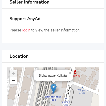
Seller Information
Support AnyAd
Please
login
to view the seller information.
Location
+
×
Bidhannagar,Kolkata
−