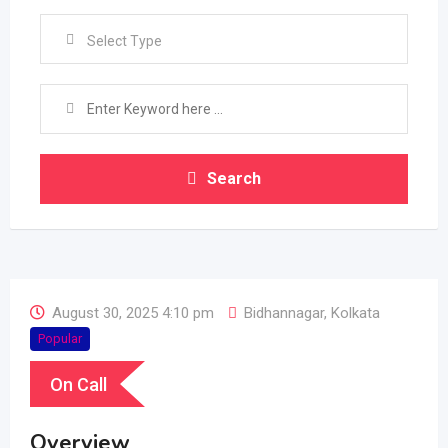
Select Type
Search
August 30, 2025 4:10 pm
Bidhannagar
,
Kolkata
Popular
On Call
Overview