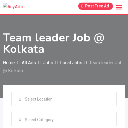
Skip
Post Free Ad
to
content
Team leader Job @
Kolkata
Home
All Ads
Jobs
Local Jobs
Team leader Job
@ Kolkata