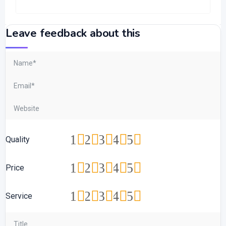
Leave feedback about this
1
2
3
4
5
Quality
1
2
3
4
5
Price
1
2
3
4
5
Service