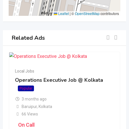
Leaflet
|
©
OpenStreetMap
contributors
Related Ads
Local Jobs
Operations Executive Job @ Kolkata
Popular
3 months ago
Baruipur
,
Kolkata
66 Views
On Call