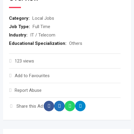
Category:
Local Jobs
Job Type:
Full Time
Industry:
IT / Telecom
Educational Specialization:
Others
123 views
Add to Favourites
Report Abuse
Share this Ad: