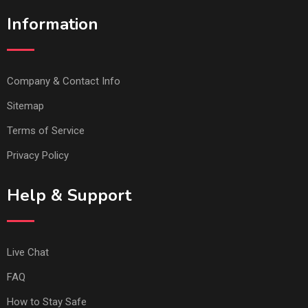
Information
Company & Contact Info
Sitemap
Terms of Service
Privacy Policy
Help & Support
Live Chat
FAQ
How to Stay Safe