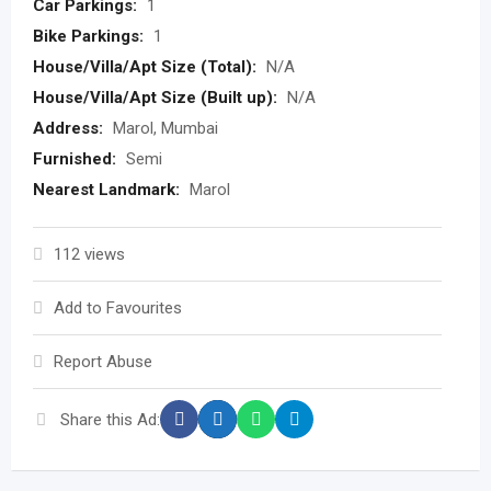
Car Parkings:
1
Bike Parkings:
1
House/Villa/Apt Size (Total):
N/A
House/Villa/Apt Size (Built up):
N/A
Address:
Marol, Mumbai
Furnished:
Semi
Nearest Landmark:
Marol
112 views
Add to Favourites
Report Abuse
Share this Ad: