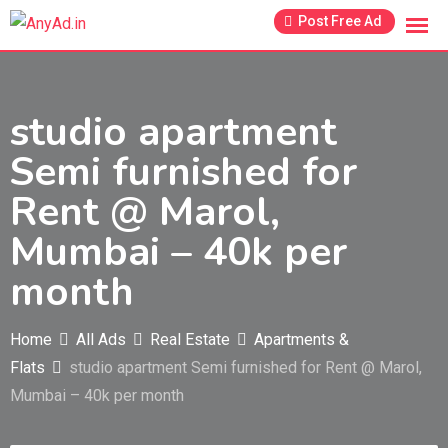
Skip
Post Free Ad
to
content
studio apartment
Semi furnished for
Rent @ Marol,
Mumbai – 40k per
month
Home
All Ads
Real Estate
Apartments &
Flats
studio apartment Semi furnished for Rent @ Marol,
Mumbai – 40k per month