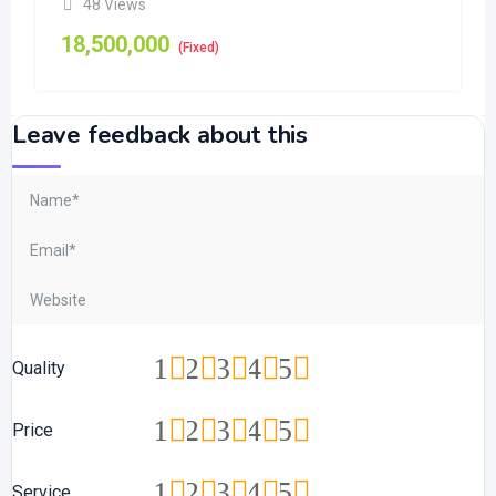
48 Views
18,500,000
(Fixed)
Leave feedback about this
1
2
3
4
5
Quality
1
2
3
4
5
Price
1
2
3
4
5
Service