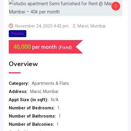
November 24, 2025 4:42 pm
Marol
,
Mumbai
Popular
40,000
per month
(Fixed)
Overview
Category:
Apartments & Flats
Address:
Marol, Mumbai
Appt Size (in sqft):
N/A
Number of Bedrooms:
1
Number of Bathrooms:
1
Number of Balconies:
1