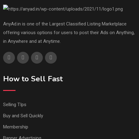
AnyAd.in is one of the Largest Classified Listing Marketplace
offering various options for users to post their Ads on Anything,
in Anywhere and at Anytime.
How to Sell Fast
Selling TIps
Buy and Sell Quickly
Membership
Banner Advertising