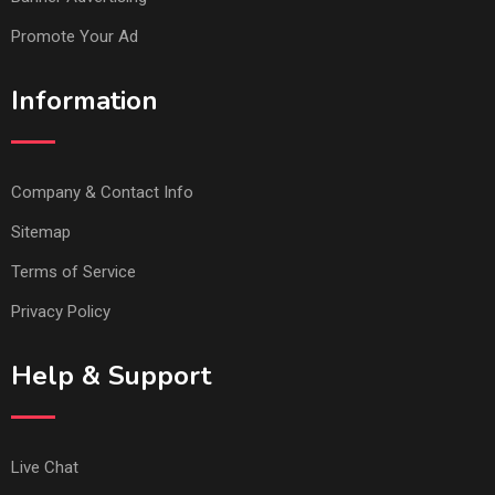
Promote Your Ad
Information
Company & Contact Info
Sitemap
Terms of Service
Privacy Policy
Help & Support
Live Chat