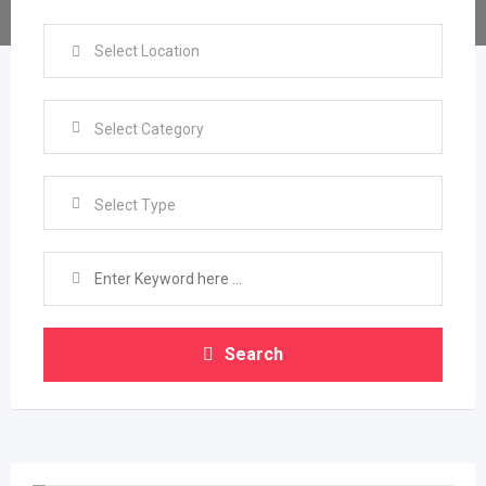
Select Type
Search