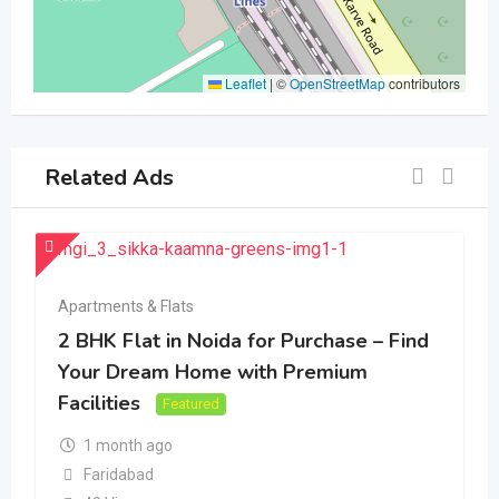
Leaflet
|
©
OpenStreetMap
contributors
Related Ads
Apartments & Flats
2 BHK Flat in Noida for Purchase – Find
Your Dream Home with Premium
Facilities
Featured
1 month ago
Faridabad