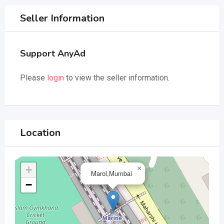
Seller Information
Support AnyAd
Please
login
to view the seller information.
Location
+
×
Marol,Mumbai
−