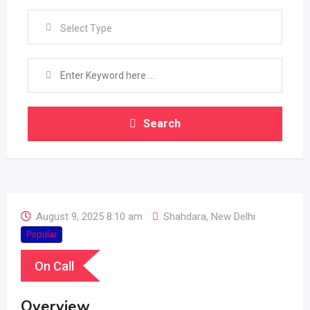
Select Type
Search
August 9, 2025 8:10 am
Shahdara
,
New Delhi
Popular
On Call
Overview