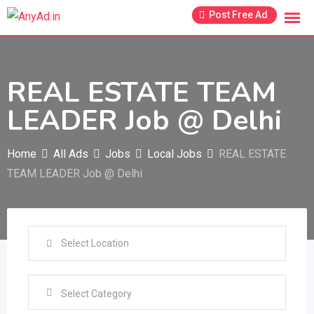
Skip
Post Free Ad
to
content
REAL ESTATE TEAM
LEADER Job @ Delhi
Home
All Ads
Jobs
Local Jobs
REAL ESTATE
TEAM LEADER Job @ Delhi