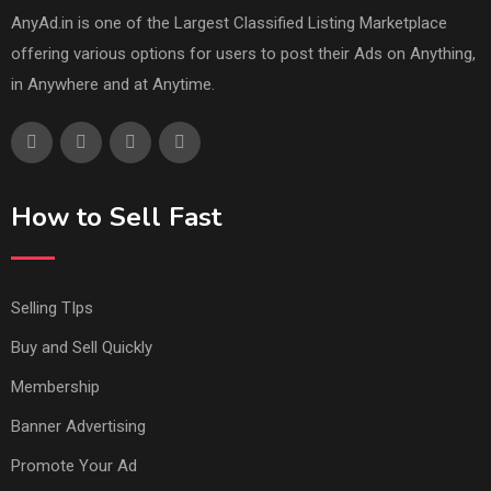
AnyAd.in is one of the Largest Classified Listing Marketplace
offering various options for users to post their Ads on Anything,
in Anywhere and at Anytime.
How to Sell Fast
Selling TIps
Buy and Sell Quickly
Membership
Banner Advertising
Promote Your Ad