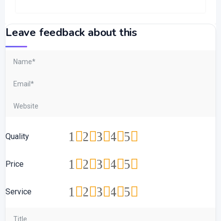
Leave feedback about this
1
2
3
4
5
Quality
1
2
3
4
5
Price
1
2
3
4
5
Service