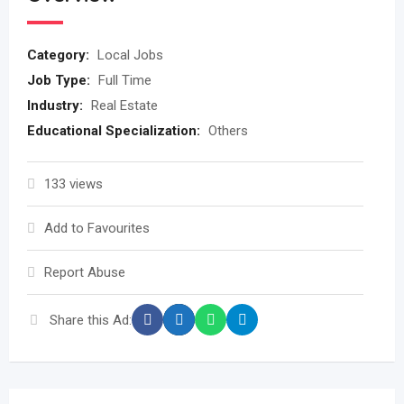
Category:
Local Jobs
Job Type:
Full Time
Industry:
Real Estate
Educational Specialization:
Others
133 views
Add to Favourites
Report Abuse
Share this Ad: