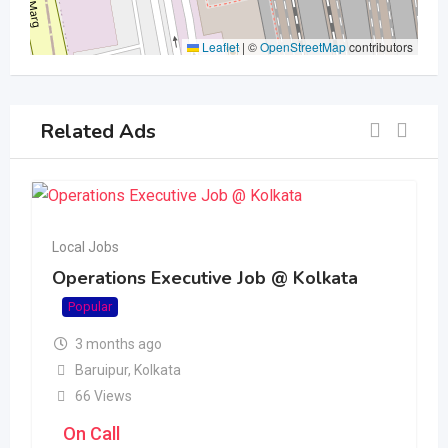
Leaflet
|
©
OpenStreetMap
contributors
Related Ads
Local Jobs
Operations Executive Job @ Kolkata
Popular
3 months ago
Baruipur
,
Kolkata
66 Views
On Call