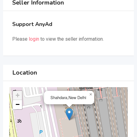
Seller Information
Support AnyAd
Please
login
to view the seller information.
Location
+
×
Shahdara,New Delhi
−