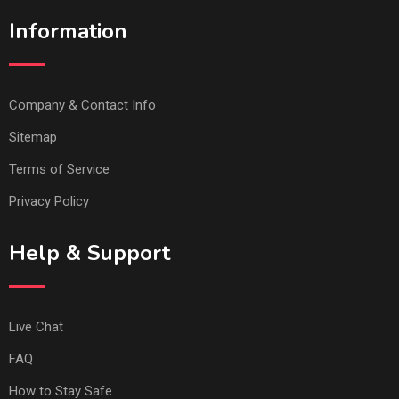
Information
Company & Contact Info
Sitemap
Terms of Service
Privacy Policy
Help & Support
Live Chat
FAQ
How to Stay Safe