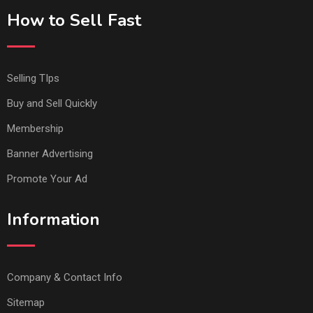
How to Sell Fast
Selling TIps
Buy and Sell Quickly
Membership
Banner Advertising
Promote Your Ad
Information
Company & Contact Info
Sitemap