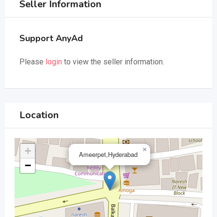
Seller Information
Support AnyAd
Please
login
to view the seller information.
Location
+
×
Ameerpet,Hyderabad
−