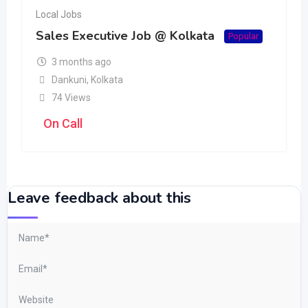
Local Jobs
Sales Executive Job @ Kolkata
Popular
3 months ago
Dankuni
,
Kolkata
74 Views
On Call
Leave feedback about this