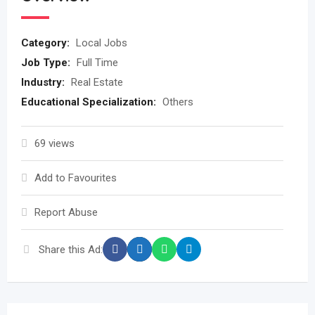
Category:
Local Jobs
Job Type:
Full Time
Industry:
Real Estate
Educational Specialization:
Others
69 views
Add to Favourites
Report Abuse
Share this Ad: