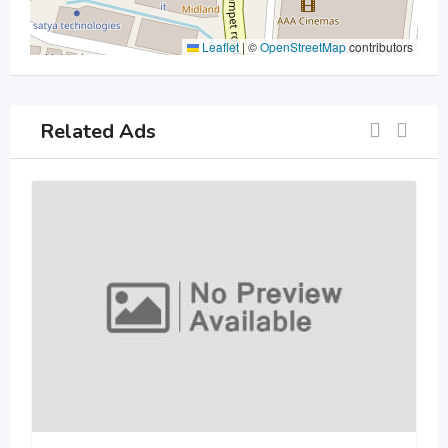
Leaflet
|
©
OpenStreetMap
contributors
Related Ads