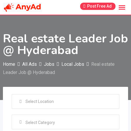
Skip
Post Free Ad
to
content
Real estate Leader Job
@ Hyderabad
Home
All Ads
Jobs
Local Jobs
Real estate
Leader Job @ Hyderabad