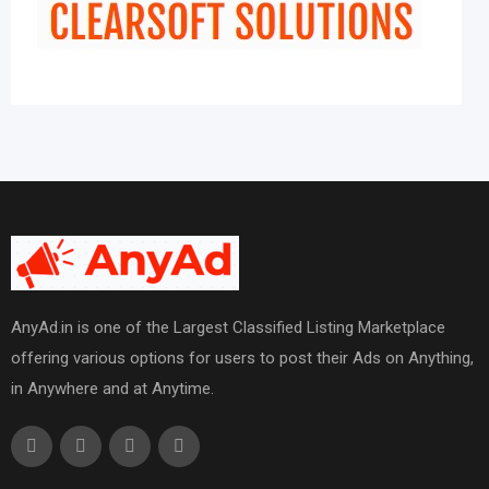
AnyAd.in is one of the Largest Classified Listing Marketplace
offering various options for users to post their Ads on Anything,
in Anywhere and at Anytime.