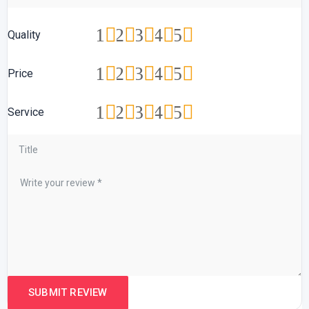
1
2
3
4
5
Quality
1
2
3
4
5
Price
1
2
3
4
5
Service