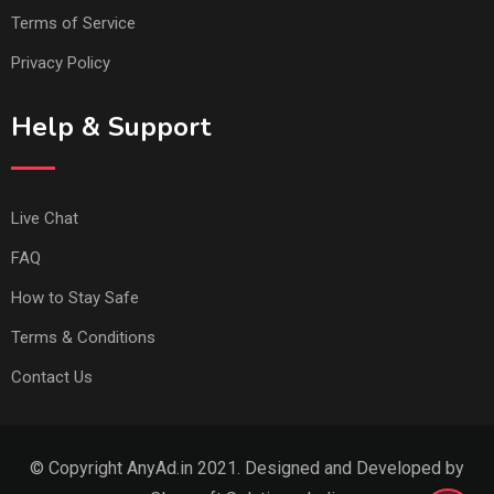
Terms of Service
Privacy Policy
Help & Support
Live Chat
FAQ
How to Stay Safe
Terms & Conditions
Contact Us
© Copyright AnyAd.in 2021. Designed and Developed by