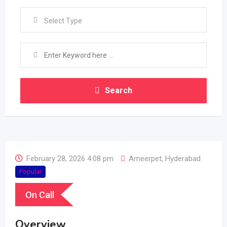
Select Type
Search
February 28, 2026 4:08 pm
Ameerpet
,
Hyderabad
Popular
On Call
Overview