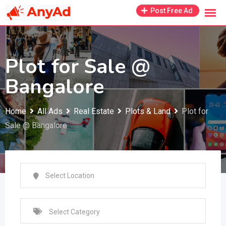
Skip
Post Free Ad
to
content
Plot for Sale @
Bangalore
Home
All Ads
Real Estate
Plots & Land
Plot for
Sale @ Bangalore