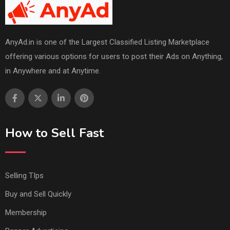
AnyAd.in is one of the Largest Classified Listing Marketplace
offering various options for users to post their Ads on Anything,
in Anywhere and at Anytime.
How to Sell Fast
Selling TIps
Buy and Sell Quickly
Membership