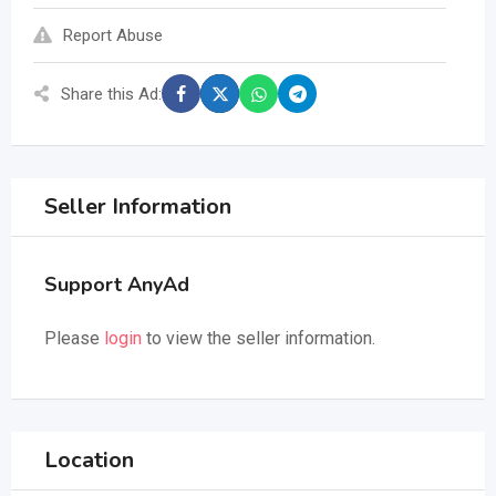
Report Abuse
Share this Ad:
Seller Information
Support AnyAd
Please
login
to view the seller information.
Location