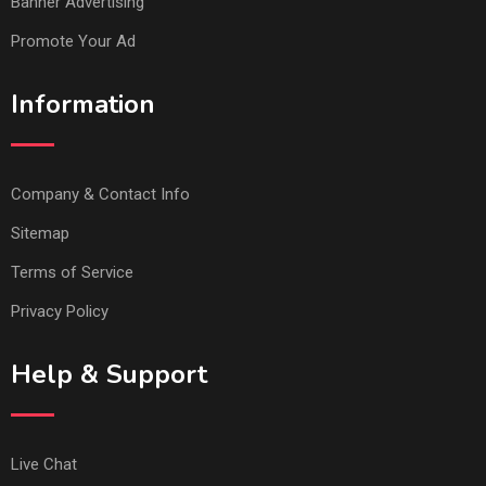
Banner Advertising
Promote Your Ad
Information
Company & Contact Info
Sitemap
Terms of Service
Privacy Policy
Help & Support
Live Chat