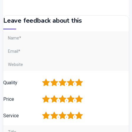
Leave feedback about this
1
2
3
4
5
Quality
1
2
3
4
5
Price
1
2
3
4
5
Service