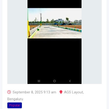
September 8, 2025 9:13 am
AGS Layout
,
Bengaluru
Popular