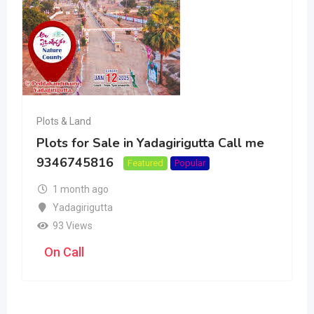
Plots & Land
Plots for Sale in Yadagirigutta Call me
9346745816
Featured
Popular
1 month ago
Yadagirigutta
93 Views
On Call