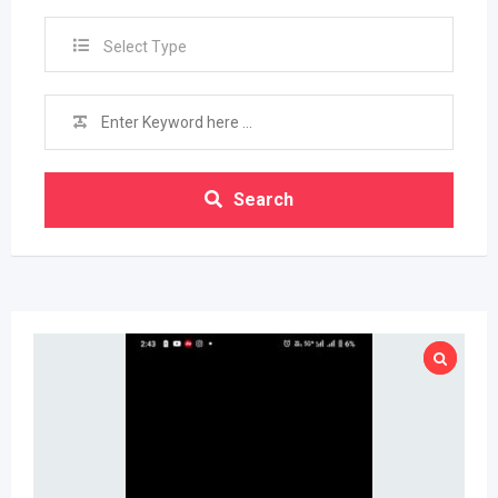
Select Type
Search