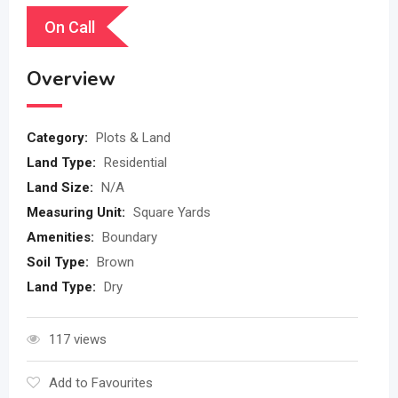
On Call
Overview
Category:
Plots & Land
Land Type:
Residential
Land Size:
N/A
Measuring Unit:
Square Yards
Amenities:
Boundary
Soil Type:
Brown
Land Type:
Dry
117 views
Add to Favourites