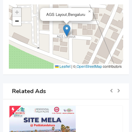
+
×
AGS Layout,Bengaluru
−
Leaflet
|
©
OpenStreetMap
contributors
Related Ads