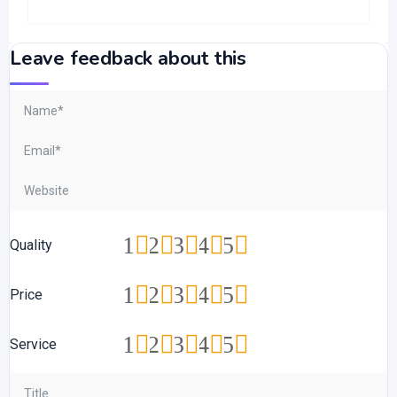
Leave feedback about this
1
2
3
4
5
Quality
1
2
3
4
5
Price
1
2
3
4
5
Service