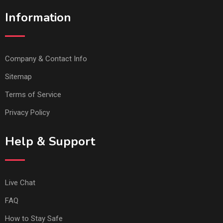
Information
Company & Contact Info
Sitemap
Terms of Service
Privacy Policy
Help & Support
Live Chat
FAQ
How to Stay Safe