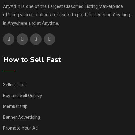
AnyAd.in is one of the Largest Classified Listing Marketplace
offering various options for users to post their Ads on Anything,
in Anywhere and at Anytime.
How to Sell Fast
Selling TIps
Buy and Sell Quickly
Membership
Banner Advertising
Promote Your Ad