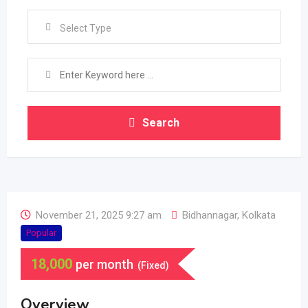
Select Type
Search
November 21, 2025 9:27 am
Bidhannagar
,
Kolkata
Popular
18,000
per month
(Fixed)
Overview