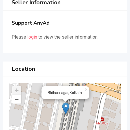
Seller Information
Support AnyAd
Please
login
to view the seller information.
Location
+
×
Bidhannagar,Kolkata
−