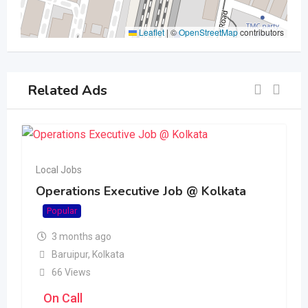
Leaflet
|
©
OpenStreetMap
contributors
Related Ads
Local Jobs
Operations Executive Job @ Kolkata
Popular
3 months ago
Baruipur
,
Kolkata
66 Views
On Call