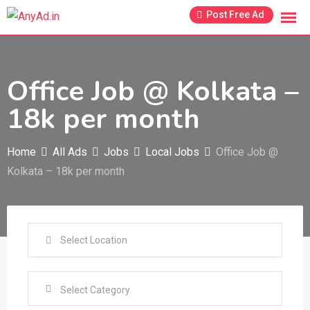
Skip
Post Free Ad
to
content
Office Job @ Kolkata –
18k per month
Home
All Ads
Jobs
Local Jobs
Office Job @
Kolkata – 18k per month