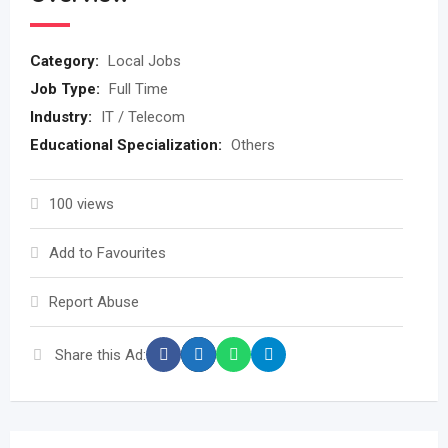
Category:
Local Jobs
Job Type:
Full Time
Industry:
IT / Telecom
Educational Specialization:
Others
100 views
Add to Favourites
Report Abuse
Share this Ad: