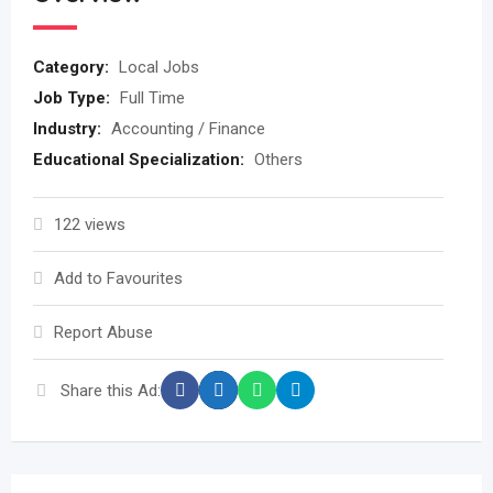
Category:
Local Jobs
Job Type:
Full Time
Industry:
Accounting / Finance
Educational Specialization:
Others
122 views
Add to Favourites
Report Abuse
Share this Ad: