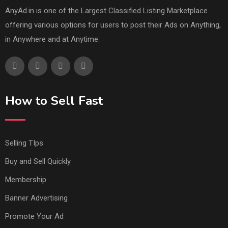
AnyAd.in is one of the Largest Classified Listing Marketplace
offering various options for users to post their Ads on Anything,
in Anywhere and at Anytime.
How to Sell Fast
Selling TIps
Buy and Sell Quickly
Membership
Banner Advertising
Promote Your Ad