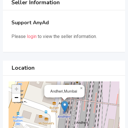
Seller Information
Support AnyAd
Please
login
to view the seller information.
Location
+
×
Andheri,Mumbai
−