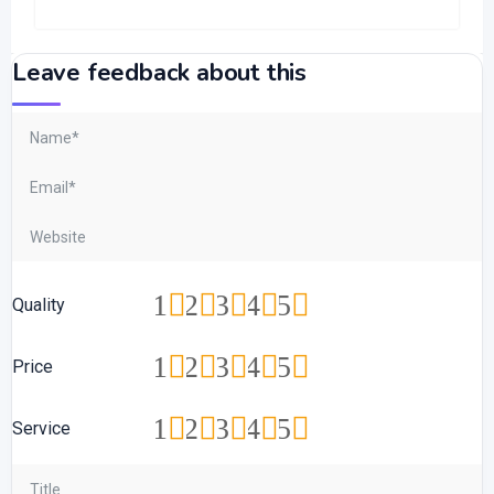
Leave feedback about this
1
2
3
4
5
Quality
1
2
3
4
5
Price
1
2
3
4
5
Service