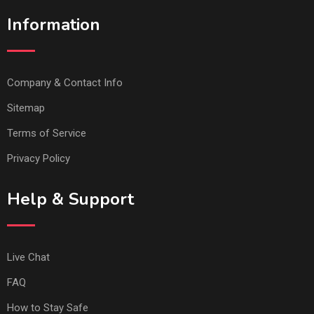
Information
Company & Contact Info
Sitemap
Terms of Service
Privacy Policy
Help & Support
Live Chat
FAQ
How to Stay Safe