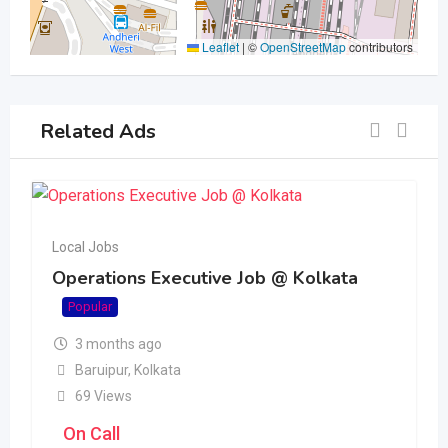
Leaflet
|
©
OpenStreetMap
contributors
Related Ads
Local Jobs
Operations Executive Job @ Kolkata
Popular
3 months ago
Baruipur
,
Kolkata
69 Views
On Call