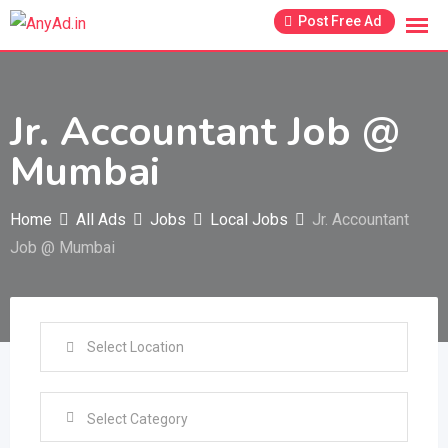
Skip
Post Free Ad
to
content
Jr. Accountant Job @
Mumbai
Home
All Ads
Jobs
Local Jobs
Jr. Accountant
Job @ Mumbai