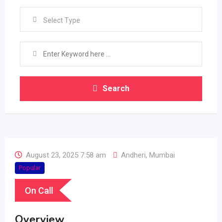
Select Type
Search
August 23, 2025 7:58 am
Andheri
,
Mumbai
Popular
On Call
Overview