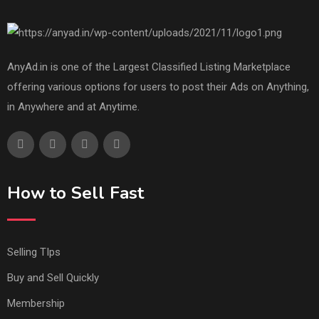
AnyAd.in is one of the Largest Classified Listing Marketplace
offering various options for users to post their Ads on Anything,
in Anywhere and at Anytime.
How to Sell Fast
Selling TIps
Buy and Sell Quickly
Membership