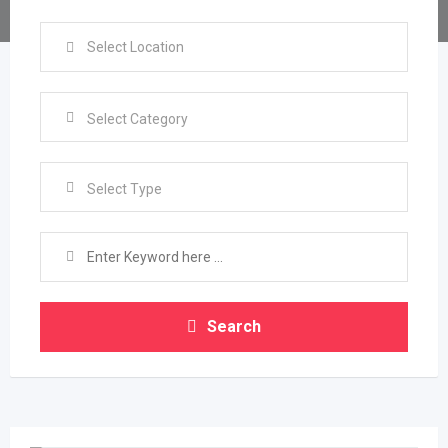
Select Type
Search