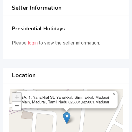
Seller Information
Presidential Holidays
Please
login
to view the seller information.
Location
×
+
8A, 1, Yanaikkal St, Yanaikkal, Simmakkal, Madurai
Main, Madurai, Tamil Nadu 625001,625001,Madurai
−