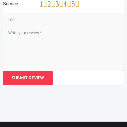
1
2
3
4
5
Service