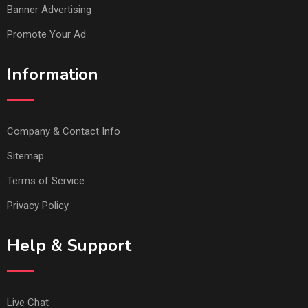
Banner Advertising
Promote Your Ad
Information
Company & Contact Info
Sitemap
Terms of Service
Privacy Policy
Help & Support
Live Chat