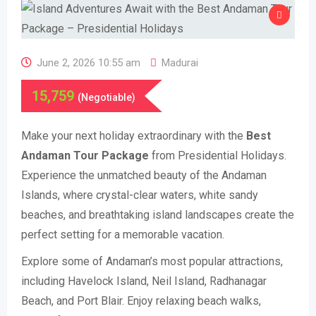
June 2, 2026 10:55 am
Madurai
15,759
(Negotiable)
Make your next holiday extraordinary with the
Best
Andaman Tour Package
from Presidential Holidays.
Experience the unmatched beauty of the Andaman
Islands, where crystal-clear waters, white sandy
beaches, and breathtaking island landscapes create the
perfect setting for a memorable vacation.
Explore some of Andaman’s most popular attractions,
including Havelock Island, Neil Island, Radhanagar
Beach, and Port Blair. Enjoy relaxing beach walks,