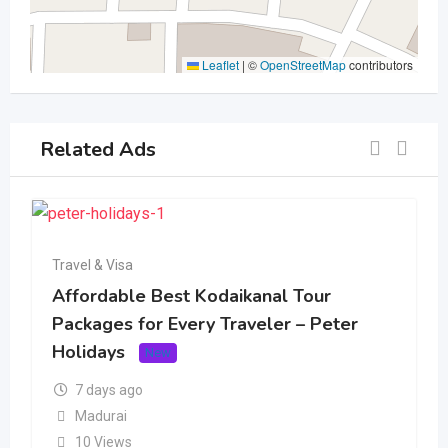
Leaflet
|
©
OpenStreetMap
contributors
Related Ads
Travel & Visa
Affordable Best Kodaikanal Tour
Packages for Every Traveler – Peter
Holidays
New
7 days ago
Madurai
10 Views