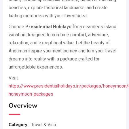
beaches, explore historical landmarks, and create
lasting memories with your loved ones.
Choose
Presidential Holidays
for a seamless island
vacation designed to combine comfort, adventure,
relaxation, and exceptional value. Let the beauty of
Andaman inspire your next journey and turn your travel
dreams into reality with a package crafted for
unforgettable experiences.
Visit:
https://www.presidentialholidays.in/packages/honeymoon
honeymoon-packages
Overview
Category:
Travel & Visa