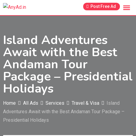
Skip
Post Free Ad
to
content
Island Adventures
Await with the Best
Andaman Tour
Package – Presidential
Holidays
Home
All Ads
Services
Travel & Visa
Island
Adventures Await with the Best Andaman Tour Package –
Presidential Holidays