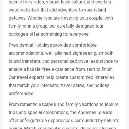
scenic ferry rides, vibrant local culture, and exciting
water activities that add adventure to your island
getaway. Whether you are traveling as a couple, with
family, or in a group, our carefully designed tour
packages offer something for everyone.
Presidential Holidays provides comfortable
accommodations, well-planned sightseeing, smooth
island transfers, and personalized travel assistance to
ensure a hassle-free experience from start to finish.
Our travel experts help create customized itineraries
that match your interests, travel dates, and holiday
preferences.
From romantic escapes and family vacations to leisure
trips and special celebrations, the Andaman Islands
offer unforgettable experiences surrounded by nature’s
beauty. Watch spectacular sunsets, discover stunning