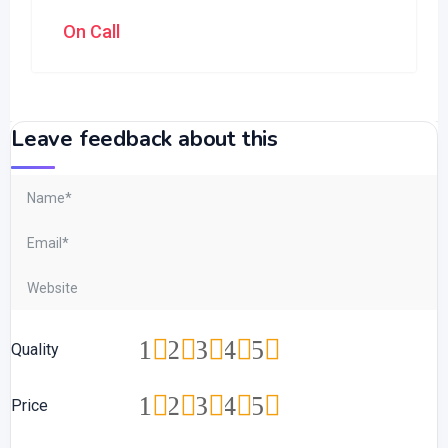
On Call
Leave feedback about this
1
2
3
4
5
Quality
1
2
3
4
5
Price