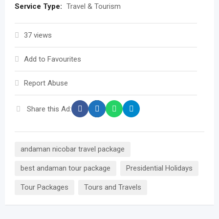
Service Type:
Travel & Tourism
37 views
Add to Favourites
Report Abuse
Share this Ad:
andaman nicobar travel package
best andaman tour package
Presidential Holidays
Tour Packages
Tours and Travels