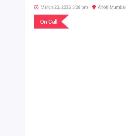
March 23, 2026 3:28 pm
Airoli
,
Mumbai
On Call