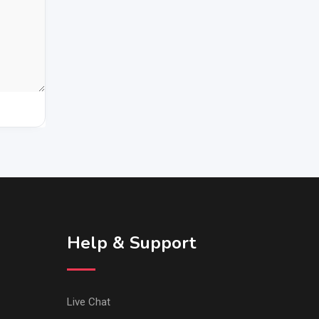
Help & Support
Live Chat