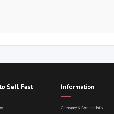
o Sell Fast
Information
ps
Company & Contact Info