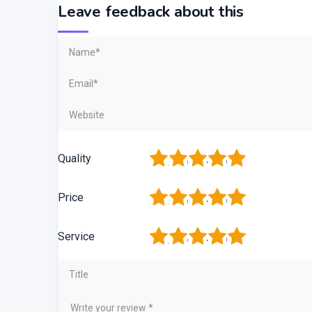
Leave feedback about this
1
2
3
4
5
Quality
1
2
3
4
5
Price
1
2
3
4
5
Service