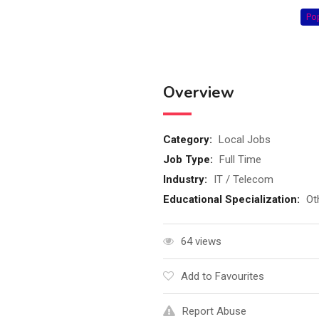
Po
Overview
Category:
Local Jobs
Job Type:
Full Time
Industry:
IT / Telecom
Educational Specialization:
Ot
64 views
Add to Favourites
Report Abuse