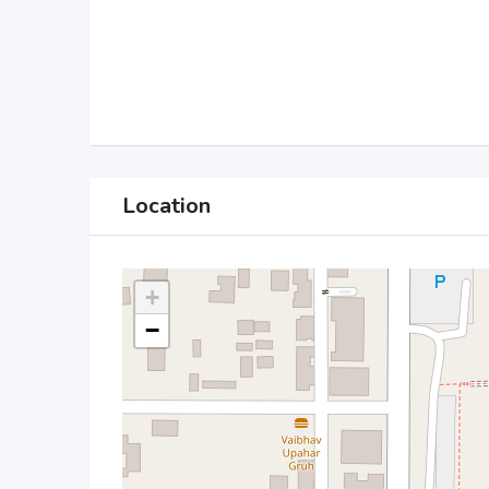
Location
+
−