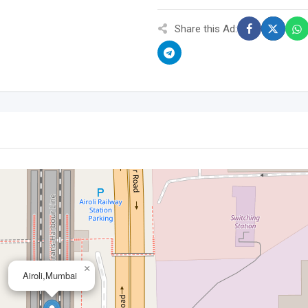
Share this Ad:
×
Airoli,Mumbai