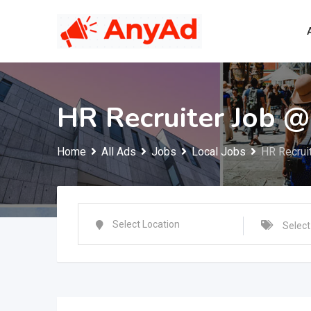
Skip
to
content
HR Recruiter Job 
Home
All Ads
Jobs
Local Jobs
HR Recrui