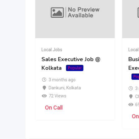
Local Jobs
Local
tive Job
Sales Executive Job @
Bus
Kolkata
Exe
r
Popular
Po
3 months ago
Dankuni
,
Kolkata
3
72 Views
C
6
On Call
On