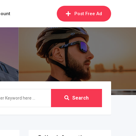
count
Post Free Ad
Search