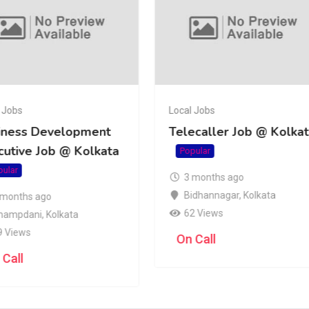
 Jobs
Local Jobs
iness Development
Telecaller Job @ Kolka
cutive Job @ Kolkata
Popular
pular
3 months ago
Bidhannagar
,
Kolkata
 months ago
62 Views
hampdani
,
Kolkata
9 Views
On Call
 Call