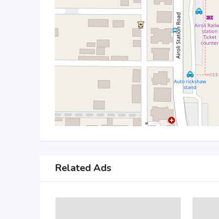
Related Ads