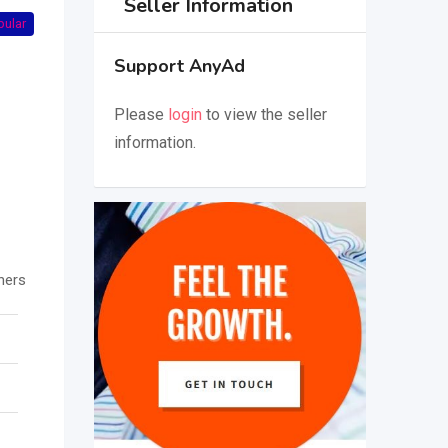
Seller Information
pular
Support AnyAd
Please
login
to view the seller
information.
hers