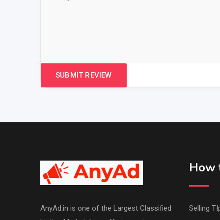
How t
AnyAd.in is one of the Largest Classified
Selling TI