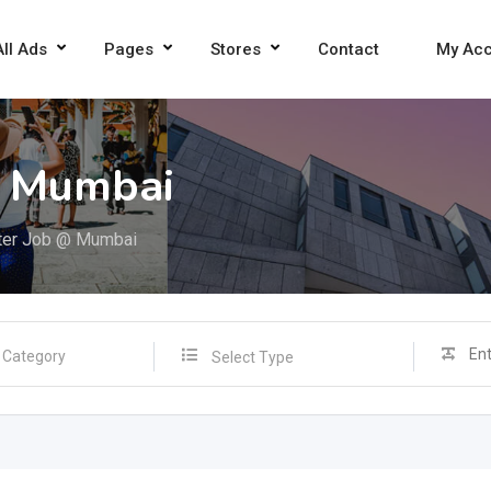
All Ads
Pages
Stores
Contact
My Ac
@ Mumbai
ter Job @ Mumbai
Select Type