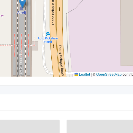
Leaflet
|
©
OpenStreetMap
contri