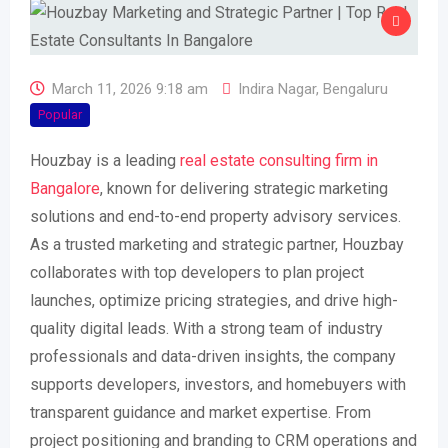
March 11, 2026 9:18 am
Indira Nagar
,
Bengaluru
Popular
Houzbay is a leading
real estate consulting firm in
Bangalore
, known for delivering strategic marketing
solutions and end-to-end property advisory services.
As a trusted marketing and strategic partner, Houzbay
collaborates with top developers to plan project
launches, optimize pricing strategies, and drive high-
quality digital leads. With a strong team of industry
professionals and data-driven insights, the company
supports developers, investors, and homebuyers with
transparent guidance and market expertise. From
project positioning and branding to CRM operations and