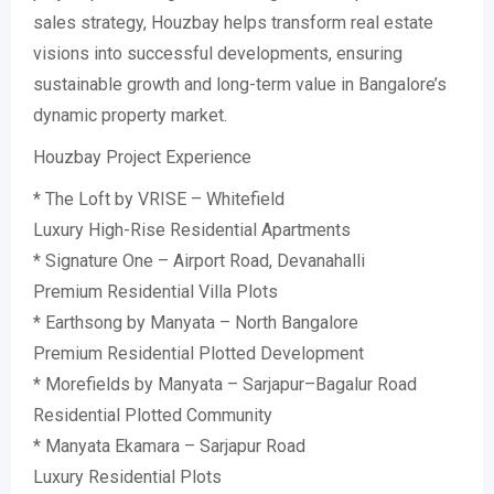
sales strategy, Houzbay helps transform real estate
visions into successful developments, ensuring
sustainable growth and long-term value in Bangalore’s
dynamic property market.
Houzbay Project Experience
* The Loft by VRISE – Whitefield
Luxury High-Rise Residential Apartments
* Signature One – Airport Road, Devanahalli
Premium Residential Villa Plots
* Earthsong by Manyata – North Bangalore
Premium Residential Plotted Development
* Morefields by Manyata – Sarjapur–Bagalur Road
Residential Plotted Community
* Manyata Ekamara – Sarjapur Road
Luxury Residential Plots