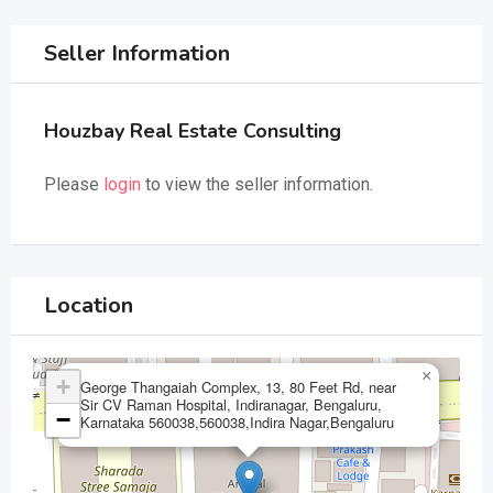
Seller Information
Houzbay Real Estate Consulting
Please
login
to view the seller information.
Location
×
+
George Thangaiah Complex, 13, 80 Feet Rd, near
Sir CV Raman Hospital, Indiranagar, Bengaluru,
−
Karnataka 560038,560038,Indira Nagar,Bengaluru