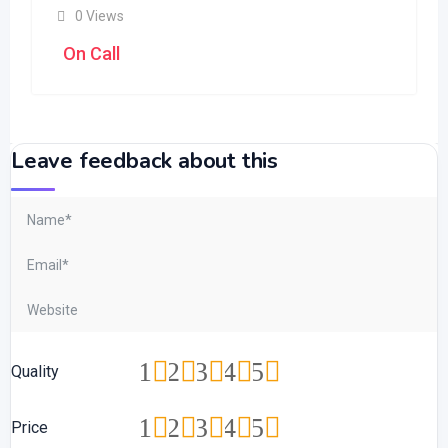
0 Views
On Call
Leave feedback about this
1
2
3
4
5
Quality
1
2
3
4
5
Price