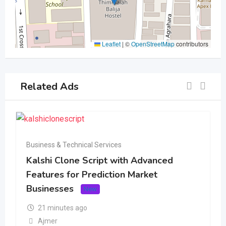
Leaflet
|
©
OpenStreetMap
contributors
Related Ads
Business & Technical Services
Kalshi Clone Script with Advanced
Features for Prediction Market
Businesses
New
21 minutes ago
Ajmer