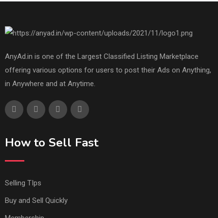
AnyAd.in is one of the Largest Classified Listing Marketplace
offering various options for users to post their Ads on Anything,
in Anywhere and at Anytime.
How to Sell Fast
Selling TIps
Buy and Sell Quickly