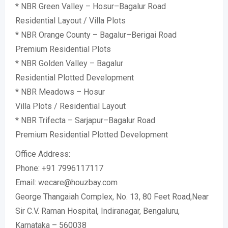
* NBR Green Valley – Hosur–Bagalur Road
Residential Layout / Villa Plots
* NBR Orange County – Bagalur–Berigai Road
Premium Residential Plots
* NBR Golden Valley – Bagalur
Residential Plotted Development
* NBR Meadows – Hosur
Villa Plots / Residential Layout
* NBR Trifecta – Sarjapur–Bagalur Road
Premium Residential Plotted Development
Office Address:
Phone: +91 7996117117
Email: wecare@houzbay.com
George Thangaiah Complex, No. 13, 80 Feet Road,Near
Sir C.V. Raman Hospital, Indiranagar, Bengaluru,
Karnataka – 560038