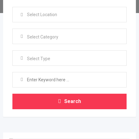
Select Type
Search