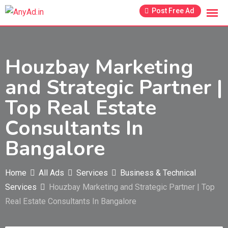
Skip
Post Free Ad
to
content
Houzbay Marketing
and Strategic Partner |
Top Real Estate
Consultants In
Bangalore
Home
All Ads
Services
Business & Technical
Services
Houzbay Marketing and Strategic Partner | Top
Real Estate Consultants In Bangalore