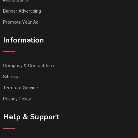
Membership
Banner Advertising
Promote Your Ad
Information
Company & Contact Info
Sitemap
Terms of Service
Privacy Policy
Help & Support