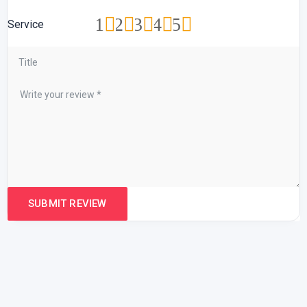
1
2
3
4
5
Service