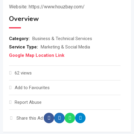
Website: https://www.houzbay.com/
Overview
Category:
Business & Technical Services
Service Type:
Marketing & Social Media
Google Map Location Link
62 views
Add to Favourites
Report Abuse
Share this Ad: