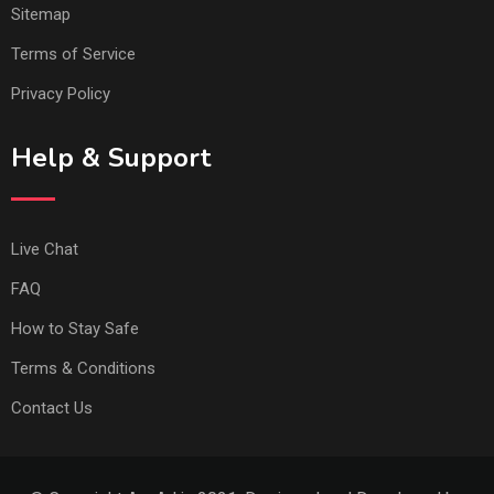
Sitemap
Terms of Service
Privacy Policy
Help & Support
Live Chat
FAQ
How to Stay Safe
Terms & Conditions
Contact Us