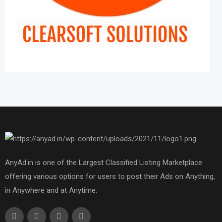
AnyAd.in is one of the Largest Classified Listing Marketplace
offering various options for users to post their Ads on Anything,
in Anywhere and at Anytime.