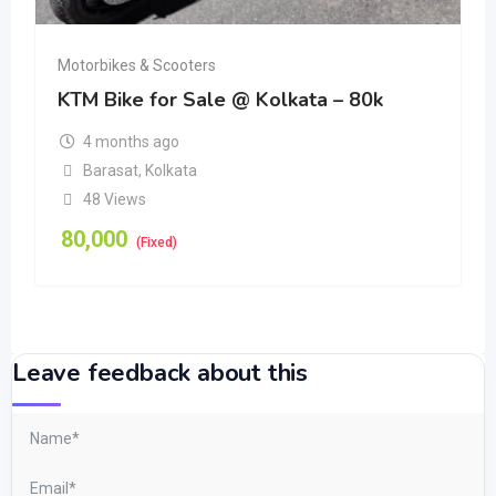
Motorbikes & Scooters
KTM Bike for Sale @ Kolkata – 80k
4 months ago
Barasat
,
Kolkata
48 Views
80,000
(Fixed)
Leave feedback about this