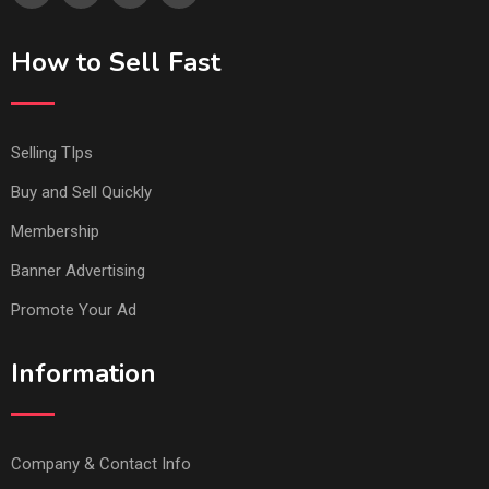
How to Sell Fast
Selling TIps
Buy and Sell Quickly
Membership
Banner Advertising
Promote Your Ad
Information
Company & Contact Info