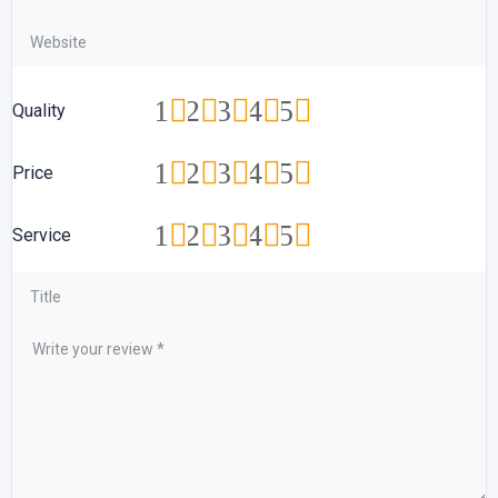
1
2
3
4
5
Quality
1
2
3
4
5
Price
1
2
3
4
5
Service