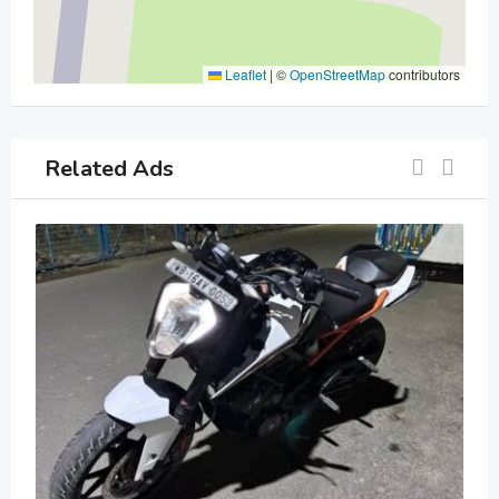
Leaflet
|
©
OpenStreetMap
contributors
Related Ads