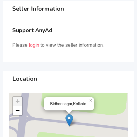
Seller Information
Support AnyAd
Please
login
to view the seller information.
Location
+
×
Bidhannagar,Kolkata
−