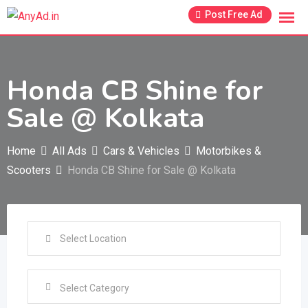
Skip
Post Free Ad
to
content
Honda CB Shine for
Sale @ Kolkata
Home
All Ads
Cars & Vehicles
Motorbikes &
Scooters
Honda CB Shine for Sale @ Kolkata