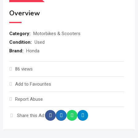
Overview
Category:
Motorbikes & Scooters
Condition:
Used
Brand:
Honda
86 views
Add to Favourites
Report Abuse
Share this Ad: