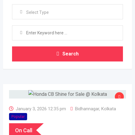
Select Type
Search
January 3, 2026 12:35 pm
Bidhannagar
,
Kolkata
Popular
On Call