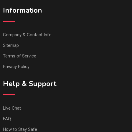
Information
Company & Contact Info
Sitemap
Terms of Service
Privacy Policy
Help & Support
Live Chat
FAQ
How to Stay Safe