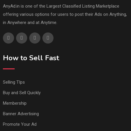
AnyAd.in is one of the Largest Classified Listing Marketplace
offering various options for users to post their Ads on Anything,
in Anywhere and at Anytime.
How to Sell Fast
Selling TIps
Buy and Sell Quickly
Membership
Banner Advertising
Promote Your Ad