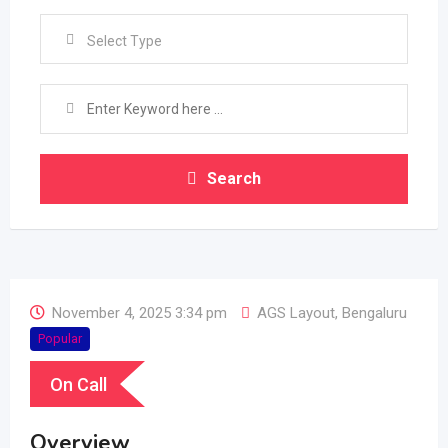
Select Type
Search
November 4, 2025 3:34 pm
AGS Layout
,
Bengaluru
Popular
On Call
Overview