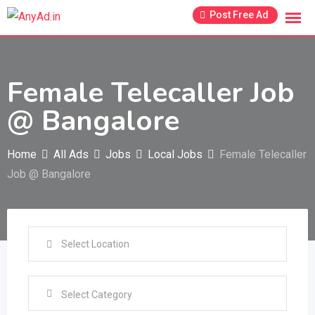
Skip
Post Free Ad
to
content
Female Telecaller Job
@ Bangalore
Home
All Ads
Jobs
Local Jobs
Female Telecaller
Job @ Bangalore