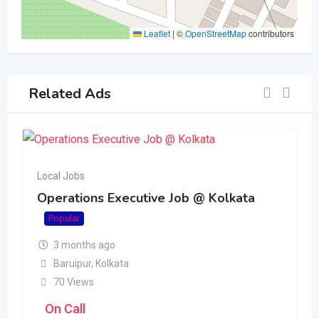
Leaflet
|
©
OpenStreetMap
contributors
Related Ads
Local Jobs
Operations Executive Job @ Kolkata
Popular
3 months ago
Baruipur
,
Kolkata
70 Views
On Call