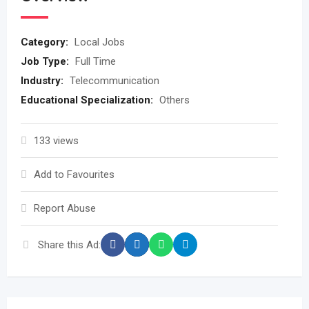
Category:
Local Jobs
Job Type:
Full Time
Industry:
Telecommunication
Educational Specialization:
Others
133 views
Add to Favourites
Report Abuse
Share this Ad: