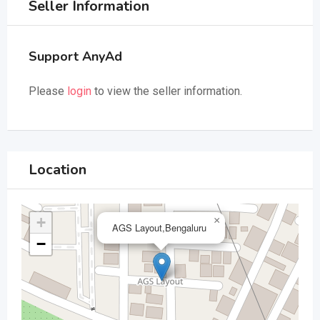
Seller Information
Support AnyAd
Please
login
to view the seller information.
Location
+
×
AGS Layout,Bengaluru
−