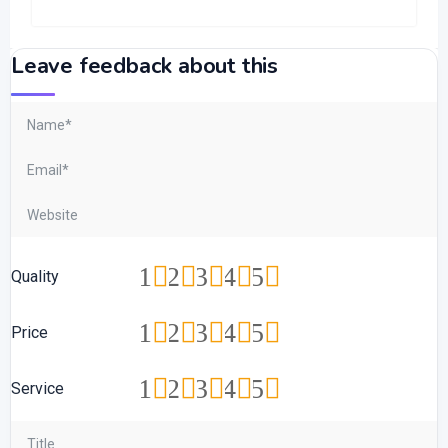
Leave feedback about this
1
2
3
4
5
Quality
1
2
3
4
5
Price
1
2
3
4
5
Service