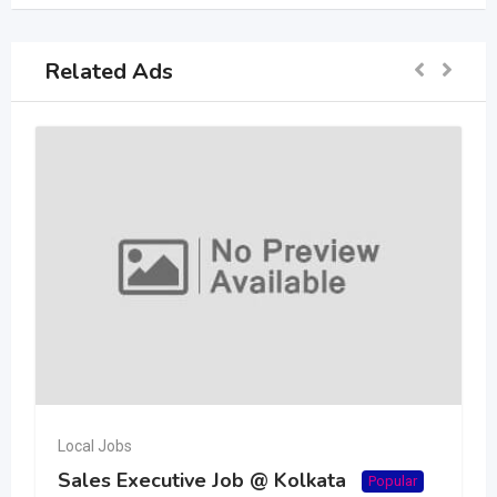
Related Ads
Local Jobs
Sales Executive Job @ Kolkata
Popular