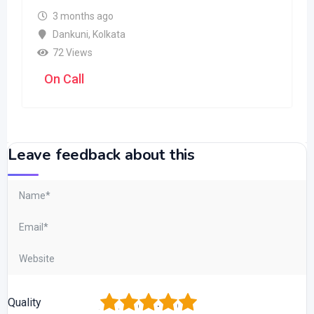
3 months ago
Dankuni
,
Kolkata
72 Views
On Call
Leave feedback about this
1
2
3
4
5
Quality