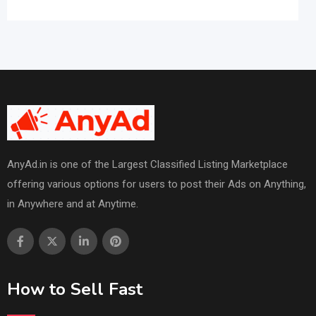
AnyAd.in is one of the Largest Classified Listing Marketplace
offering various options for users to post their Ads on Anything,
in Anywhere and at Anytime.
How to Sell Fast