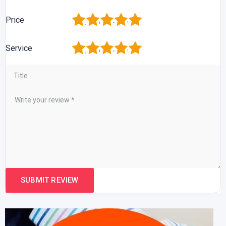
1
2
3
4
5
Price
1
2
3
4
5
Service