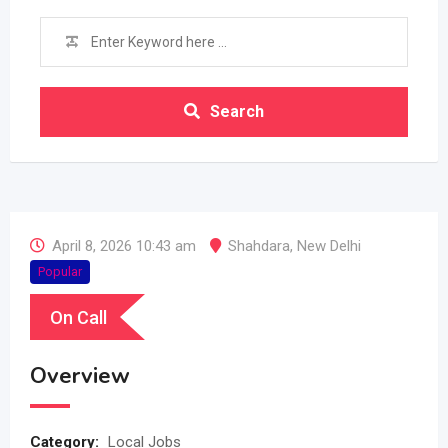
Search
April 8, 2026 10:43 am
Shahdara
,
New Delhi
Popular
On Call
Overview
Category:
Local Jobs