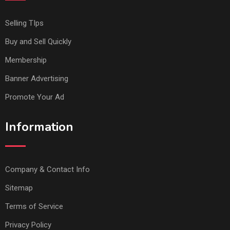
Selling TIps
Buy and Sell Quickly
Membership
Banner Advertising
Promote Your Ad
Information
Company & Contact Info
Sitemap
Terms of Service
Privacy Policy