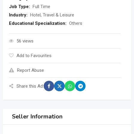
Job Type:
Full Time
Industry:
Hotel, Travel & Leisure
Educational Specialization:
Others
56 views
Add to Favourites
Report Abuse
Share this Ad:
Seller Information