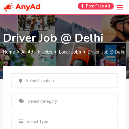
Skip
Post Free Ad
to
content
Driver Job @ Delhi
Home
All Ads
Jobs
Local Jobs
Driver Job @ Delhi
Select Type