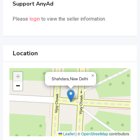
Support AnyAd
Please
login
to view the seller information.
Location
+
×
Shahdara,New Delhi
−
Leaflet
|
©
OpenStreetMap
contributors