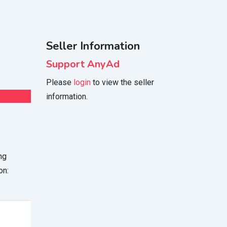
Seller Information
Support AnyAd
Please
login
to view the seller
information.
ng
on: