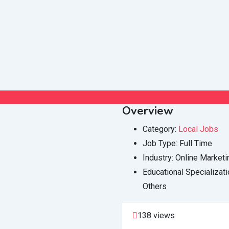
Overview
Category:
Local Jobs
Job Type:
Full Time
Industry:
Online Marketi
Educational Specializati
Others
138 views