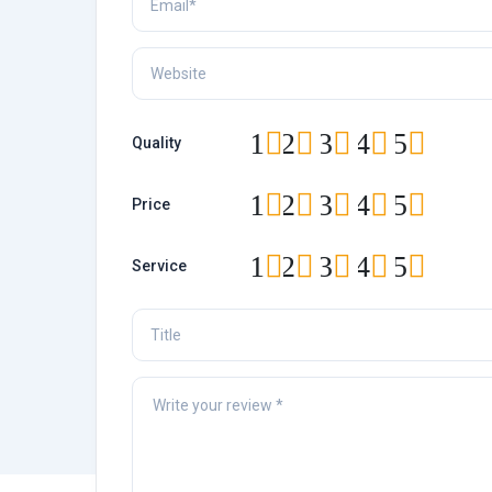
1
2
3
4
5
Quality
1
2
3
4
5
Price
1
2
3
4
5
Service