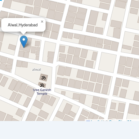
×
Alwal,Hyderabad
Leaflet
|
©
OpenStreetMap
c