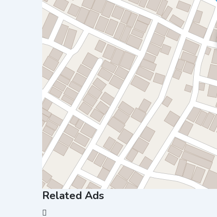
Related Ads