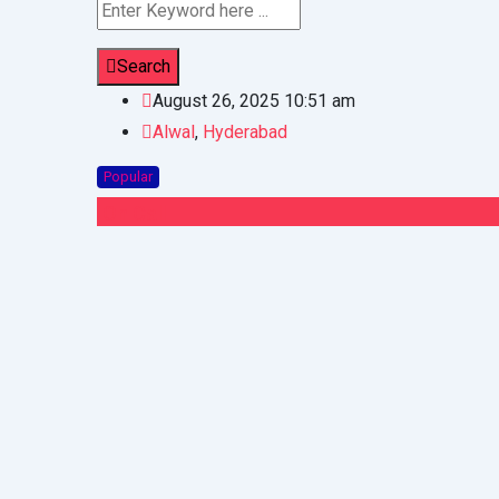
Search
August 26, 2025 10:51 am
Alwal
,
Hyderabad
Popular
On Call