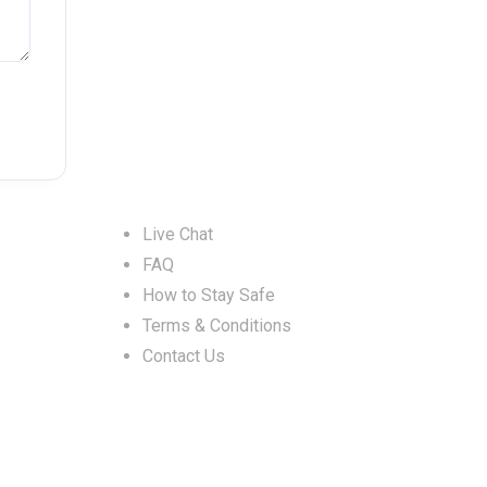
Help & Support
Live Chat
FAQ
How to Stay Safe
Terms & Conditions
Contact Us