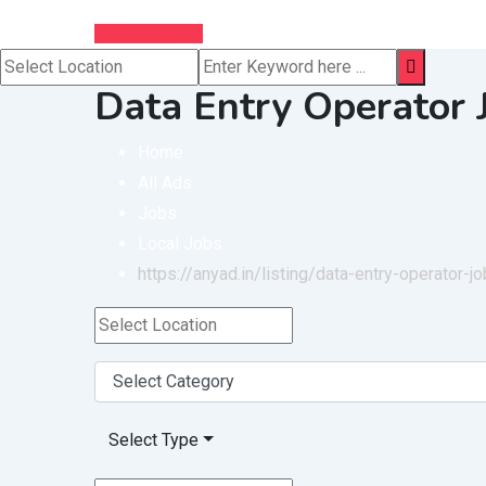
Post Free Ad
Data Entry Operator
Home
All Ads
Jobs
Local Jobs
https://anyad.in/listing/data-entry-operator-
Select Type