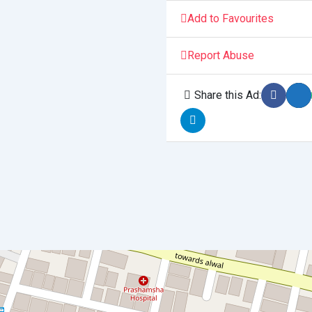
Add to Favourites
Report Abuse
Share this Ad: