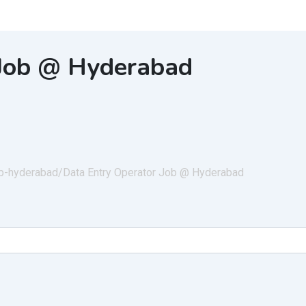
 Job @ Hyderabad
job-hyderabad/
Data Entry Operator Job @ Hyderabad