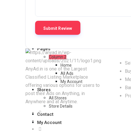
All Ads
Grid View
Grid View
List View
List View
Pages
How t
Column 2
Sel
Home
AnyAd.in is one of the Largest
Bu
All Ads
Classified Listing Marketplace
Me
My Account
offering various options for users to
Ba
Stores
post their Ads on Anything, in
Pr
All Stores
Anywhere and at Anytime.
Store Details
Contact
My Account