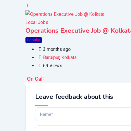
Local Jobs
Operations Executive Job @ Kolkat
Popular
3 months ago
Baruipur
,
Kolkata
69 Views
On Call
Leave feedback about this