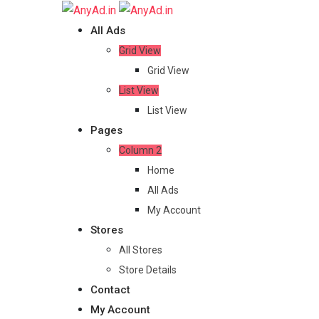
Skip
to
All Ads
content
Grid View
Grid View
List View
List View
Pages
Column 2
Home
All Ads
My Account
Stores
All Stores
Store Details
Contact
My Account