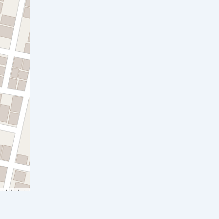
ontributors