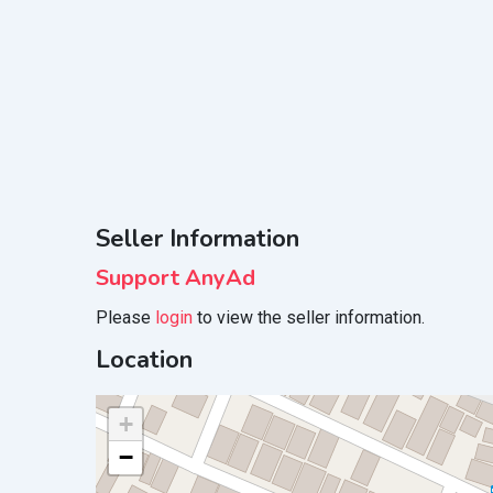
Seller Information
Support AnyAd
Please
login
to view the seller information.
Location
+
−