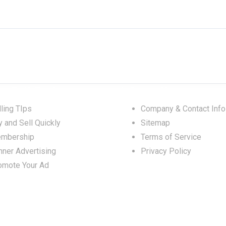
o Sell Fast
Information
ling TIps
Company & Contact Info
y and Sell Quickly
Sitemap
mbership
Terms of Service
nner Advertising
Privacy Policy
omote Your Ad