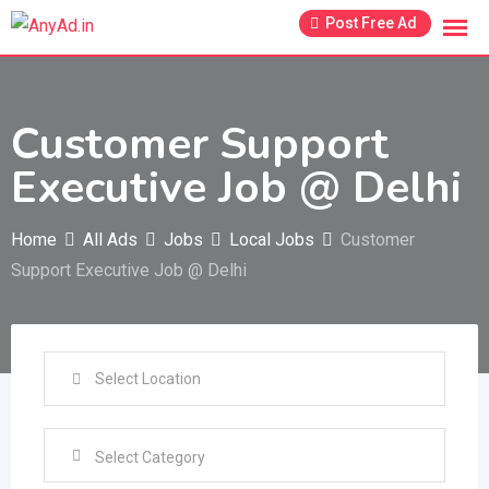
Skip
Post Free Ad
to
content
Customer Support
Executive Job @ Delhi
Home
All Ads
Jobs
Local Jobs
Customer
Support Executive Job @ Delhi