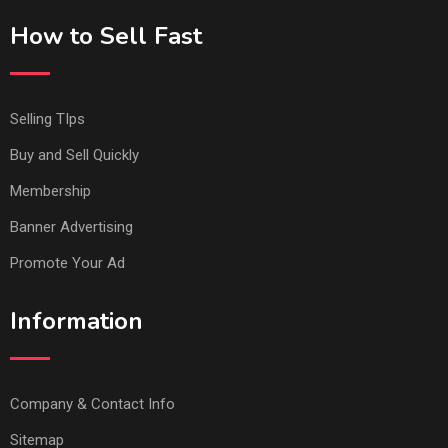
How to Sell Fast
Selling TIps
Buy and Sell Quickly
Membership
Banner Advertising
Promote Your Ad
Information
Company & Contact Info
Sitemap