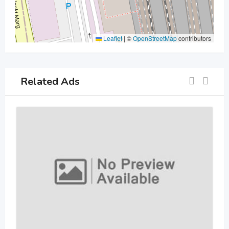
Leaflet
|
©
OpenStreetMap
contributors
Related Ads