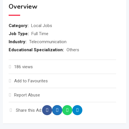
Overview
Category:
Local Jobs
Job Type:
Full Time
Industry:
Telecommunication
Educational Specialization:
Others
186 views
Add to Favourites
Report Abuse
Share this Ad: