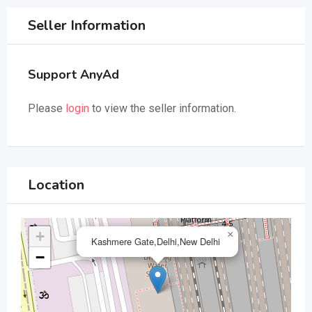
Seller Information
Support AnyAd
Please
login
to view the seller information.
Location
+
×
Kashmere Gate,Delhi,New Delhi
−