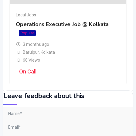
Local Jobs
Operations Executive Job @ Kolkata
Popular
3 months ago
Baruipur
,
Kolkata
68 Views
On Call
Leave feedback about this