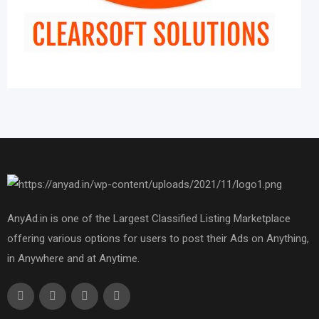
AnyAd.in is one of the Largest Classified Listing Marketplace
offering various options for users to post their Ads on Anything,
in Anywhere and at Anytime.