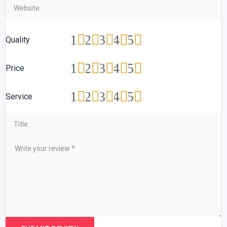
1
2
3
4
5
Quality
1
2
3
4
5
Price
1
2
3
4
5
Service