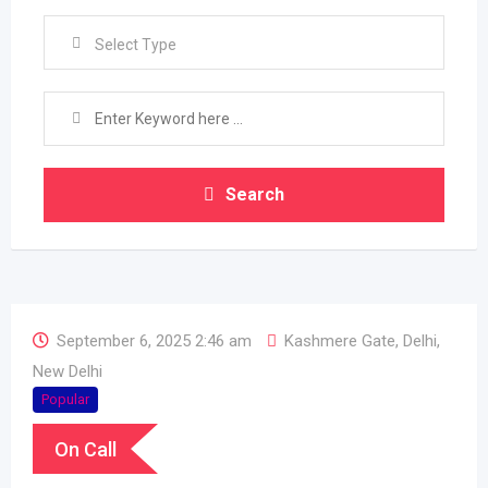
Select Type
Search
September 6, 2025 2:46 am
Kashmere Gate
,
Delhi
,
New Delhi
Popular
On Call