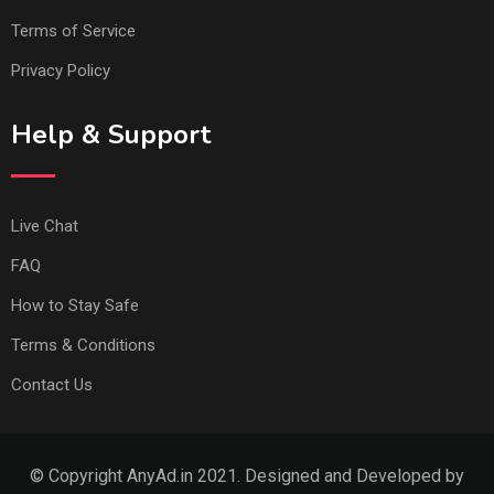
Terms of Service
Privacy Policy
Help & Support
Live Chat
FAQ
How to Stay Safe
Terms & Conditions
Contact Us
© Copyright AnyAd.in 2021. Designed and Developed by