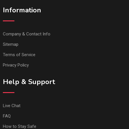
Information
Company & Contact Info
Sitemap
Terms of Service
Privacy Policy
Help & Support
Live Chat
FAQ
How to Stay Safe