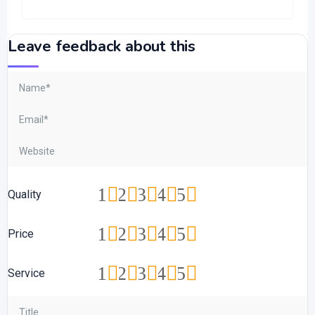
Leave feedback about this
1
2
3
4
5
Quality
1
2
3
4
5
Price
1
2
3
4
5
Service