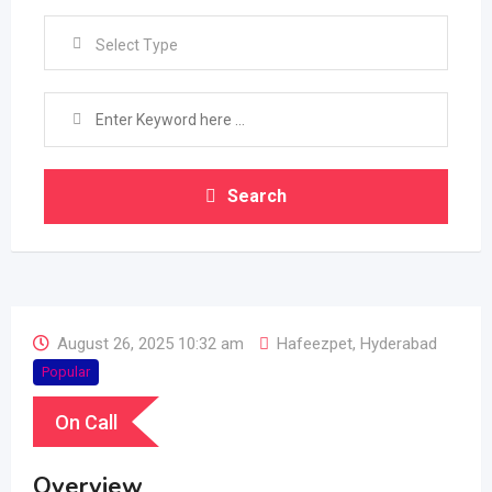
Select Type
Search
August 26, 2025 10:32 am
Hafeezpet
,
Hyderabad
Popular
On Call
Overview