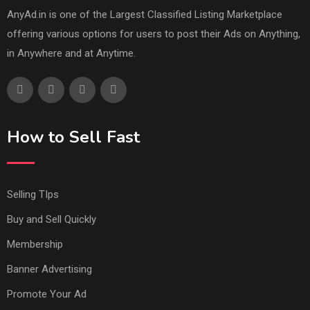
AnyAd.in is one of the Largest Classified Listing Marketplace
offering various options for users to post their Ads on Anything,
in Anywhere and at Anytime.
How to Sell Fast
Selling TIps
Buy and Sell Quickly
Membership
Banner Advertising
Promote Your Ad