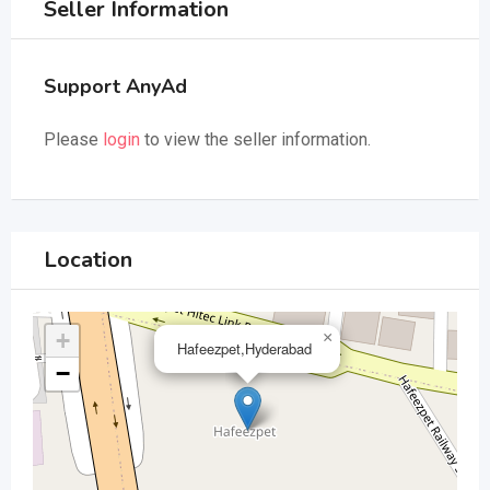
Seller Information
Support AnyAd
Please
login
to view the seller information.
Location
+
×
Hafeezpet,Hyderabad
−