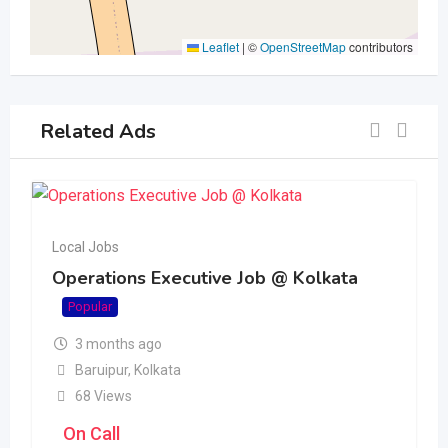
Leaflet
|
©
OpenStreetMap
contributors
Related Ads
Local Jobs
Operations Executive Job @ Kolkata
Popular
3 months ago
Baruipur
,
Kolkata
68 Views
On Call