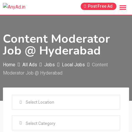
Skip
Post Free Ad
to
content
Content Moderator
Job @ Hyderabad
Home
All Ads
Jobs
Local Jobs
Content
Moderator Job @ Hyderabad