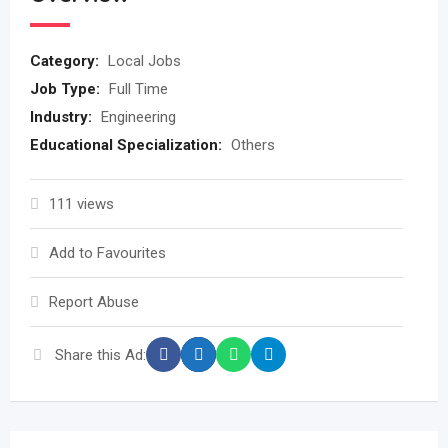
Category:
Local Jobs
Job Type:
Full Time
Industry:
Engineering
Educational Specialization:
Others
111 views
Add to Favourites
Report Abuse
Share this Ad: