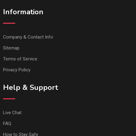
Information
Company & Contact Info
Sitemap
Terms of Service
Privacy Policy
Help & Support
Live Chat
FAQ
How to Stay Safe