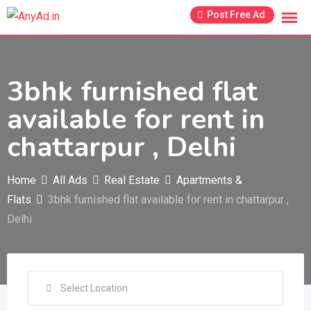
Skip
Post Free Ad
to
content
3bhk furnished flat
available for rent in
chattarpur , Delhi
Home
All Ads
Real Estate
Apartments &
Flats
3bhk furnished flat available for rent in chattarpur ,
Delhi