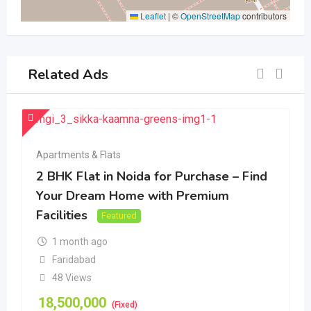
Leaflet
|
©
OpenStreetMap
contributors
Related Ads
Apartments & Flats
2 BHK Flat in Noida for Purchase – Find
Your Dream Home with Premium
Facilities
Featured
1 month ago
Faridabad
48 Views
18,500,000
(Fixed)