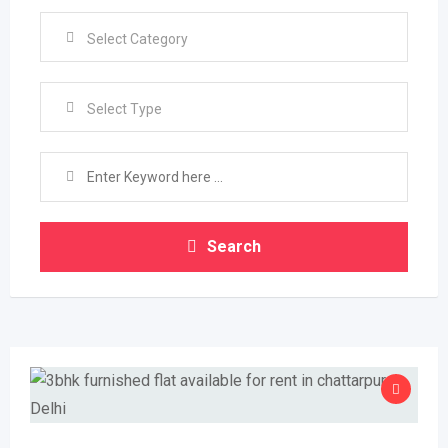
Select Type
Search