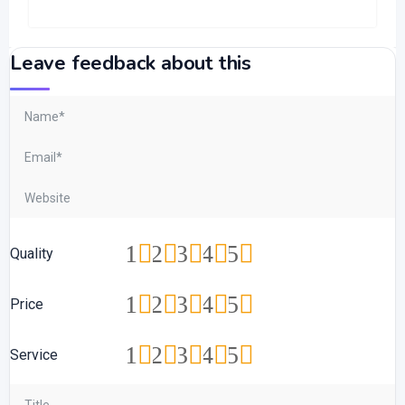
Leave feedback about this
1
2
3
4
5
Quality
1
2
3
4
5
Price
1
2
3
4
5
Service