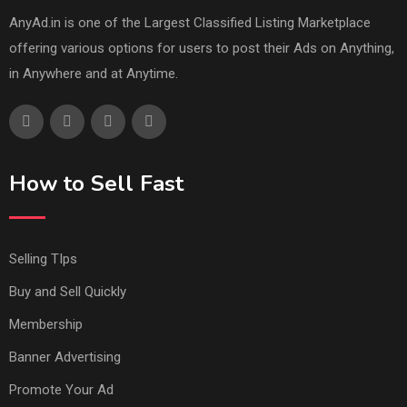
AnyAd.in is one of the Largest Classified Listing Marketplace
offering various options for users to post their Ads on Anything,
in Anywhere and at Anytime.
How to Sell Fast
Selling TIps
Buy and Sell Quickly
Membership
Banner Advertising
Promote Your Ad