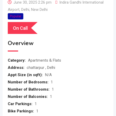
June 30, 2025 2:26 pm
Indira Gandhi International
Airport
,
Delhi
,
New Delhi
Popular
On Call
Overview
Category:
Apartments & Flats
Address:
chattarpur , Delhi
Appt Size (in sqft):
N/A
Number of Bedrooms:
1
Number of Bathrooms:
1
Number of Balconies:
1
Car Parkings:
1
Bike Parkings:
1