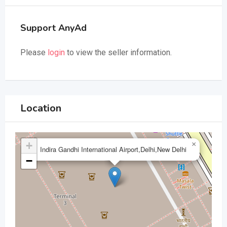
Support AnyAd
Please
login
to view the seller information.
Location
+
×
Indira Gandhi International Airport,Delhi,New Delhi
−