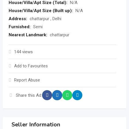
House/Villa/Apt Size (Total):
N/A
House/Villa/Apt Size (Built up):
N/A
Address:
chattarpur , Delhi
Furnished:
Semi
Nearest Landmark:
chattarpur
144 views
Add to Favourites
Report Abuse
Share this Ad:
Seller Information