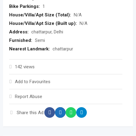
Bike Parkings:
1
House/Villa/Apt Size (Total):
N/A
House/Villa/Apt Size (Built up):
N/A
Address:
chattarpur, Delhi
Furnished:
Semi
Nearest Landmark:
chattarpur
142 views
Add to Favourites
Report Abuse
Share this Ad: