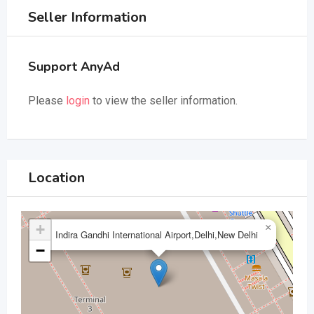
Seller Information
Support AnyAd
Please
login
to view the seller information.
Location
+
×
Indira Gandhi International Airport,Delhi,New Delhi
−