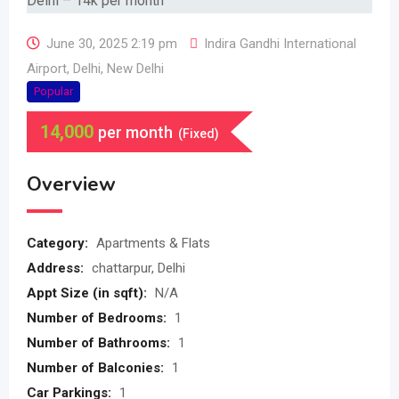
June 30, 2025 2:19 pm
Indira Gandhi International
Airport
,
Delhi
,
New Delhi
Popular
14,000
per month
(Fixed)
Overview
Category:
Apartments & Flats
Address:
chattarpur, Delhi
Appt Size (in sqft):
N/A
Number of Bedrooms:
1
Number of Bathrooms:
1
Number of Balconies:
1
Car Parkings:
1