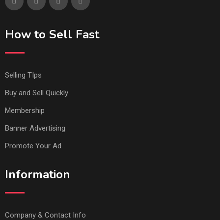
How to Sell Fast
Selling TIps
Buy and Sell Quickly
Membership
Banner Advertising
Promote Your Ad
Information
Company & Contact Info