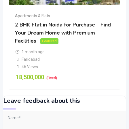
Apartments & Flats
2 BHK Flat in Noida for Purchase – Find
Your Dream Home with Premium
Facilities
Featured
1 month ago
Faridabad
46 Views
18,500,000
(Fixed)
Leave feedback about this