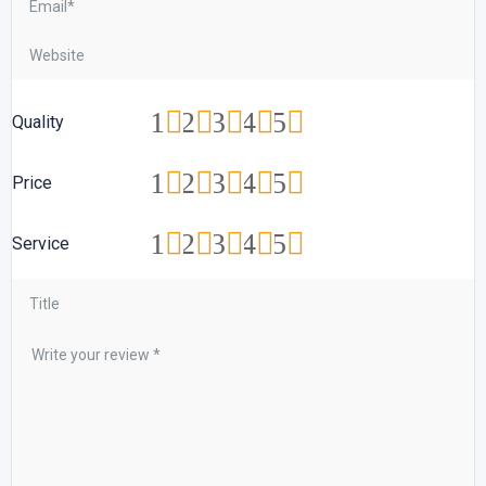
1
2
3
4
5
Quality
1
2
3
4
5
Price
1
2
3
4
5
Service