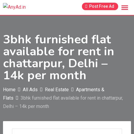
Skip
Post Free Ad
to
content
3bhk furnished flat
available for rent in
chattarpur, Delhi –
14k per month
Home
All Ads
Real Estate
Apartments &
Flats
3bhk furnished flat available for rent in chattarpur,
Delhi – 14k per month