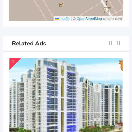
Leaflet
|
©
OpenStreetMap
contributors
Related Ads