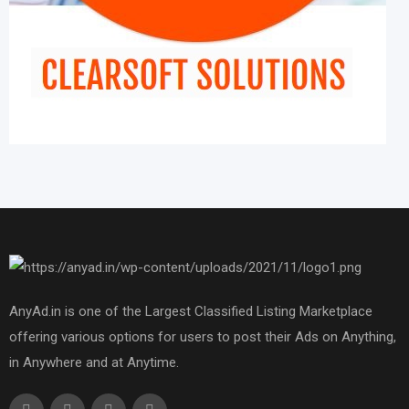
AnyAd.in is one of the Largest Classified Listing Marketplace
offering various options for users to post their Ads on Anything,
in Anywhere and at Anytime.