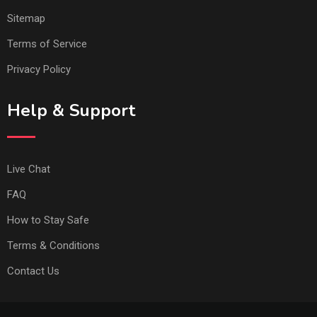
Sitemap
Terms of Service
Privacy Policy
Help & Support
Live Chat
FAQ
How to Stay Safe
Terms & Conditions
Contact Us