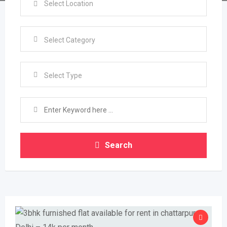
Select Type
Search