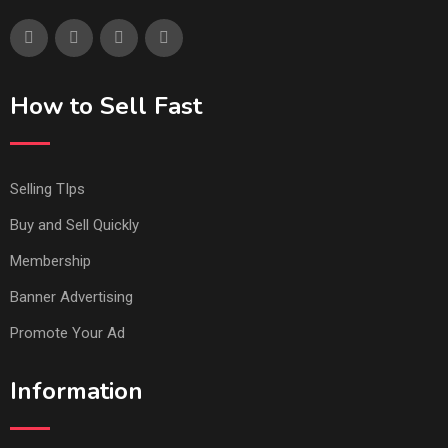
How to Sell Fast
Selling TIps
Buy and Sell Quickly
Membership
Banner Advertising
Promote Your Ad
Information