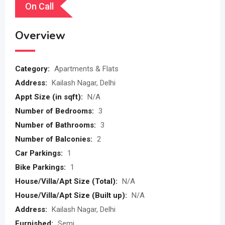
On Call
Overview
Category:
Apartments & Flats
Address:
Kailash Nagar, Delhi
Appt Size (in sqft):
N/A
Number of Bedrooms:
3
Number of Bathrooms:
3
Number of Balconies:
2
Car Parkings:
1
Bike Parkings:
1
House/Villa/Apt Size (Total):
N/A
House/Villa/Apt Size (Built up):
N/A
Address:
Kailash Nagar, Delhi
Furnished:
Semi