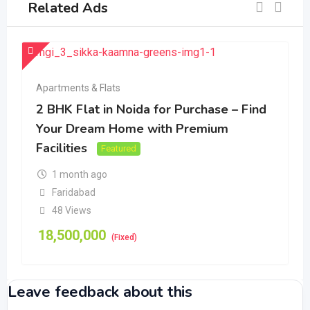
Related Ads
Apartments & Flats
2 BHK Flat in Noida for Purchase – Find
Your Dream Home with Premium
Facilities
Featured
1 month ago
Faridabad
48 Views
18,500,000
(Fixed)
Leave feedback about this