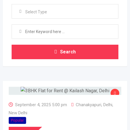
Select Type
Search
September 4, 2025 5:00 pm
Chanakyapuri
,
Delhi
,
New Delhi
Popular