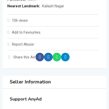
Nearest Landmark:
Kailash Nagar
106 views
Add to Favourites
Report Abuse
Share this Ad:
Seller Information
Support AnyAd