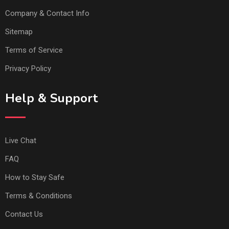
Company & Contact Info
Sitemap
Terms of Service
Privacy Policy
Help & Support
Live Chat
FAQ
How to Stay Safe
Terms & Conditions
Contact Us