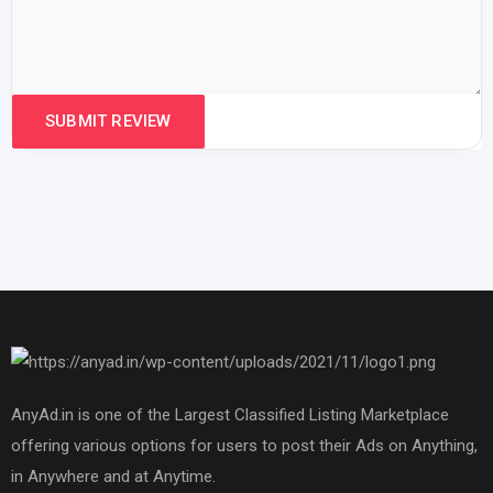
AnyAd.in is one of the Largest Classified Listing Marketplace
offering various options for users to post their Ads on Anything,
in Anywhere and at Anytime.