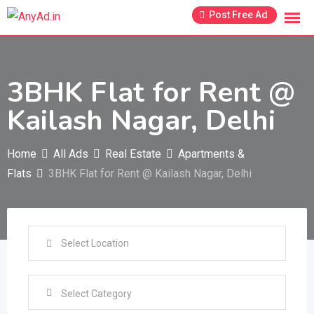
Skip
Post Free Ad
to
content
3BHK Flat for Rent @
Kailash Nagar, Delhi
Home
All Ads
Real Estate
Apartments &
Flats
3BHK Flat for Rent @ Kailash Nagar, Delhi