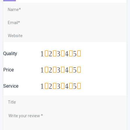
1
2
3
4
5
Quality
1
2
3
4
5
Price
1
2
3
4
5
Service