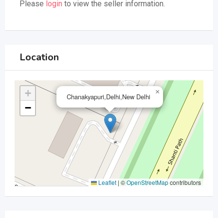
Please
login
to view the seller information.
Location
+
×
Chanakyapuri,Delhi,New Delhi
−
Leaflet
|
©
OpenStreetMap
contributors