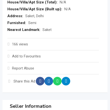
House/Villa/Apt Size (Total):
N/A
House/Villa/Apt Size (Built up):
N/A
Address:
Saket, Delhi
Furnished:
Semi
Nearest Landmark:
Saket
166 views
Add to Favourites
Report Abuse
Share this Ad:
Seller Information