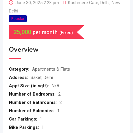
June 30, 2025 2:28 pm
Kashmere Gate
,
Delhi
,
New
Delhi
Popular
25,000
per month
(Fixed)
Overview
Category:
Apartments & Flats
Address:
Saket, Delhi
Appt Size (in sqft):
N/A
Number of Bedrooms:
2
Number of Bathrooms:
2
Number of Balconies:
1
Car Parkings:
1
Bike Parkings:
1