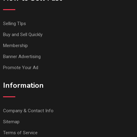
Selling TIps
Buy and Sell Quickly
Membership
Banner Advertising
Promote Your Ad
Information
Company & Contact Info
Sitemap
Terms of Service