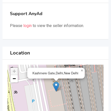
Support AnyAd
Please
login
to view the seller information.
Location
+
×
Kashmere Gate,Delhi,New Delhi
−