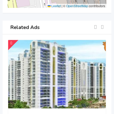
Leaflet
|
©
OpenStreetMap
contributors
Related Ads