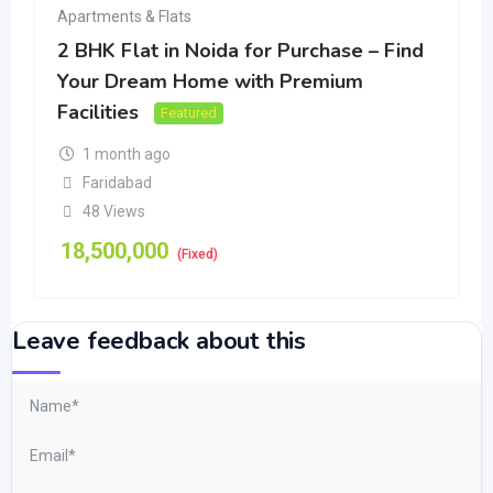
Apartments & Flats
2 BHK Flat in Noida for Purchase – Find
Your Dream Home with Premium
Facilities
Featured
1 month ago
Faridabad
48 Views
18,500,000
(Fixed)
Leave feedback about this