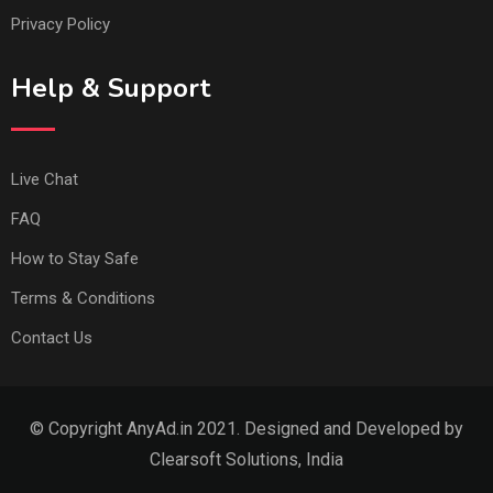
Privacy Policy
Help & Support
Live Chat
FAQ
How to Stay Safe
Terms & Conditions
Contact Us
© Copyright AnyAd.in 2021. Designed and Developed by
Clearsoft Solutions, India