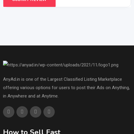
AnyAd.in is one of the Largest Classified Listing Marketplace
offering various options for users to post their Ads on Anything,
in Anywhere and at Anytime.
How to Sell Fast