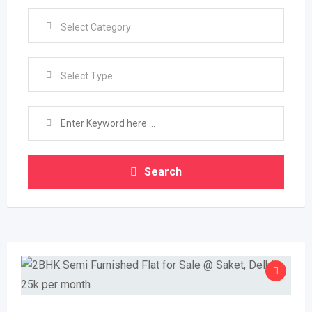
Select Type
Search