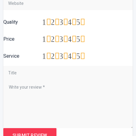
1
2
3
4
5
Quality
1
2
3
4
5
Price
1
2
3
4
5
Service