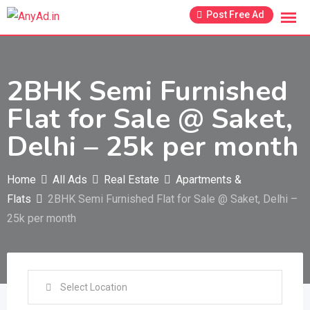
Skip
Post Free Ad
to
content
2BHK Semi Furnished
Flat for Sale @ Saket,
Delhi – 25k per month
Home
All Ads
Real Estate
Apartments &
Flats
2BHK Semi Furnished Flat for Sale @ Saket, Delhi –
25k per month