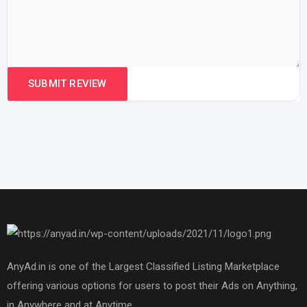
AnyAd.in is one of the Largest Classified Listing Marketplace
offering various options for users to post their Ads on Anything,
in Anywhere and at Anytime.