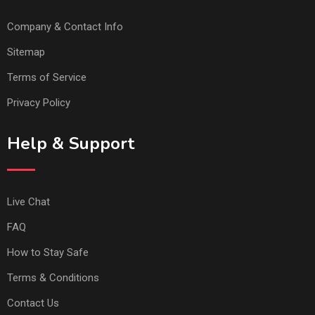
Company & Contact Info
Sitemap
Terms of Service
Privacy Policy
Help & Support
Live Chat
FAQ
How to Stay Safe
Terms & Conditions
Contact Us