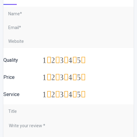
1
2
3
4
5
Quality
1
2
3
4
5
Price
1
2
3
4
5
Service