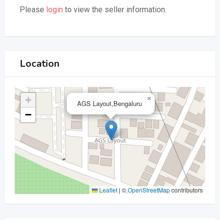
Please
login
to view the seller information.
Location
+
×
AGS Layout,Bengaluru
−
Leaflet
|
©
OpenStreetMap
contributors