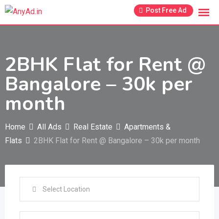
Skip
Post Free Ad
to
content
2BHK Flat for Rent @
Bangalore – 30k per
month
Home
All Ads
Real Estate
Apartments &
Flats
2BHK Flat for Rent @ Bangalore – 30k per month