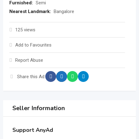
Furnished:
Semi
Nearest Landmark:
Bangalore
125 views
Add to Favourites
Report Abuse
Share this Ad:
Seller Information
Support AnyAd