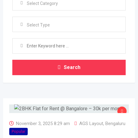
Select Type
Search
November 3, 2025 8:29 am
AGS Layout
,
Bengaluru
Popular