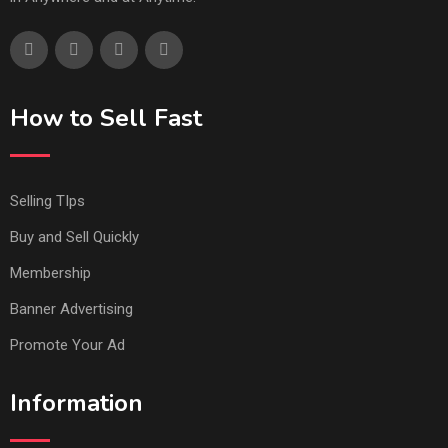
How to Sell Fast
Selling TIps
Buy and Sell Quickly
Membership
Banner Advertising
Promote Your Ad
Information