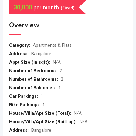
30,000
per month
(Fixed)
Overview
Category:
Apartments & Flats
Address:
Bangalore
Appt Size (in sqft):
N/A
Number of Bedrooms:
2
Number of Bathrooms:
2
Number of Balconies:
1
Car Parkings:
1
Bike Parkings:
1
House/Villa/Apt Size (Total):
N/A
House/Villa/Apt Size (Built up):
N/A
Address:
Bangalore