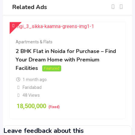
Related Ads
Apartments & Flats
2 BHK Flat in Noida for Purchase – Find
Your Dream Home with Premium
Facilities
Featured
1 month ago
Faridabad
48 Views
18,500,000
(Fixed)
Leave feedback about this