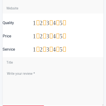
1
2
3
4
5
Quality
1
2
3
4
5
Price
1
2
3
4
5
Service