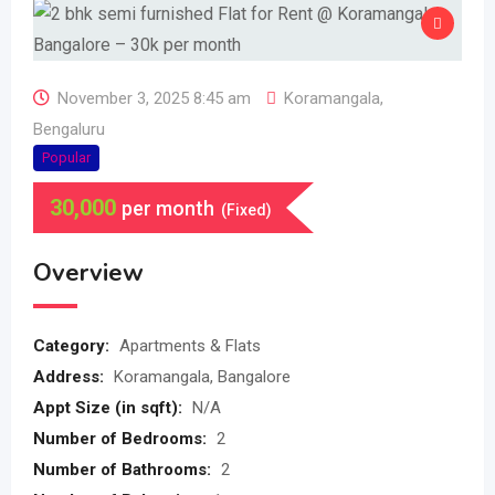
November 3, 2025 8:45 am
Koramangala
,
Bengaluru
Popular
30,000
per month
(Fixed)
Overview
Category:
Apartments & Flats
Address:
Koramangala, Bangalore
Appt Size (in sqft):
N/A
Number of Bedrooms:
2
Number of Bathrooms:
2