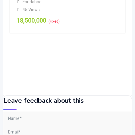
Faridabad
45 Views
18,500,000
(Fixed)
Leave feedback about this