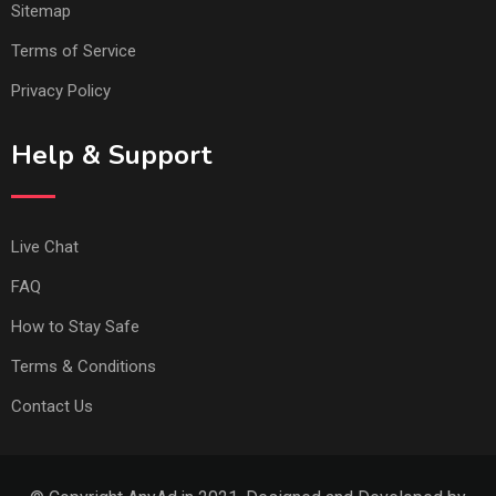
Sitemap
Terms of Service
Privacy Policy
Help & Support
Live Chat
FAQ
How to Stay Safe
Terms & Conditions
Contact Us