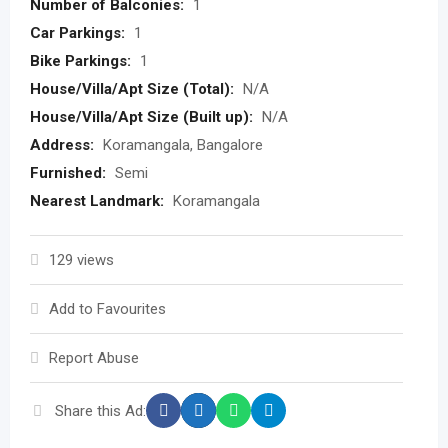
Number of Balconies:
1
Car Parkings:
1
Bike Parkings:
1
House/Villa/Apt Size (Total):
N/A
House/Villa/Apt Size (Built up):
N/A
Address:
Koramangala, Bangalore
Furnished:
Semi
Nearest Landmark:
Koramangala
129 views
Add to Favourites
Report Abuse
Share this Ad: