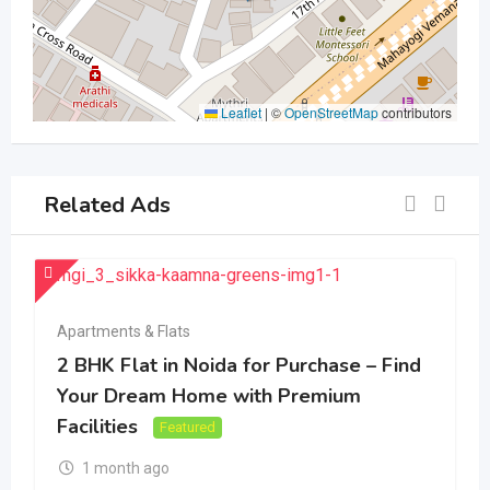
Leaflet
|
©
OpenStreetMap
contributors
Related Ads
Apartments & Flats
2 BHK Flat in Noida for Purchase – Find
Your Dream Home with Premium
Facilities
Featured
1 month ago