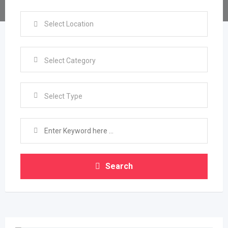
Select Type
Search