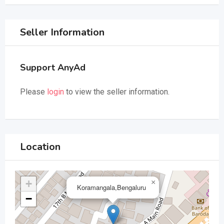
Seller Information
Support AnyAd
Please
login
to view the seller information.
Location
+
×
Koramangala,Bengaluru
−