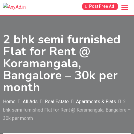
Skip
Post Free Ad
to
content
2 bhk semi furnished
Flat for Rent @
Koramangala,
Bangalore – 30k per
month
Home
All Ads
Real Estate
Apartments & Flats
2
bhk semi furnished Flat for Rent @ Koramangala, Bangalore –
30k per month