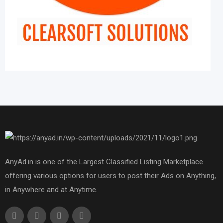
AnyAd.in is one of the Largest Classified Listing Marketplace
offering various options for users to post their Ads on Anything,
in Anywhere and at Anytime.