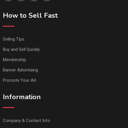
How to Sell Fast
Selling TIps
Buy and Sell Quickly
Membership
Banner Advertising
Promote Your Ad
Information
Company & Contact Info