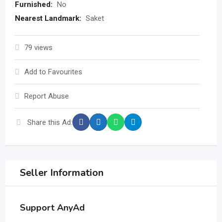
Furnished:
No
Nearest Landmark:
Saket
79 views
Add to Favourites
Report Abuse
Share this Ad:
Seller Information
Support AnyAd