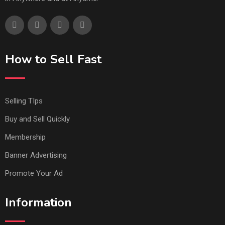
How to Sell Fast
Selling TIps
Buy and Sell Quickly
Membership
Banner Advertising
Promote Your Ad
Information