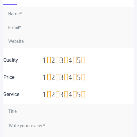
1
2
3
4
5
Quality
1
2
3
4
5
Price
1
2
3
4
5
Service