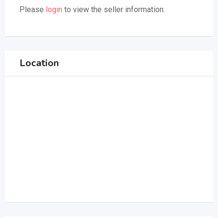
Please
login
to view the seller information.
Location