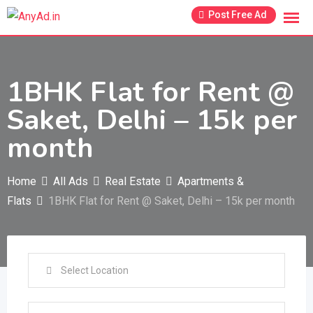
Skip
Post Free Ad
to
content
1BHK Flat for Rent @
Saket, Delhi – 15k per
month
Home
All Ads
Real Estate
Apartments &
Flats
1BHK Flat for Rent @ Saket, Delhi – 15k per month