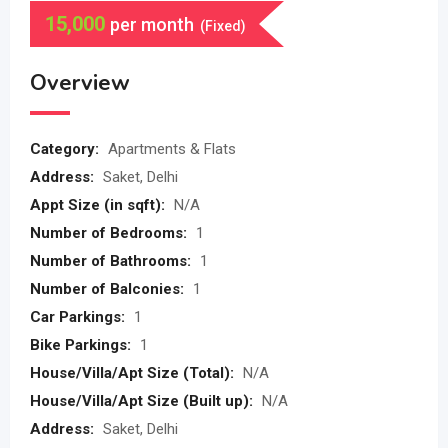
15,000
per month
(Fixed)
Overview
Category:
Apartments & Flats
Address:
Saket, Delhi
Appt Size (in sqft):
N/A
Number of Bedrooms:
1
Number of Bathrooms:
1
Number of Balconies:
1
Car Parkings:
1
Bike Parkings:
1
House/Villa/Apt Size (Total):
N/A
House/Villa/Apt Size (Built up):
N/A
Address:
Saket, Delhi