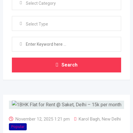
Select Type
Search
November 12, 2025 1:21 pm
Karol Bagh
,
New Delhi
Popular