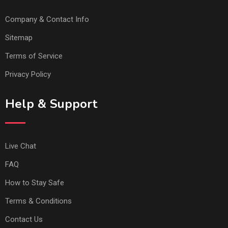
Company & Contact Info
Sitemap
Terms of Service
Privacy Policy
Help & Support
Live Chat
FAQ
How to Stay Safe
Terms & Conditions
Contact Us