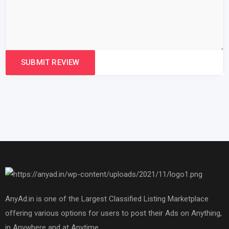
AnyAd.in is one of the Largest Classified Listing Marketplace
offering various options for users to post their Ads on Anything,
in Anywhere and at Anytime.