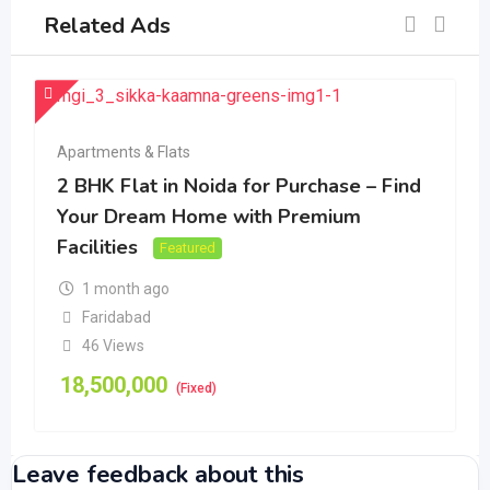
Related Ads
Apartments & Flats
2 BHK Flat in Noida for Purchase – Find
Your Dream Home with Premium
Facilities
Featured
1 month ago
Faridabad
46 Views
18,500,000
(Fixed)
Leave feedback about this