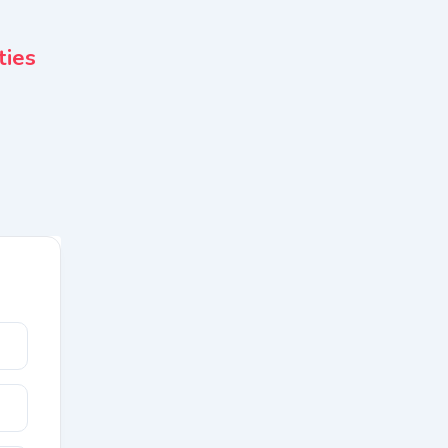
Apartments & Flats
ties
Propshop Real Estate
3 months ago
Noida
49 Views