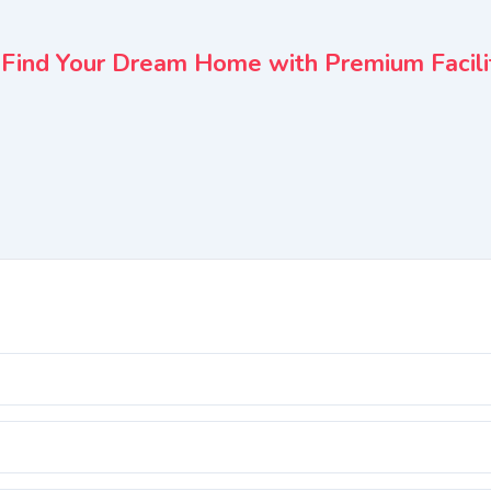
– Find Your Dream Home with Premium Facili