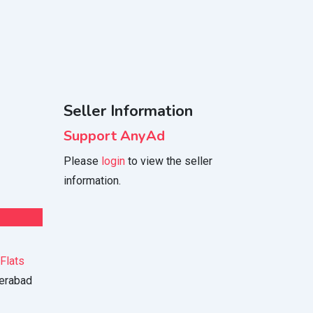
Seller Information
Support AnyAd
Please
login
to view the seller
information.
Flats
erabad