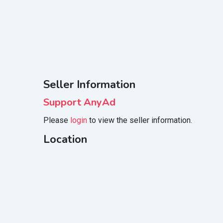
Seller Information
Support AnyAd
Please
login
to view the seller information.
Location