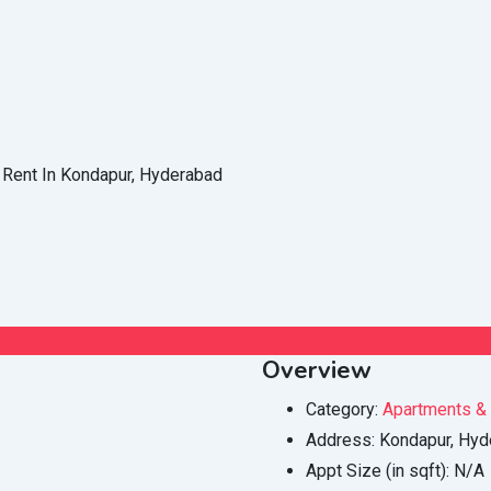
Overview
Category:
Apartments & 
Address:
Kondapur, Hyd
Appt Size (in sqft):
N/A