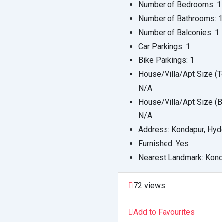
Number of Bedrooms:
1
Number of Bathrooms:
Number of Balconies:
1
Car Parkings:
1
Bike Parkings:
1
House/Villa/Apt Size (To
N/A
House/Villa/Apt Size (Bu
N/A
Address:
Kondapur, Hyd
Furnished:
Yes
Nearest Landmark:
Kond
72 views
Add to Favourites