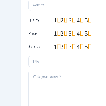
1
2
3
4
5
Quality
1
2
3
4
5
Price
1
2
3
4
5
Service