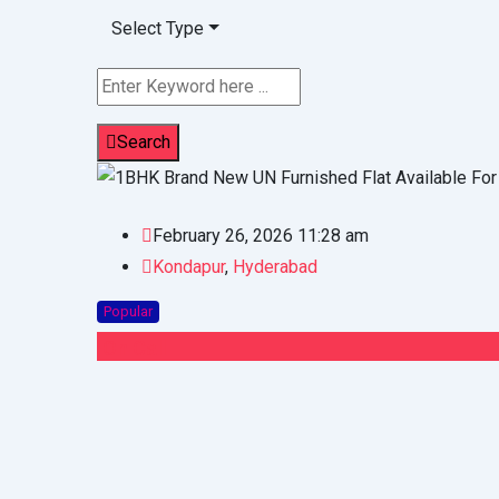
Select Type
Search
February 26, 2026 11:28 am
Kondapur
,
Hyderabad
Popular
On Call