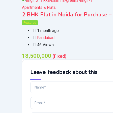
Apartments & Flats
2 BHK Flat in Noida for Purchase 
Featured
1 month ago
Faridabad
46 Views
18,500,000
(Fixed)
Leave feedback about this