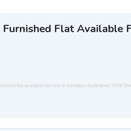
urnished Flat Available F
rnished-flat-available-for-rent-in-kondapur-hyderabad/
1BHK Bran