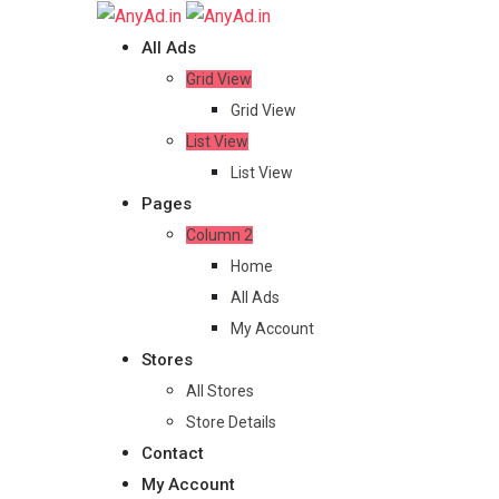
Skip
to
All Ads
content
Grid View
Grid View
List View
List View
Pages
Column 2
Home
All Ads
My Account
Stores
All Stores
Store Details
Contact
My Account