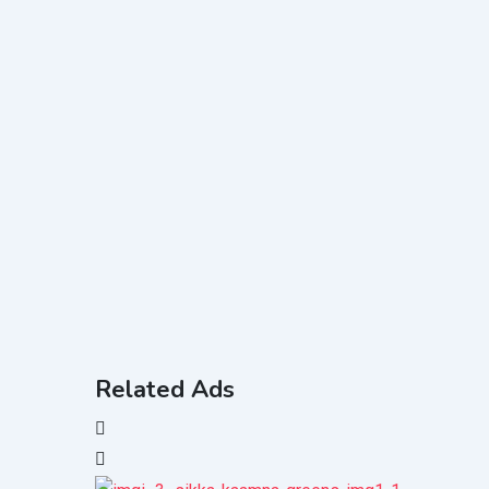
Related Ads