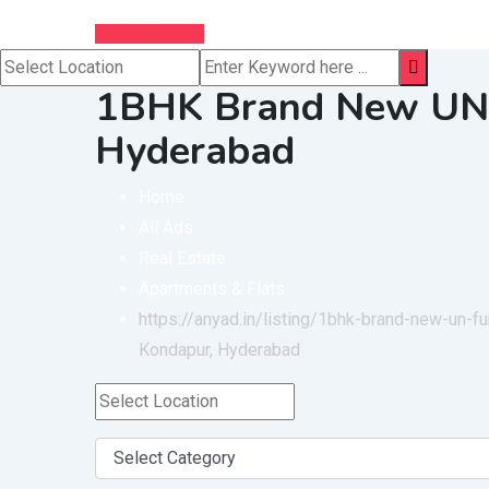
Post Free Ad
1BHK Brand New UN F
Hyderabad
Home
All Ads
Real Estate
Apartments & Flats
https://anyad.in/listing/1bhk-brand-new-un-fu
Kondapur, Hyderabad