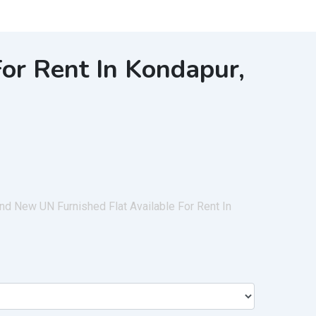
or Rent In Kondapur,
d New UN Furnished Flat Available For Rent In