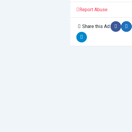
Report Abuse
Share this Ad: