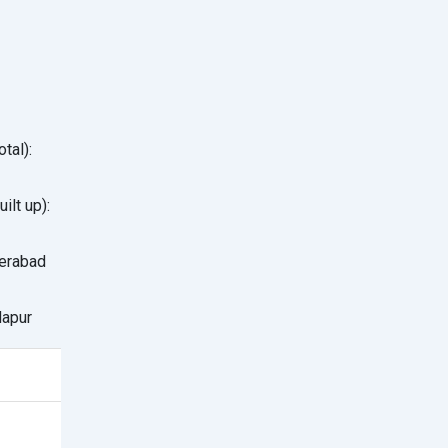
1
tal):
ilt up):
erabad
apur