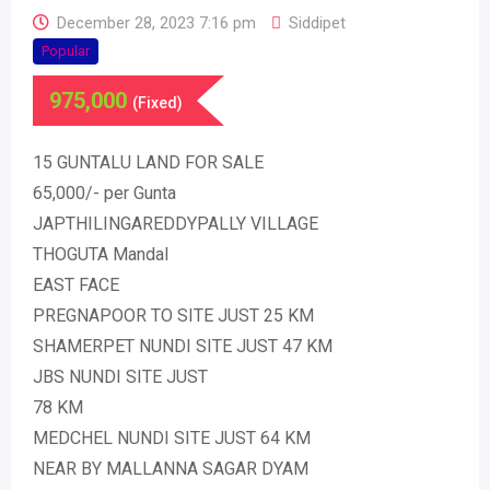
December 28, 2023 7:16 pm
Siddipet
Popular
975,000
(Fixed)
15 GUNTALU LAND FOR SALE
65,000/- per Gunta
JAPTHILINGAREDDYPALLY VILLAGE
THOGUTA Mandal
EAST FACE
PREGNAPOOR TO SITE JUST 25 KM
SHAMERPET NUNDI SITE JUST 47 KM
JBS NUNDI SITE JUST
78 KM
MEDCHEL NUNDI SITE JUST 64 KM
NEAR BY MALLANNA SAGAR DYAM