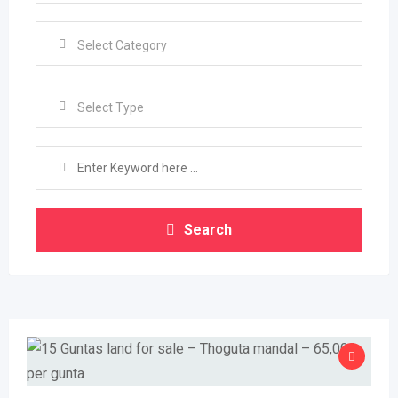
Select Type
Search