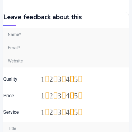
Leave feedback about this
1
2
3
4
5
Quality
1
2
3
4
5
Price
1
2
3
4
5
Service