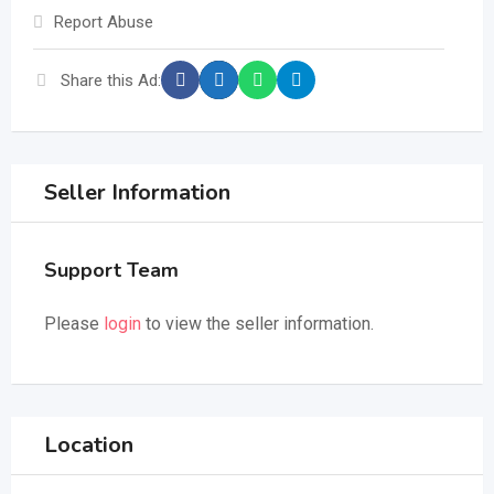
Report Abuse
Share this Ad:
Seller Information
Support Team
Please
login
to view the seller information.
Location