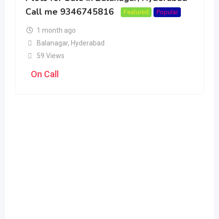
Call me 9346745816
Featured
Popular
1 month ago
Balanagar
,
Hyderabad
59 Views
On Call