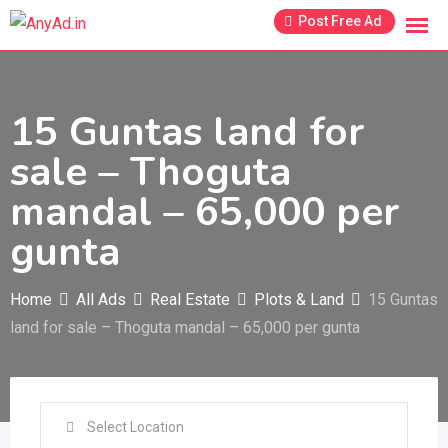
Skip
Post Free Ad
to
content
15 Guntas land for
sale – Thoguta
mandal – 65,000 per
gunta
Home
All Ads
Real Estate
Plots & Land
15 Guntas
land for sale – Thoguta mandal – 65,000 per gunta