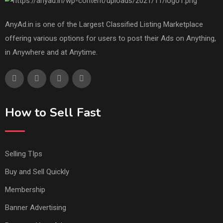
AnyAd.in is one of the Largest Classified Listing Marketplace
offering various options for users to post their Ads on Anything,
in Anywhere and at Anytime.
How to Sell Fast
Selling TIps
Buy and Sell Quickly
Membership
Banner Advertising