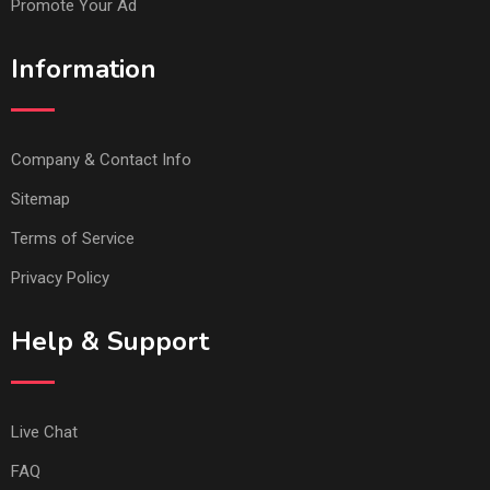
Promote Your Ad
Information
Company & Contact Info
Sitemap
Terms of Service
Privacy Policy
Help & Support
Live Chat
FAQ