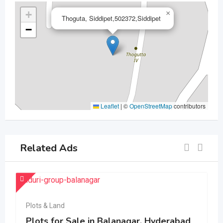
+
×
Thoguta, Siddipet,502372,Siddipet
−
Leaflet
|
©
OpenStreetMap
contributors
Related Ads
Plots & Land
Plots for Sale in Balanagar, Hyderabad