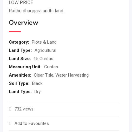
LOW PRICE
Raithu dhaggara undhi land.
Overview
Category:
Plots & Land
Land Type:
Agricultural
Land Size:
15 Guntas
Measuring Unit:
Guntas
Amenities:
Clear Title, Water Harvesting
Soil Type:
Black
Land Type:
Dry
732 views
Add to Favourites