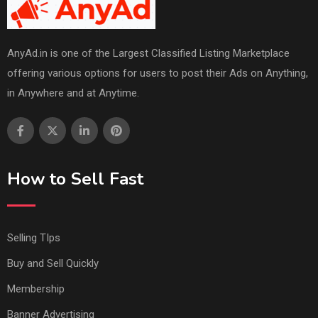
AnyAd.in is one of the Largest Classified Listing Marketplace
offering various options for users to post their Ads on Anything,
in Anywhere and at Anytime.
How to Sell Fast
Selling TIps
Buy and Sell Quickly
Membership
Banner Advertising