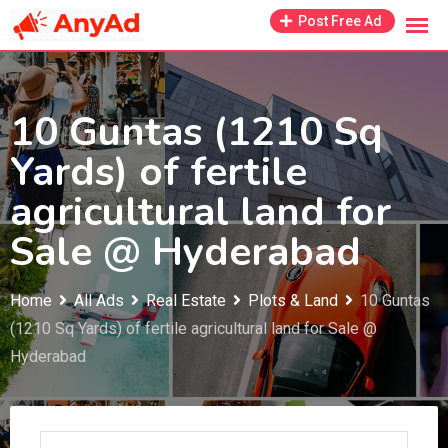
Skip
Post Free Ad
to
content
10 Guntas (1210 Sq
Yards) of fertile
agricultural land for
Sale @ Hyderabad
Home
All Ads
Real Estate
Plots & Land
10 Guntas
(1210 Sq Yards) of fertile agricultural land for Sale @
Hyderabad