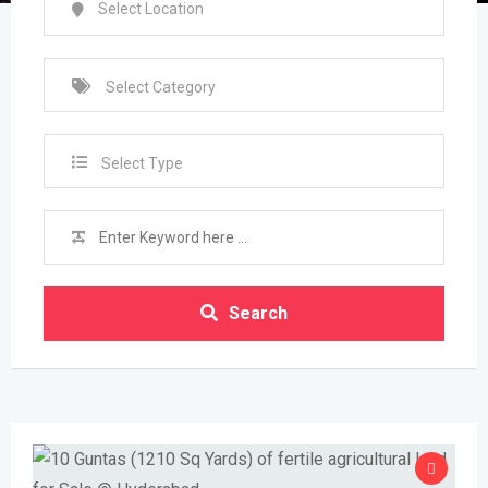
Select Type
Search