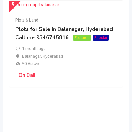
Plots & Land
Plots for Sale in Balanagar, Hyderabad
Call me 9346745816
Featured
Popular
1 month ago
Balanagar
,
Hyderabad
59 Views
On Call