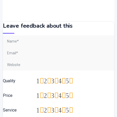
Leave feedback about this
1
2
3
4
5
Quality
1
2
3
4
5
Price
1
2
3
4
5
Service