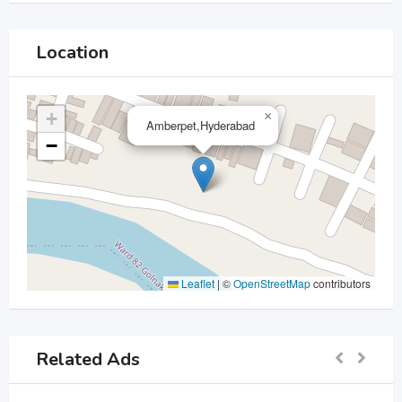
Location
+
×
Amberpet,Hyderabad
−
Leaflet
|
©
OpenStreetMap
contributors
Related Ads