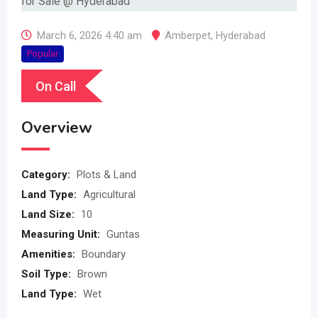
March 6, 2026 4:40 am
Amberpet
,
Hyderabad
Popular
On Call
Overview
Category:
Plots & Land
Land Type:
Agricultural
Land Size:
10
Measuring Unit:
Guntas
Amenities:
Boundary
Soil Type:
Brown
Land Type:
Wet