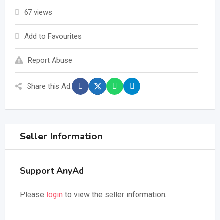
67 views
Add to Favourites
Report Abuse
Share this Ad:
Seller Information
Support AnyAd
Please
login
to view the seller information.