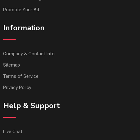
Promote Your Ad
Information
Company & Contact Info
Sitemap
Terms of Service
Privacy Policy
Help & Support
Live Chat