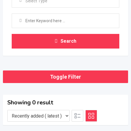
Select Type
Search
Toggle Filter
Showing 0 result