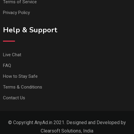
Terms of Service
Privacy Policy
Help & Support
Live Chat
FAQ
How to Stay Safe
Terms & Conditions
Contact Us
© Copyright AnyAd.in 2021. Designed and Developed by
Clearsoft Solutions, India