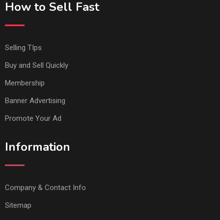
How to Sell Fast
Selling TIps
Buy and Sell Quickly
Membership
Banner Advertising
Promote Your Ad
Information
Company & Contact Info
Sitemap