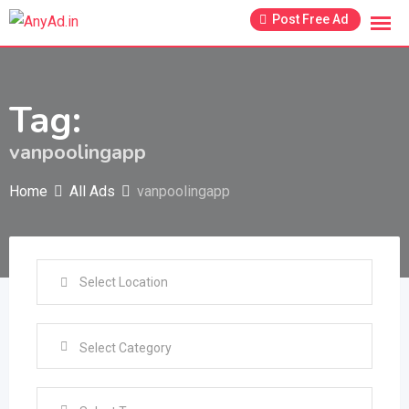
Skip
Post Free Ad
to
content
Tag:
vanpoolingapp
Home
All Ads
vanpoolingapp