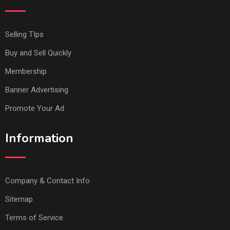
Selling TIps
Buy and Sell Quickly
Membership
Banner Advertising
Promote Your Ad
Information
Company & Contact Info
Sitemap
Terms of Service