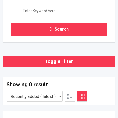
Search
Toggle Filter
Showing 0 result