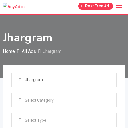
Skip
Post Free Ad
to
content
Jhargram
Home
All Ads
Jhargram
Select Type