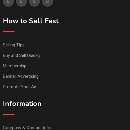
How to Sell Fast
Selling TIps
Buy and Sell Quickly
Membership
Banner Advertising
Promote Your Ad
Information
Company & Contact Info