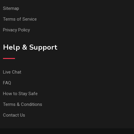
Sitemap
Terms of Service
Privacy Policy
Help & Support
Live Chat
FAQ
How to Stay Safe
Terms & Conditions
Contact Us