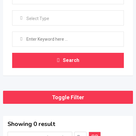
Select Type
Search
Toggle Filter
Showing 0 result