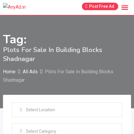
Skip
Post Free Ad
to
content
Tag:
Plots For Sale In Building Blocks
Shadnagar
Home
All Ads
Plots For Sale In Building Blocks
Shadnagar