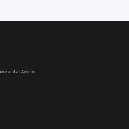
here and at Anytime.