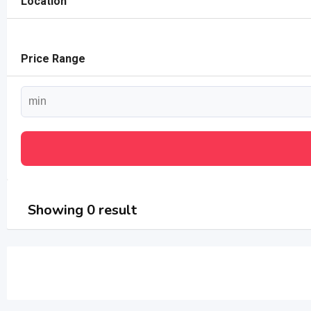
Location
Price Range
Showing 0 result