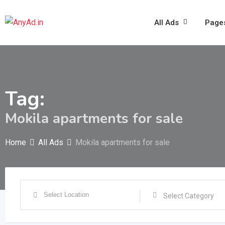
Skip
to
All Ads
Page
content
Tag:
Mokila apartments for sale
Home
All Ads
Mokila apartments for sale