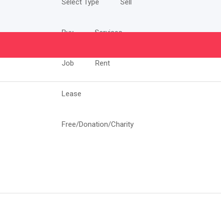
Select Type
Sell
Buy
Services
Job
Rent
Lease
Free/Donation/Charity