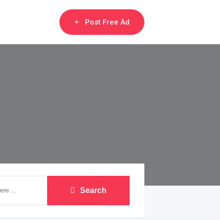
Post Free Ad
Search