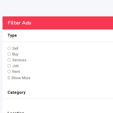
Filter Ads
Type
Sell
Buy
Services
Job
Rent
Show More
Category