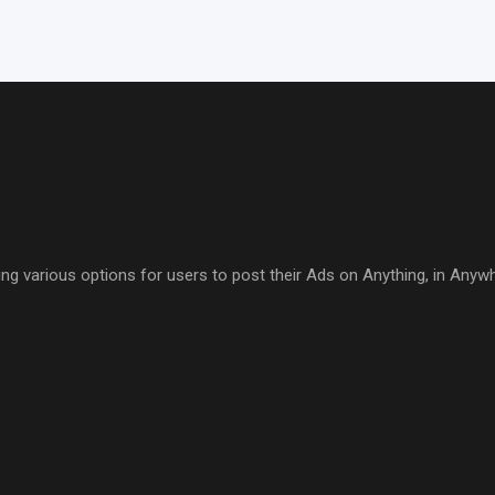
ring various options for users to post their Ads on Anything, in Anyw