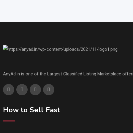
AnyAd.in is one of the Largest Classified Listing Marketplace offe
How to Sell Fast