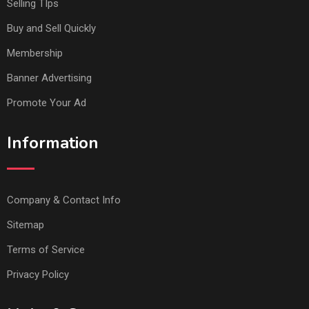
Selling TIps
Buy and Sell Quickly
Membership
Banner Advertising
Promote Your Ad
Information
Company & Contact Info
Sitemap
Terms of Service
Privacy Policy