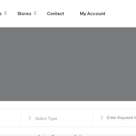
s
Stores
Contact
My Account
Select Type