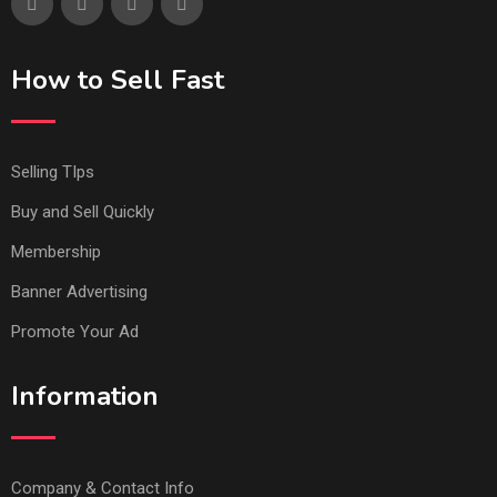
How to Sell Fast
Selling TIps
Buy and Sell Quickly
Membership
Banner Advertising
Promote Your Ad
Information
Company & Contact Info