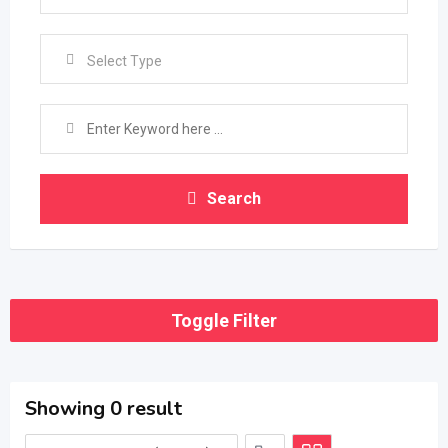
Select Type
Search
Toggle Filter
Showing 0 result