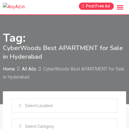
Skip
Post Free Ad
to
content
Tag:
CyberWoods Best APARTMENT for Sale
in Hyderabad
Home
All Ads
CyberWoods Best APARTMENT for Sale
in Hyderabad