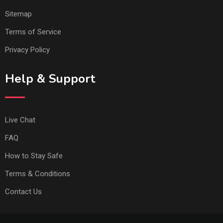
Sitemap
Terms of Service
Privacy Policy
Help & Support
Live Chat
FAQ
How to Stay Safe
Terms & Conditions
Contact Us