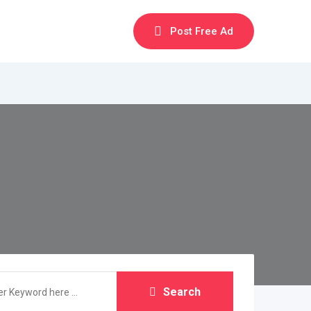
Post Free Ad
Search