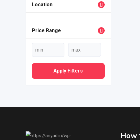
Location
Price Range
Apply Filters
How t