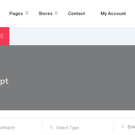
Pages
Stores
Contact
My Account
pt
Select Type