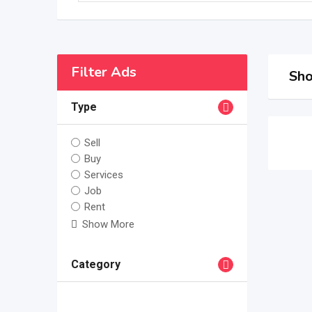
Filter Ads
Sho
Type
Sell
Buy
Services
Job
Rent
Show More
Category