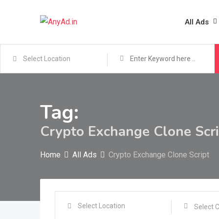
Skip
to
All Ads
content
Tag:
Crypto Exchange Clone Scri
Home
All Ads
Crypto Exchange Clone Script