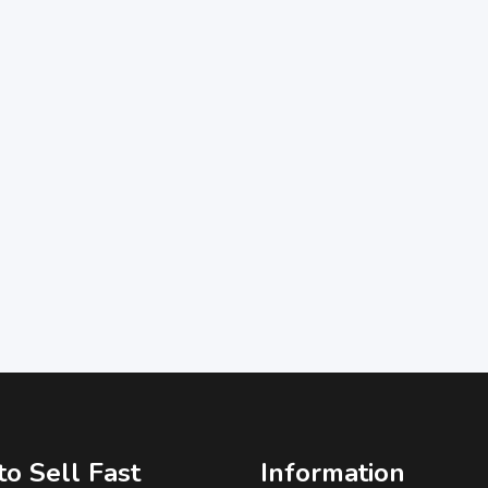
o Sell Fast
Information