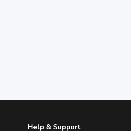
Help & Support