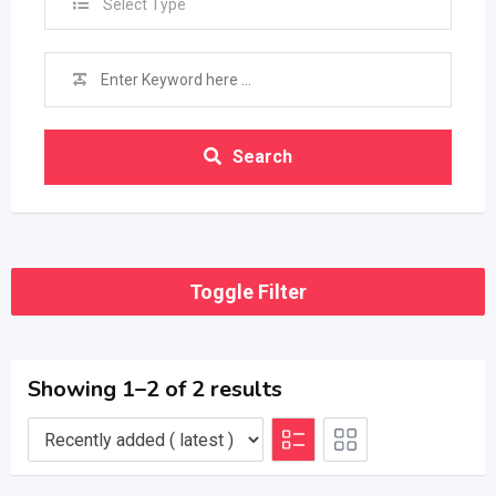
Select Type
Search
Toggle Filter
Showing 1–2 of 2 results