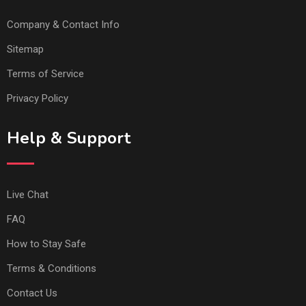
Company & Contact Info
Sitemap
Terms of Service
Privacy Policy
Help & Support
Live Chat
FAQ
How to Stay Safe
Terms & Conditions
Contact Us