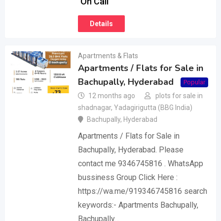
On Call
Details
Apartments & Flats
Apartments / Flats for Sale in
Bachupally, Hyderabad
Popular
12 months ago
plots for sale in
shadnagar, Yadagirigutta (BBG India)
Bachupally
,
Hyderabad
Apartments / Flats for Sale in
Bachupally, Hyderabad. Please
contact me 9346745816 . WhatsApp
bussiness Group Click Here :
https://wa.me/919346745816 search
keywords:- Apartments Bachupally,
Bachupally…