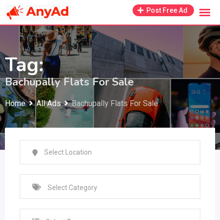
Skip
Post Free Ad
to
content
Tag:
Bachupally Flats For Sale
Home
All Ads
Bachupally Flats For Sale