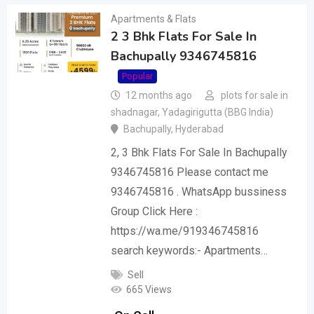
Apartments & Flats
2 3 Bhk Flats For Sale In
Bachupally 9346745816
Popular
12 months ago
plots for sale in
shadnagar, Yadagirigutta (BBG India)
Bachupally
,
Hyderabad
2, 3 Bhk Flats For Sale In Bachupally
9346745816 Please contact me
9346745816 . WhatsApp bussiness
Group Click Here :
https://wa.me/919346745816
search keywords:- Apartments…
Sell
665 Views