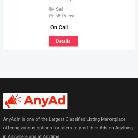
Sell
580 Views
On Call
Details
AnyAd.in is one of the Largest Classified Listing Marketplace
offering various options for users to post their Ads on Anything,
in Anywhere and at Anytime.