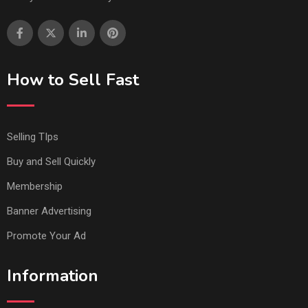
How to Sell Fast
Selling TIps
Buy and Sell Quickly
Membership
Banner Advertising
Promote Your Ad
Information